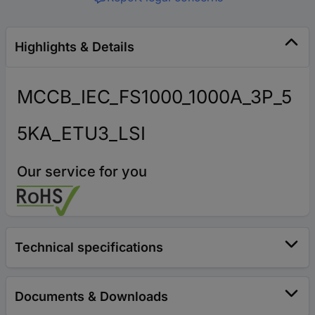
Highlights & Details
MCCB_IEC_FS1000_1000A_3P_5
5KA_ETU3_LSI
Our service for you
Technical specifications
Documents & Downloads