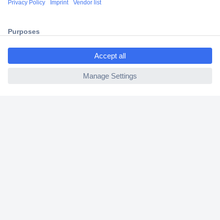
2 Years Warranty
30 Days Money Back Guarantee
ccp.user.init.failed.titl
e
ccp.user.init.failed
Helpdesk
Conrad
Our Services
Experience Conrad
Cookie settings