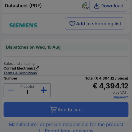
Datasheet (PDF)
Download
Add to shopping list
Dispatches on Wed, 19 Aug
Sales and shipping:
Conrad Electronic
Terms & Conditions
Number
Total (€ 4,394.12 / piece)
€ 4,394.12
Piece(s)
plus VAT.
Shipment
Add to cart
Manufacturer or person responsible for the product
Report legal concerns