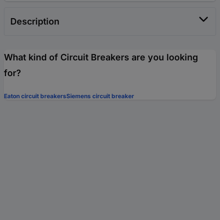
Description
What kind of Circuit Breakers are you looking
for?
Eaton circuit breakers
Siemens circuit breaker