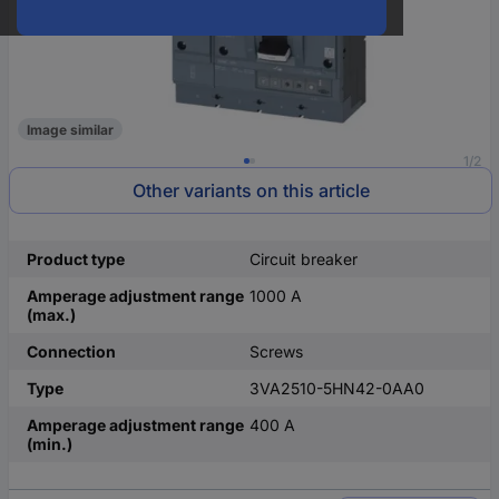
Image similar
1/2
Other variants on this article
Product type
Circuit breaker
Amperage adjustment range
1000 A
(max.)
Connection
Screws
Type
3VA2510-5HN42-0AA0
Amperage adjustment range
400 A
(min.)