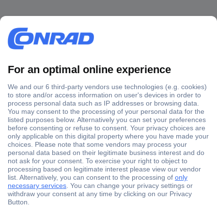
Secure Payment
Trusted Shop
Shipping within Europe