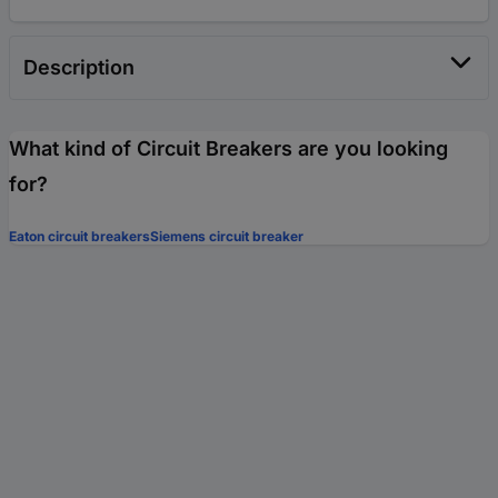
Description
What kind of Circuit Breakers are you looking
for?
Eaton circuit breakers
Siemens circuit breaker