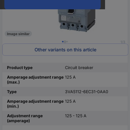
Image similar
1/3
Other variants on this article
Product type
Circuit breaker
Amperage adjustment range
125 A
(max.)
Type
3VA5112-6EC31-0AA0
Amperage adjustment range
125 A
(min.)
Adjustment range
125 - 125 A
(amperage)