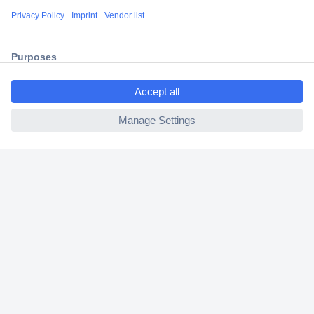
Shipping within Europe
2 Years Warranty
30 Days Money Back Guarantee
ccp.user.init.failed.titl
e
ccp.user.init.failed
Helpdesk
Conrad
Our Services
Experience Conrad
Cookie settings