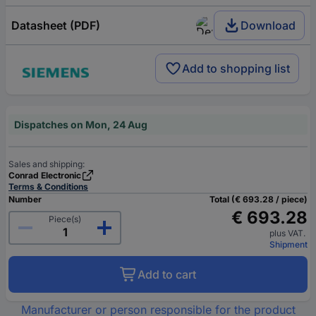
Datasheet (PDF)
Download
Add to shopping list
Dispatches on Mon, 24 Aug
Sales and shipping:
Conrad Electronic
Terms & Conditions
Number
Total (€ 693.28 / piece)
€ 693.28
Piece(s)
plus VAT.
Shipment
Add to cart
Manufacturer or person responsible for the product