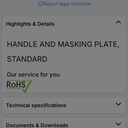
Report legal concerns
Highlights & Details
HANDLE AND MASKING PLATE,
STANDARD
Our service for you
Technical specifications
Documents & Downloads