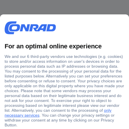
Secure Payment
Trusted Shop