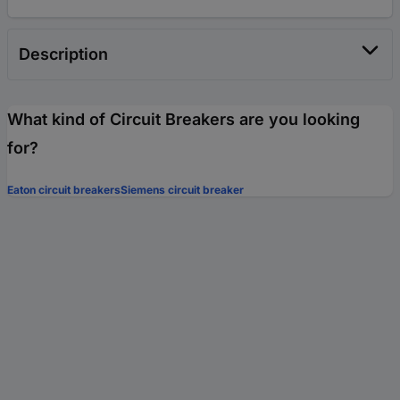
Description
What kind of Circuit Breakers are you looking
for?
Eaton circuit breakers
Siemens circuit breaker