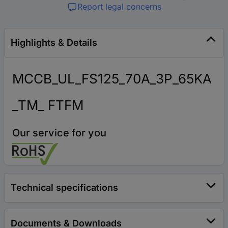
Report legal concerns
Highlights & Details
MCCB_UL_FS125_70A_3P_65KA
_TM_ FTFM
Our service for you
Technical specifications
Documents & Downloads