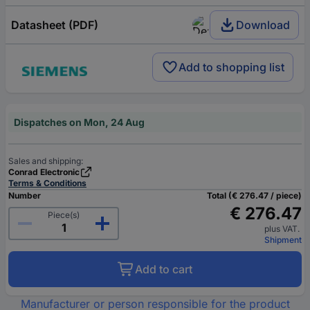
Datasheet (PDF)
Download
Add to shopping list
Dispatches on Mon, 24 Aug
Sales and shipping:
Conrad Electronic
Terms & Conditions
Number
Total (€ 276.47 / piece)
€ 276.47
Piece(s)
plus VAT.
Shipment
Add to cart
Manufacturer or person responsible for the product