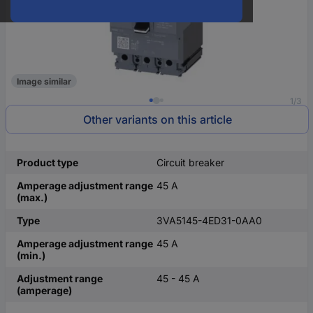
Image similar
1/3
Other variants on this article
Product type
Circuit breaker
Amperage adjustment range
45 A
(max.)
Type
3VA5145-4ED31-0AA0
Amperage adjustment range
45 A
(min.)
Adjustment range
45 - 45 A
(amperage)