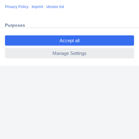
Shipping within Europe
2 Years Warranty
30 Days Money Back Guarantee
ccp.user.init.failed.titl
e
ccp.user.init.failed
Helpdesk
Conrad
Our Services
Experience Conrad
Cookie settings