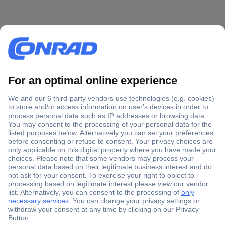
Secure Payment
Trusted Shop