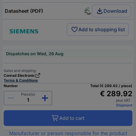
Datasheet (PDF)
Download
Add to shopping list
Dispatches on Wed, 26 Aug
Sales and shipping:
Conrad Electronic
Terms & Conditions
Number
Total (€ 289.92 / piece)
€ 289.92
Piece(s)
plus VAT.
Shipment
Add to cart
Manufacturer or person responsible for the product