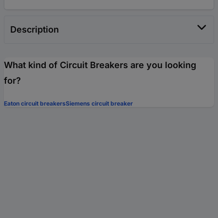
Description
What kind of Circuit Breakers are you looking
for?
Eaton circuit breakers
Siemens circuit breaker