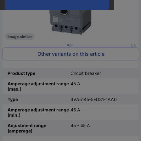
Image similar
1/3
Other variants on this article
Product type
Circuit breaker
Amperage adjustment range
45 A
(max.)
Type
3VA5145-5ED31-1AA0
Amperage adjustment range
45 A
(min.)
Adjustment range
45 - 45 A
(amperage)