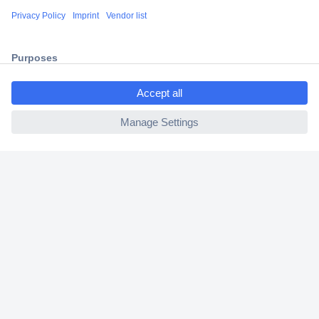
Shipping within Europe
2 Years Warranty
30 Days Money Back Guarantee
ccp.user.init.failed.titl
e
ccp.user.init.failed
Helpdesk
Conrad
Our Services
Experience Conrad
Cookie settings