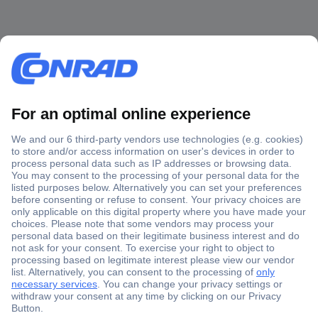
Secure Payment
Trusted Shop