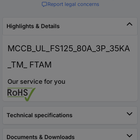
Report legal concerns
Highlights & Details
MCCB_UL_FS125_80A_3P_35KA
_TM_ FTAM
Our service for you
Technical specifications
Documents & Downloads