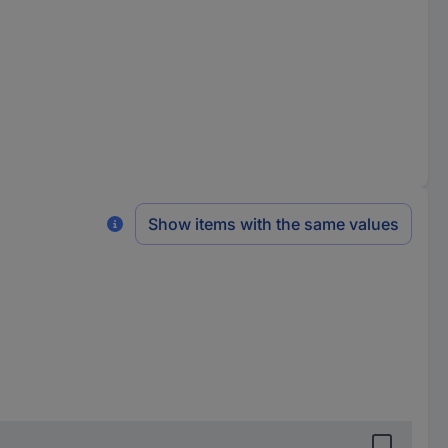
Show items with the same values