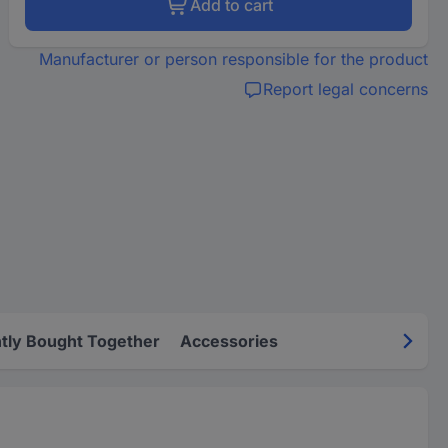
Add to cart
Manufacturer or person responsible for the product
Report legal concerns
tly Bought Together
Accessories