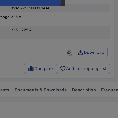
3VA5222-5ED31-1AA0
range
225 A
225 - 225 A
Download
Compare
Add to shopping list
iants
Documents & Downloads
Description
Frequen