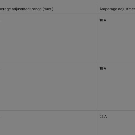
erage adjustment range (max.)
Amperage adjustment
A
18 A
A
18 A
A
25 A