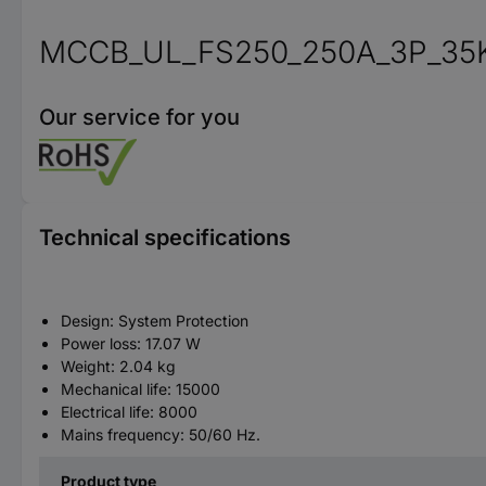
MCCB_UL_FS250_250A_3P_35
Our service for you
Technical specifications
Design: System Protection
Power loss: 17.07 W
Weight: 2.04 kg
Mechanical life: 15000
Electrical life: 8000
Mains frequency: 50/60 Hz.
Product type