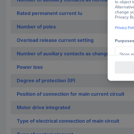
Rated permanent current Iu
Number of poles
Overload release current setting
Number of auxiliary contacts as change-over con
Power loss
Degree of protection (IP)
Position of connection for main current circuit
Motor drive integrated
Type of electrical connection of main circuit