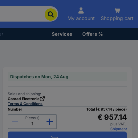
My account
Shopping cart
er
Services
Offers %
Dispatches on Mon, 24 Aug
Sales and shipping:
Conrad Electronic
Terms & Conditions
Number
Total (€ 957.14 / piece)
€ 957.14
Piece(s)
plus VAT.
Shipment