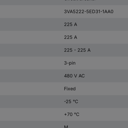
3VA5222-5ED31-1AA0
225 A
225 A
225 - 225 A
3-pin
480 V AC
Fixed
-25 °C
+70 °C
M