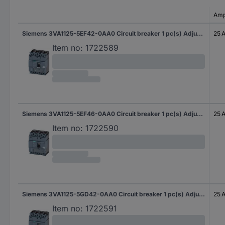
Amp
Siemens 3VA1125-5EF42-0AA0 Circuit breaker 1 pc(s) Adjustment range (amperage): 18 - 25 A Switching voltage (max.): 690 V AC (W x H x D) 101.6 x 130 x 70 mm
25 
Item no:
1722589
Siemens 3VA1125-5EF46-0AA0 Circuit breaker 1 pc(s) Adjustment range (amperage): 18 - 25 A Switching voltage (max.): 690 V AC (W x H x D) 101.6 x 130 x 70 mm
25 
Item no:
1722590
Siemens 3VA1125-5GD42-0AA0 Circuit breaker 1 pc(s) Adjustment range (amperage): 25 - 25 A Switching voltage (max.): 690 V AC (W x H x D) 101.6 x 130 x 70 mm
25 
Item no:
1722591