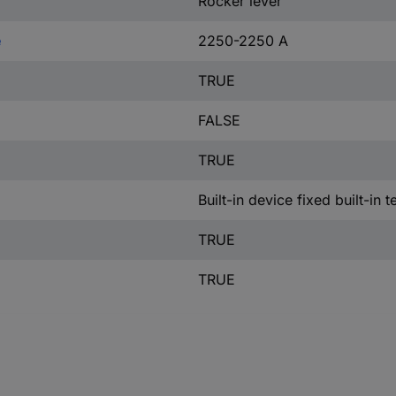
Rocker lever
e
2250-2250 A
TRUE
FALSE
TRUE
Built-in device fixed built-in 
TRUE
TRUE