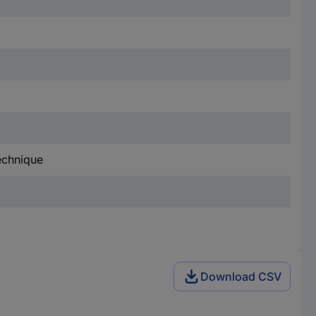
technique
Download CSV