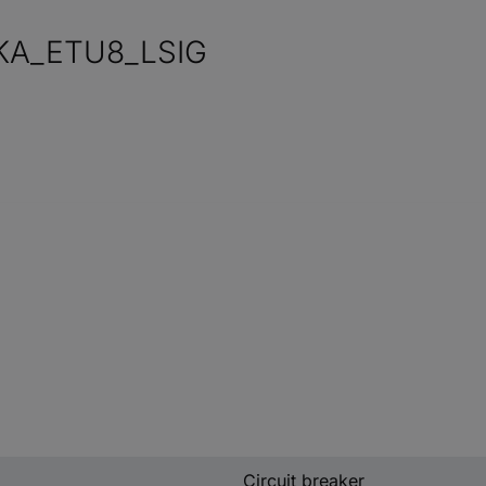
KA_ETU8_LSIG
Circuit breaker