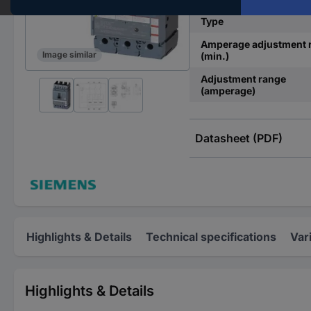
Type
Amperage adjustment 
Image similar
(min.)
Adjustment range
(amperage)
Datasheet (PDF)
Highlights & Details
Technical specifications
Var
Highlights & Details