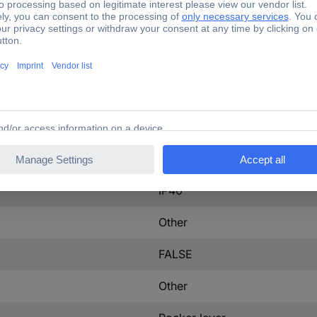
225 A
3
225-225 A
tact
0
51 W
IP40
Other
FALSE
Other