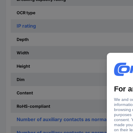
OCR type
IP rating
Depth
Width
Height
Dim
Content
RoHS-compliant
Number of auxiliary contacts as normally open co
Number of auxiliary contacts as normally closed c