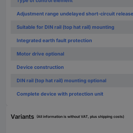
Type of control element
Adjustment range undelayed short-circuit releas
Suitable for DIN rail (top hat rail) mounting
Integrated earth fault protection
Motor drive optional
Device construction
DIN rail (top hat rail) mounting optional
Complete device with protection unit
Variants
(All information is without VAT, plus shipping costs)