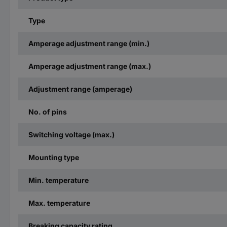
Type
Amperage adjustment range (min.)
Amperage adjustment range (max.)
Adjustment range (amperage)
No. of pins
Switching voltage (max.)
Mounting type
Min. temperature
Max. temperature
Breaking capacity rating