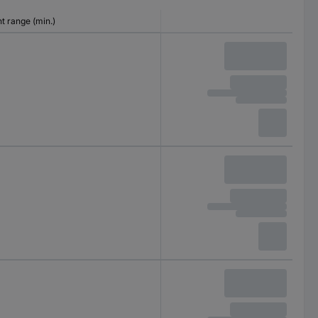
 range (min.)