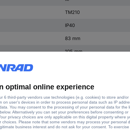
TM210
IP40
83 mm
105 mm
185 mm
(W x H x D) 105 x 185 x 83
1 pc(s)
Yes
ntact
0
ontact
0