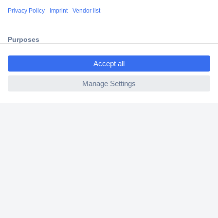
Shipping within Europe
2 Years Warranty
30 Days Money Back Guarantee
ccp.user.init.failed.titl
e
ccp.user.init.failed
Helpdesk
Conrad
Our Services
Experience Conrad
Cookie settings