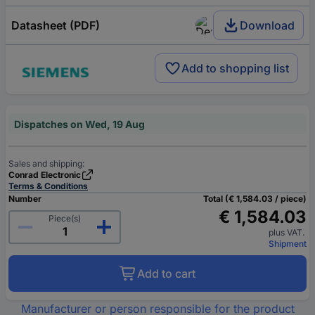
Datasheet (PDF)
Download
Add to shopping list
Dispatches on Wed, 19 Aug
Sales and shipping:
Conrad Electronic
Terms & Conditions
Number
Total (€ 1,584.03 / piece)
€ 1,584.03
Piece(s)
plus VAT.
Shipment
Add to cart
Manufacturer or person responsible for the product