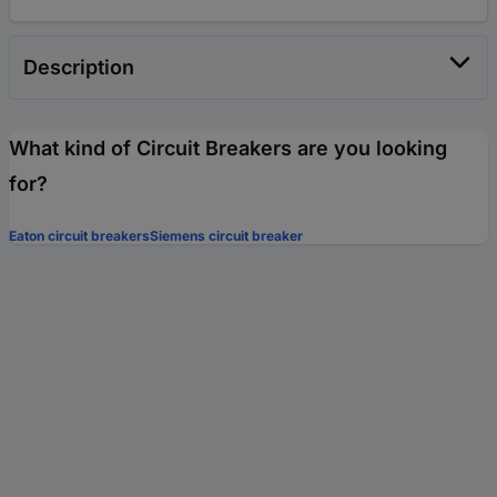
Description
What kind of Circuit Breakers are you looking
for?
Eaton circuit breakers
Siemens circuit breaker