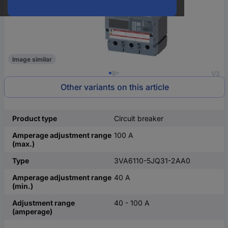
Image similar
1/3
Other variants on this article
Product type
Circuit breaker
Amperage adjustment range
100 A
(max.)
Type
3VA6110-5JQ31-2AA0
Amperage adjustment range
40 A
(min.)
Adjustment range
40 - 100 A
(amperage)