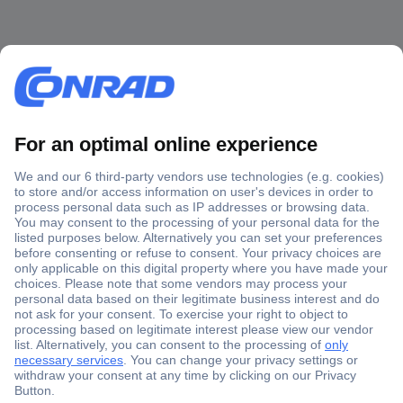
Secure Payment
Trusted Shop