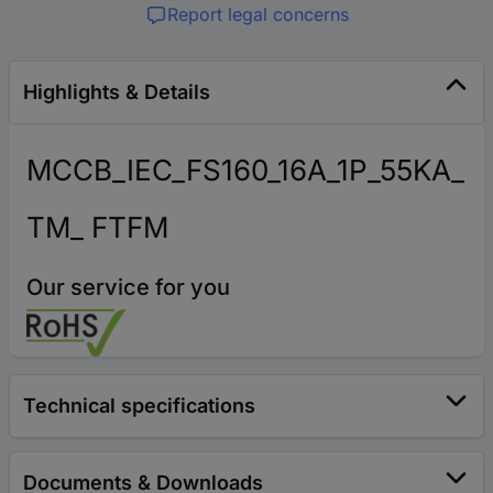
Report legal concerns
Highlights & Details
MCCB_IEC_FS160_16A_1P_55KA_
TM_ FTFM
Our service for you
Technical specifications
Documents & Downloads