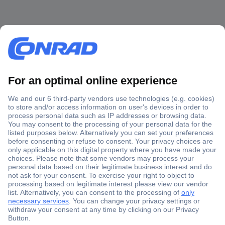
Secure Payment
Trusted Shop