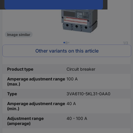
Image similar
1/3
Other variants on this article
Product type
Circuit breaker
Amperage adjustment range
100 A
(max.)
Type
3VA6110-5KL31-0AA0
Amperage adjustment range
40 A
(min.)
Adjustment range
40 - 100 A
(amperage)