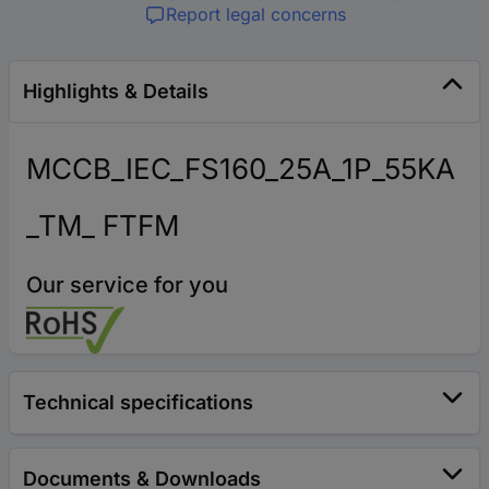
Report legal concerns
Highlights & Details
MCCB_IEC_FS160_25A_1P_55KA
_TM_ FTFM
Our service for you
Technical specifications
Documents & Downloads