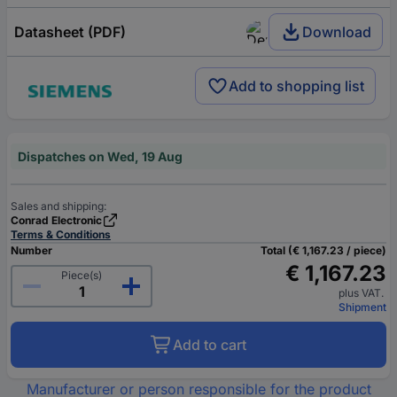
Datasheet (PDF)
Download
Add to shopping list
Dispatches on Wed, 19 Aug
Sales and shipping:
Conrad Electronic
Terms & Conditions
Number
Total (€ 1,167.23 / piece)
€ 1,167.23
Piece(s)
plus VAT.
Shipment
Add to cart
Manufacturer or person responsible for the product