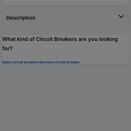
Description
What kind of Circuit Breakers are you looking
for?
Eaton circuit breakers
Siemens circuit breaker