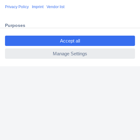
Shipping within Europe
2 Years Warranty
30 Days Money Back Guarantee
ccp.user.init.failed.titl
e
ccp.user.init.failed
Helpdesk
Conrad
Our Services
Experience Conrad
Cookie settings