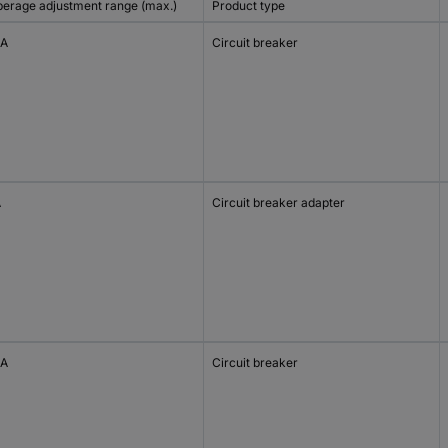
erage adjustment range (max.)
Product type
 A
Circuit breaker
A
Circuit breaker adapter
 A
Circuit breaker