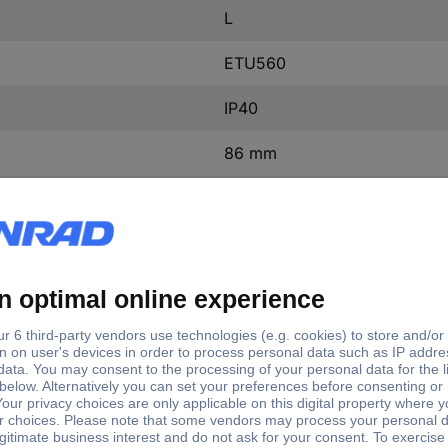
L
ETU560
IP40
86 mm
105 mm
198 mm
(W x H x D) 105 x 198 x 86
1 pc(s)
Yes
ntact
0