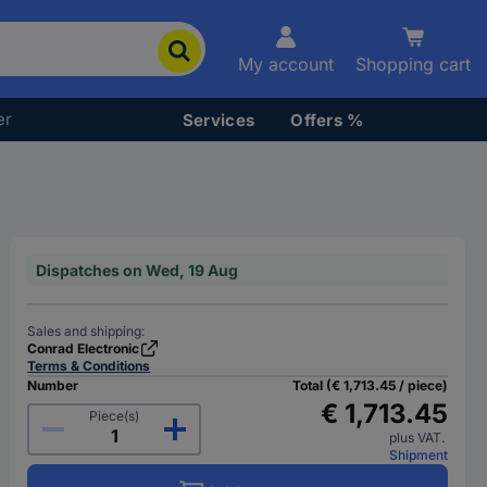
My account
Shopping cart
er
Services
Offers %
Dispatches on Wed, 19 Aug
Sales and shipping:
Conrad Electronic
Terms & Conditions
Number
Total (€ 1,713.45 / piece)
€ 1,713.45
Piece(s)
plus VAT.
Shipment