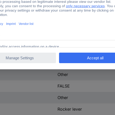
ontact
0
100 A
3
tact
0
13 W
IP40
Other
FALSE
Other
Rocker lever