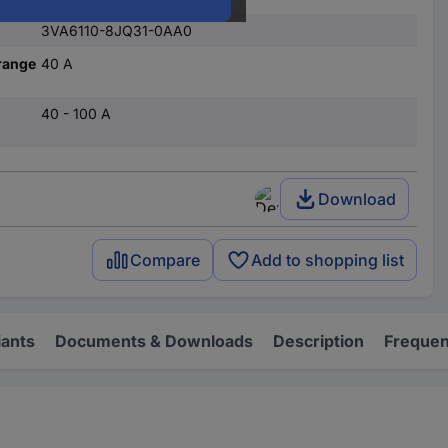
3VA6110-8JQ31-0AA0
range
40 A
40 - 100 A
Download
Compare
Add to shopping list
iants
Documents & Downloads
Description
Frequen