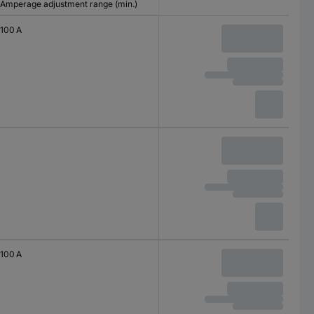
Amperage adjustment range (min.)
100 A
100 A