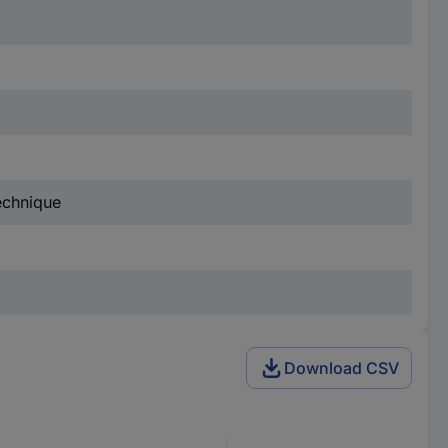
technique
Download CSV