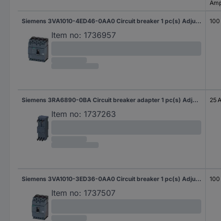
Amp
Siemens 3VA1010-4ED46-0AA0 Circuit breaker 1 pc(s) Adjustment range (amperage): 100 - 100 A Switching voltage (max.): 690 V AC (W x H x D) 101.6 x 130 x 70 mm
100
Item no:
1736957
Siemens 3RA6890-0BA Circuit breaker adapter 1 pc(s) Adjustment range (amperage): 25 A (max) Switching voltage (max.): 690 V AC (W x H x D) 45 x 26 x 23 mm
25 
Item no:
1737263
Siemens 3VA1010-3ED36-0AA0 Circuit breaker 1 pc(s) Adjustment range (amperage): 100 - 100 A Switching voltage (max.): 690 V AC (W x H x D) 76.2 x 130 x 70 mm
100
Item no:
1737507