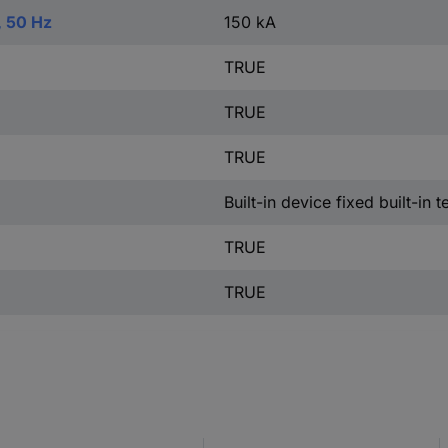
, 50 Hz
150 kA
TRUE
TRUE
TRUE
Built-in device fixed built-in 
TRUE
TRUE