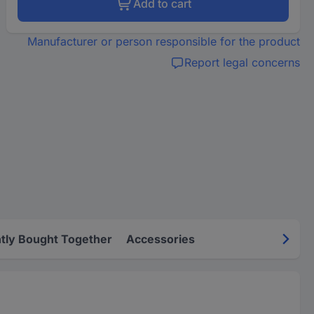
Add to cart
Manufacturer or person responsible for the product
Report legal concerns
tly Bought Together
Accessories