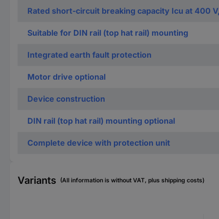
Rated short-circuit breaking capacity Icu at 400 V
Suitable for DIN rail (top hat rail) mounting
Integrated earth fault protection
Motor drive optional
Device construction
DIN rail (top hat rail) mounting optional
Complete device with protection unit
Variants
(All information is without VAT, plus shipping costs)