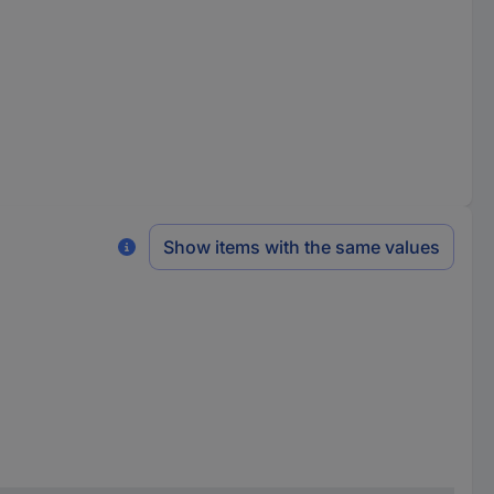
Show items with the same values