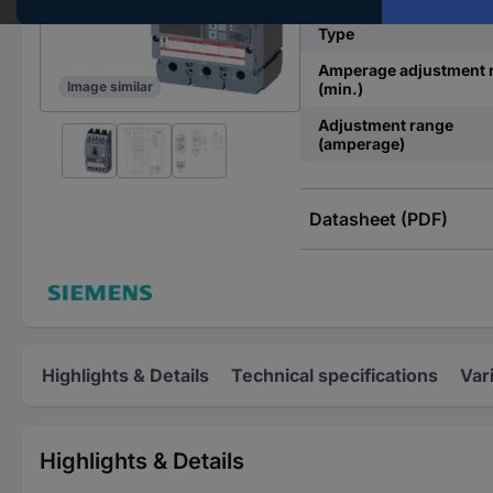
Type
Amperage adjustment 
Image similar
(min.)
Adjustment range
(amperage)
Datasheet (PDF)
Highlights & Details
Technical specifications
Var
Highlights & Details