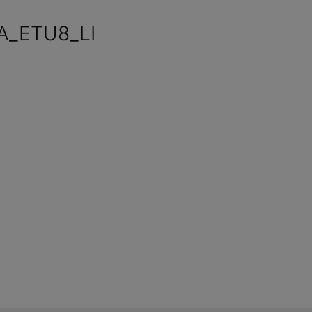
A_ETU8_LI