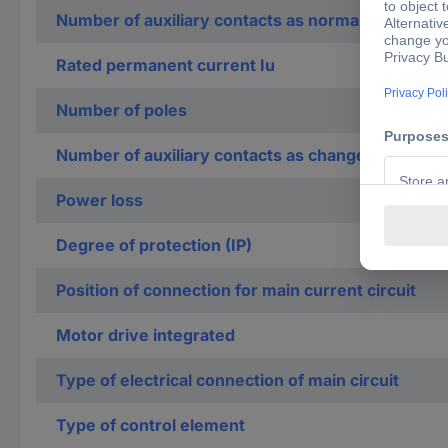
Number of auxiliary contacts as normally closed c
Rated permanent current Iu
Number of poles
Number of auxiliary contacts as change-over con
Power loss
Degree of protection (IP)
Position of connection for main current circuit
Motor drive integrated
Type of electrical connection of main circuit
Type of control element