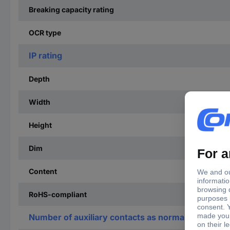
Breaking capacity rating
OCR type
IP rating
Depth
Width
Height
Dim
Content
RoHS-compliant
Number of auxiliary contacts as normally open co