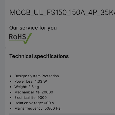
MCCB_UL_FS150_150A_4P_35K
Our service for you
Technical specifications
Design: System Protection
Power loss: 4.33 W
Weight: 2.5 kg
Mechanical life: 20000
Electrical life: 9000
Isolation voltage: 600 V
Mains frequency: 50/60 Hz.