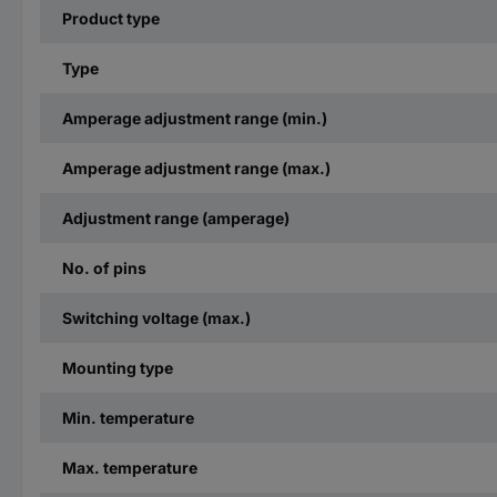
Product type
Type
Amperage adjustment range (min.)
Amperage adjustment range (max.)
Adjustment range (amperage)
No. of pins
Switching voltage (max.)
Mounting type
Min. temperature
Max. temperature