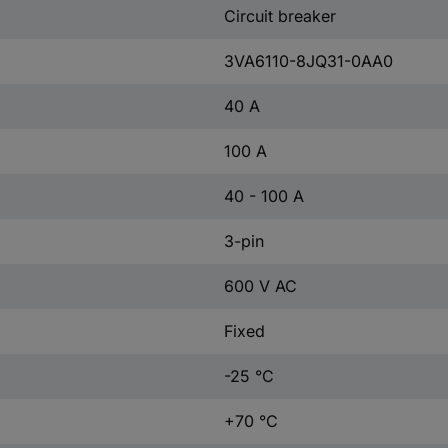
Circuit breaker
3VA6110-8JQ31-0AA0
40 A
100 A
40 - 100 A
3-pin
600 V AC
Fixed
-25 °C
+70 °C