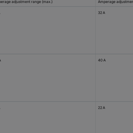
erage adjustment range (max.)
Amperage adjustment
A
32 A
A
40 A
A
22 A