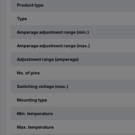
Product type
Type
Amperage adjustment range (min.)
Amperage adjustment range (max.)
Adjustment range (amperage)
No. of pins
Switching voltage (max.)
Mounting type
Min. temperature
Max. temperature