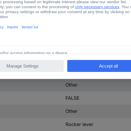
150 A
3
tact
0
600-600 V
29 W
IP40
Other
FALSE
Other
Rocker lever