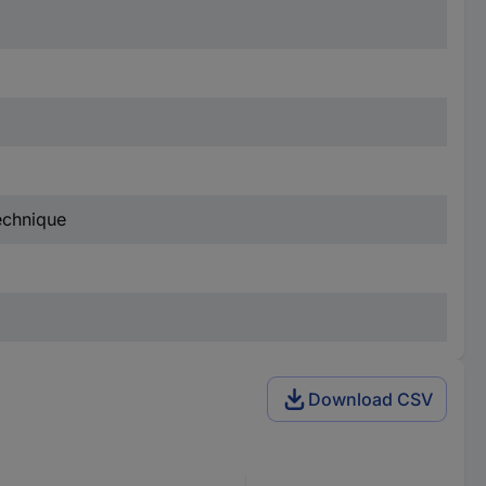
technique
Download CSV