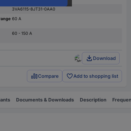
3VA6115-8JT31-0AA0
range
60 A
60 - 150 A
Download
Compare
Add to shopping list
iants
Documents & Downloads
Description
Frequen