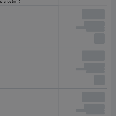
 range (min.)