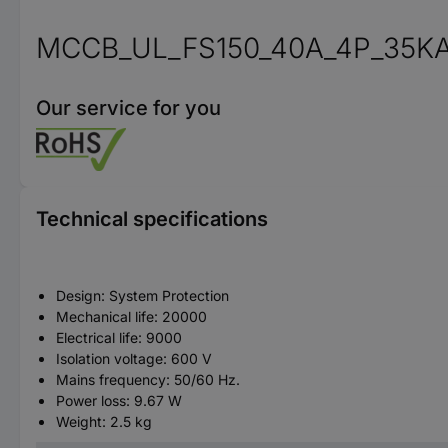
MCCB_UL_FS150_40A_4P_35KA
Our service for you
Technical specifications
Design: System Protection
Mechanical life: 20000
Electrical life: 9000
Isolation voltage: 600 V
Mains frequency: 50/60 Hz.
Power loss: 9.67 W
Weight: 2.5 kg