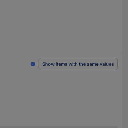
Show items with the same values