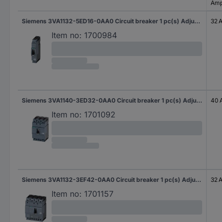
Amp
Siemens 3VA1132-5ED16-0AA0 Circuit breaker 1 pc(s) Adjustment range (amperage): 32 - 32 A Switching voltage (max.): 415 V AC (W x H x D) 25.4 x 130 x 70 mm
32 
Item no:
1700984
Siemens 3VA1140-3ED32-0AA0 Circuit breaker 1 pc(s) Adjustment range (amperage): 40 - 40 A Switching voltage (max.): 690 V AC (W x H x D) 76.2 x 130 x 70 mm
40 
Item no:
1701092
Siemens 3VA1132-3EF42-0AA0 Circuit breaker 1 pc(s) Adjustment range (amperage): 22 - 32 A Switching voltage (max.): 690 V AC (W x H x D) 101.6 x 130 x 70 mm
32 
Item no:
1701157