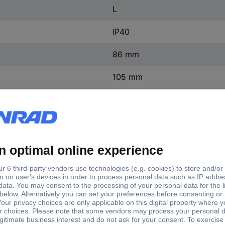
L
IP40
86 mm
105 mm
198 mm
(W x H x D) 105 x 198 x 86
1 pc(s)
Yes
ntact
0
ontact
0