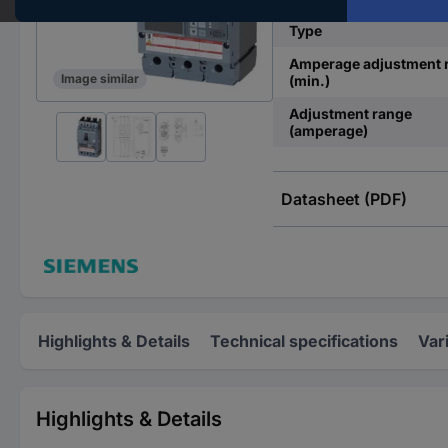
Type
Amperage adjustment 
Image similar
(min.)
Adjustment range
(amperage)
Datasheet (PDF)
Highlights & Details
Technical specifications
Var
Highlights & Details