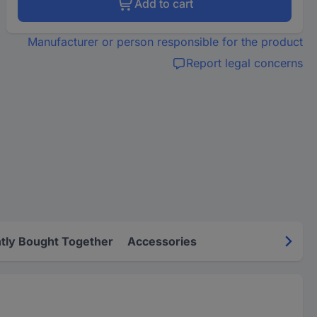
Add to cart
Manufacturer or person responsible for the product
Report legal concerns
tly Bought Together
Accessories