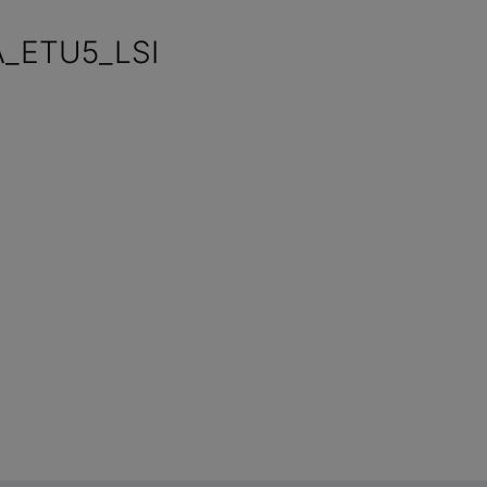
_ETU5_LSI