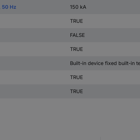
, 50 Hz
150 kA
TRUE
FALSE
TRUE
Built-in device fixed built-in 
TRUE
TRUE