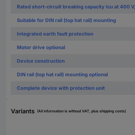
Rated short-circuit breaking capacity Icu at 400 V
Suitable for DIN rail (top hat rail) mounting
Integrated earth fault protection
Motor drive optional
Device construction
DIN rail (top hat rail) mounting optional
Complete device with protection unit
Variants
(All information is without VAT, plus shipping costs)