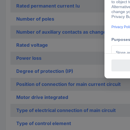
Rated permanent current Iu
Number of poles
Number of auxiliary contacts as change-over con
Rated voltage
Power loss
Degree of protection (IP)
Position of connection for main current circuit
Motor drive integrated
Type of electrical connection of main circuit
Type of control element