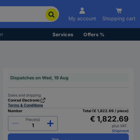
My account
Shopping cart
er
Services
Offers %
Dispatches on Wed, 19 Aug
Sales and shipping:
Conrad Electronic
Terms & Conditions
Number
Total (€ 1,822.69 / piece)
€ 1,822.69
Piece(s)
plus VAT.
Shipment