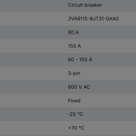
Circuit breaker
3VA6115-8JT31-0AA0
60 A
150 A
60 - 150 A
3-pin
600 V AC
Fixed
-25 °C
+70 °C