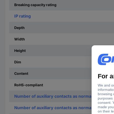
Breaking capacity rating
IP rating
Depth
Width
Height
Dim
Content
RoHS-compliant
Number of auxiliary contacts as normally open co
Number of auxiliary contacts as normally closed c