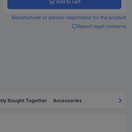
Add to cart
Manufacturer or person responsible for the product
Report legal concerns
tly Bought Together
Accessories