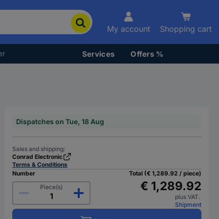
My account
Shopping cart
er
Services
Offers %
Dispatches on Tue, 18 Aug
Sales and shipping:
Conrad Electronic
Terms & Conditions
Number
Total (€ 1,289.92 / piece)
€ 1,289.92
Piece(s)
plus VAT.
Shipment