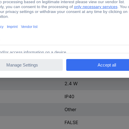
ontact
0
40 A
3
16-40 A
tact
0
600-600 V
2.4 W
IP40
Other
FALSE