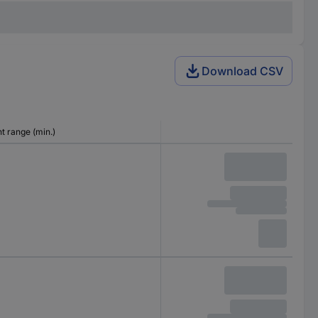
Download CSV
 range (min.)