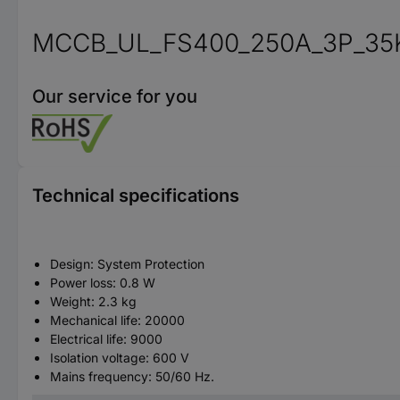
MCCB_UL_FS400_250A_3P_35
Our service for you
Technical specifications
Design: System Protection
Power loss: 0.8 W
Weight: 2.3 kg
Mechanical life: 20000
Electrical life: 9000
Isolation voltage: 600 V
Mains frequency: 50/60 Hz.