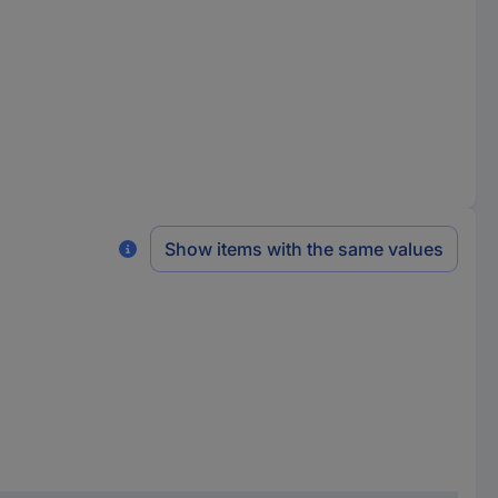
Show items with the same values