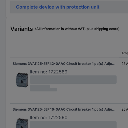
Complete device with protection unit
Variants
(All information is without VAT, plus shipping costs)
Amp
Siemens 3VA1125-5EF42-0AA0 Circuit breaker 1 pc(s) Adjustment range (amperage): 18 - 25 A Switching voltage (max.): 690 V AC (W x H x D) 101.6 x 130 x 70 mm
25 
Item no:
1722589
Siemens 3VA1125-5EF46-0AA0 Circuit breaker 1 pc(s) Adjustment range (amperage): 18 - 25 A Switching voltage (max.): 690 V AC (W x H x D) 101.6 x 130 x 70 mm
25 
Item no:
1722590