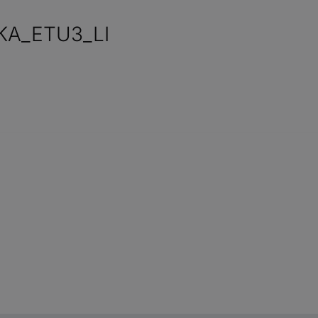
KA_ETU3_LI