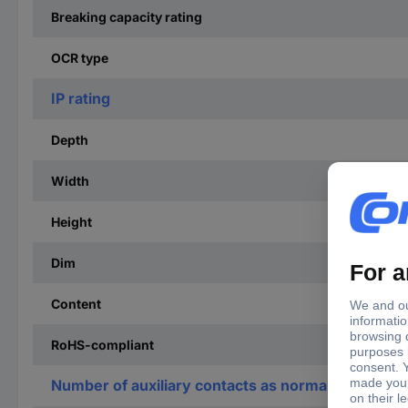
Breaking capacity rating
OCR type
IP rating
Depth
Width
Height
Dim
Content
RoHS-compliant
Number of auxiliary contacts as normally open co