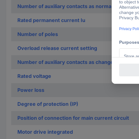
Number of auxiliary contacts as normally closed c
Rated permanent current Iu
Number of poles
Overload release current setting
Number of auxiliary contacts as change-over con
Rated voltage
Power loss
Degree of protection (IP)
Position of connection for main current circuit
Motor drive integrated