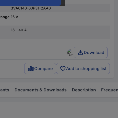
3VA6140-6JP31-2AA0
range
16 A
16 - 40 A
Download
Compare
Add to shopping list
iants
Documents & Downloads
Description
Frequen