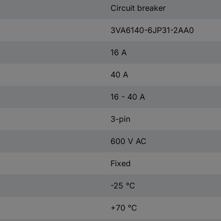
Circuit breaker
3VA6140-6JP31-2AA0
16 A
40 A
16 - 40 A
3-pin
600 V AC
Fixed
-25 °C
+70 °C