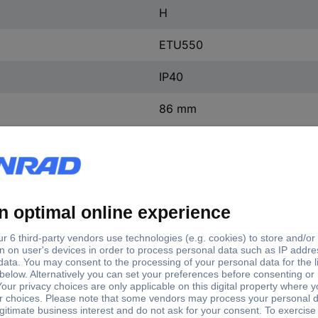
H
ETU550
IP40
86 mm
105 mm
198 mm
(W x H x D) 105 x 198 x 86
1 pc(s)
Yes
ntact
0