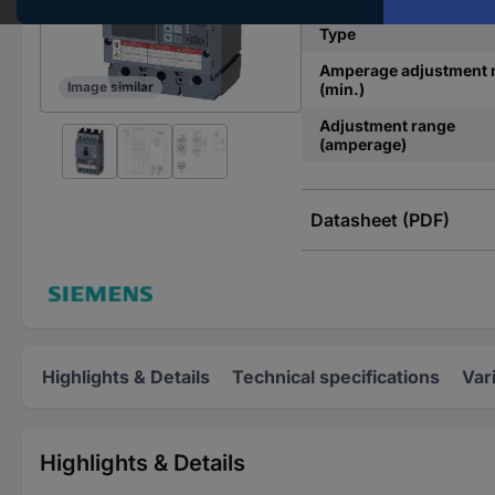
Type
Amperage adjustment 
Image similar
(min.)
Adjustment range
(amperage)
Datasheet (PDF)
Highlights & Details
Technical specifications
Var
Highlights & Details