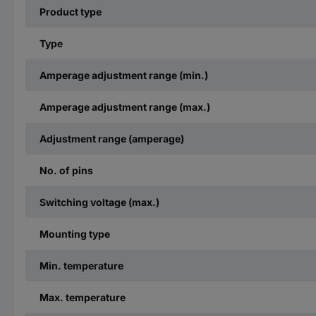
Product type
Type
Amperage adjustment range (min.)
Amperage adjustment range (max.)
Adjustment range (amperage)
No. of pins
Switching voltage (max.)
Mounting type
Min. temperature
Max. temperature