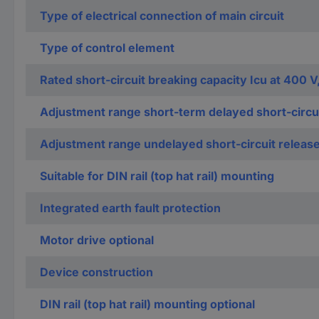
Type of electrical connection of main circuit
Type of control element
Rated short-circuit breaking capacity Icu at 400 V
Adjustment range short-term delayed short-circui
Adjustment range undelayed short-circuit releas
Suitable for DIN rail (top hat rail) mounting
Integrated earth fault protection
Motor drive optional
Device construction
DIN rail (top hat rail) mounting optional