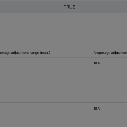
TRUE
erage adjustment range (max.)
Amperage adjustment
A
18 A
A
18 A