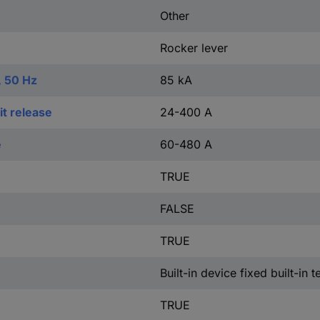
Other
Rocker lever
, 50 Hz
85 kA
t release
24-400 A
e
60-480 A
TRUE
FALSE
TRUE
Built-in device fixed built-in 
TRUE