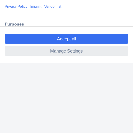
Shipping within Europe
2 Years Warranty
30 Days Money Back Guarantee
ccp.user.init.failed.titl
e
ccp.user.init.failed
Helpdesk
Conrad
Our Services
Experience Conrad
Cookie settings