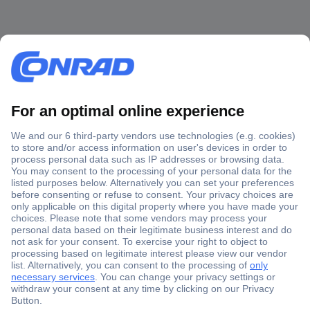
Secure Payment
Trusted Shop