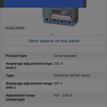
Image similar
1/3
Other variants on this article
Product type
Circuit breaker
Amperage adjustment range
250 A
(max.)
Type
3VA6225-8KT41-0AA0
Amperage adjustment range
100 A
(min.)
Adjustment range
100 - 250 A
(amperage)