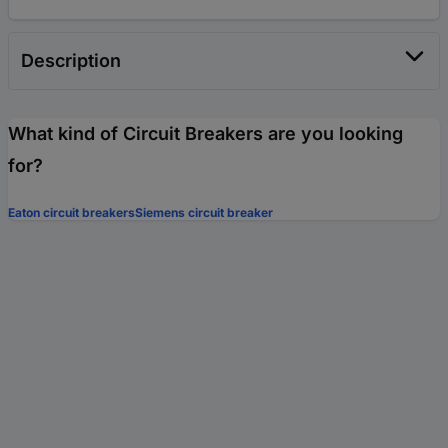
Description
What kind of Circuit Breakers are you looking
for?
Eaton circuit breakers
Siemens circuit breaker