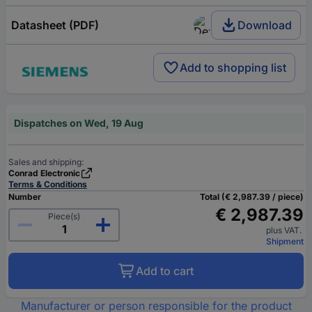
Datasheet (PDF)
Download
Add to shopping list
Dispatches on Wed, 19 Aug
Sales and shipping:
Conrad Electronic
Terms & Conditions
Number
Total (€ 2,987.39 / piece)
€ 2,987.39
Piece(s)
plus VAT.
Shipment
Add to cart
Manufacturer or person responsible for the product