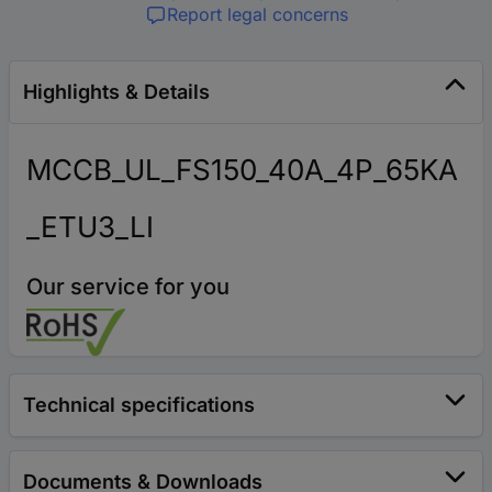
Report legal concerns
Highlights & Details
MCCB_UL_FS150_40A_4P_65KA
_ETU3_LI
Our service for you
Technical specifications
Documents & Downloads