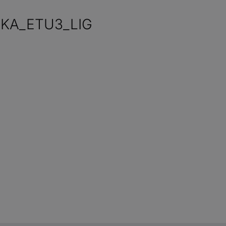
0KA_ETU3_LIG