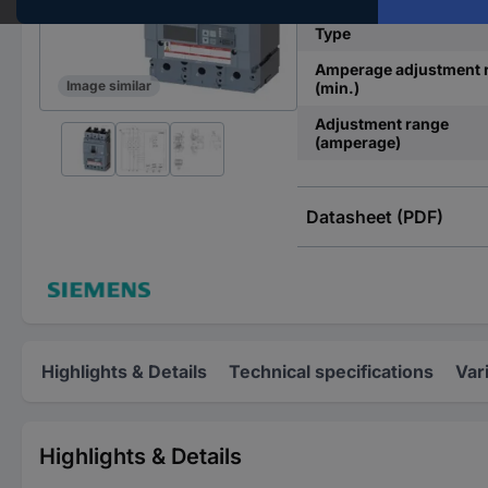
Type
Amperage adjustment 
Image similar
(min.)
Adjustment range
(amperage)
Datasheet (PDF)
Highlights & Details
Technical specifications
Var
Highlights & Details