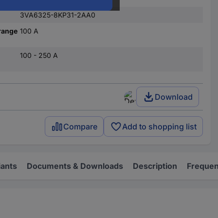
3VA6325-8KP31-2AA0
range
100 A
100 - 250 A
Download
Compare
Add to shopping list
iants
Documents & Downloads
Description
Frequen