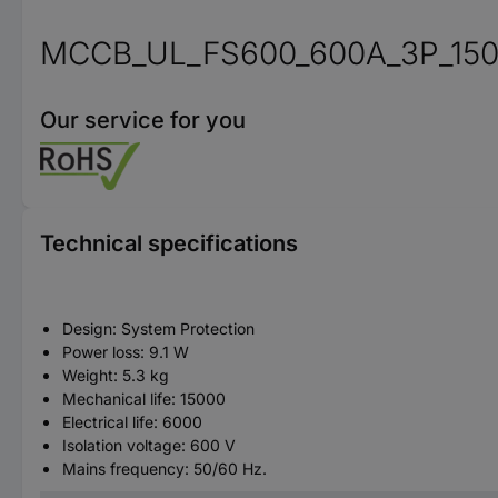
MCCB_UL_FS600_600A_3P_15
Our service for you
Technical specifications
Design: System Protection
Power loss: 9.1 W
Weight: 5.3 kg
Mechanical life: 15000
Electrical life: 6000
Isolation voltage: 600 V
Mains frequency: 50/60 Hz.