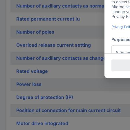
Number of auxiliary contacts as normally closed c
Rated permanent current Iu
Number of poles
Overload release current setting
Number of auxiliary contacts as change-over con
Rated voltage
Power loss
Degree of protection (IP)
Position of connection for main current circuit
Motor drive integrated