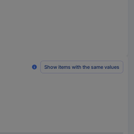
Show items with the same values