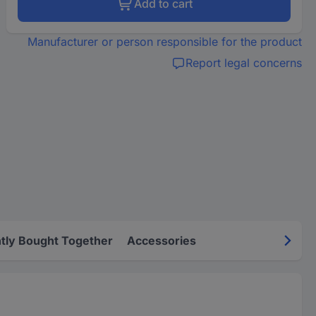
Add to cart
Manufacturer or person responsible for the product
Report legal concerns
tly Bought Together
Accessories