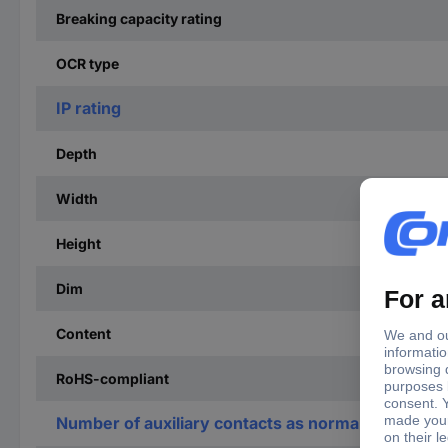
Breaking capacity rating
OCR type
IP rating
Depth
Width
Height
Dim
Content
RoHS-compliant
Number of auxiliary contacts as normally open co