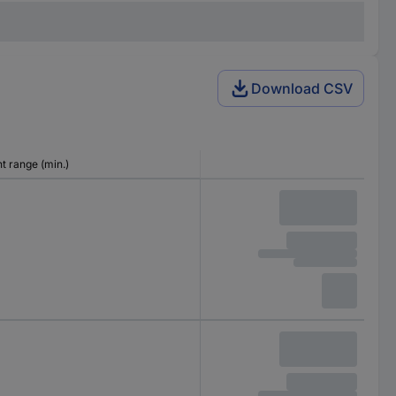
Download CSV
 range (min.)