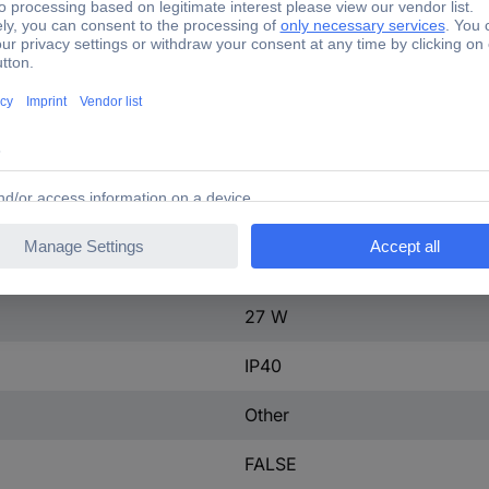
ontact
0
250 A
3
100-250 A
tact
0
600-600 V
27 W
IP40
Other
FALSE