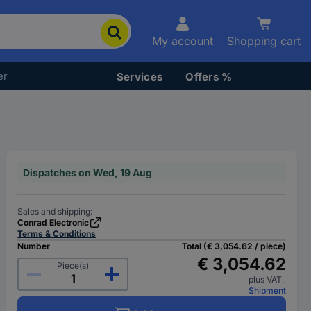
My account
Shopping cart
er
Services
Offers %
Dispatches on Wed, 19 Aug
Sales and shipping:
Conrad Electronic
Terms & Conditions
Number
Total (€ 3,054.62 / piece)
€ 3,054.62
Piece(s)
plus VAT.
Shipment