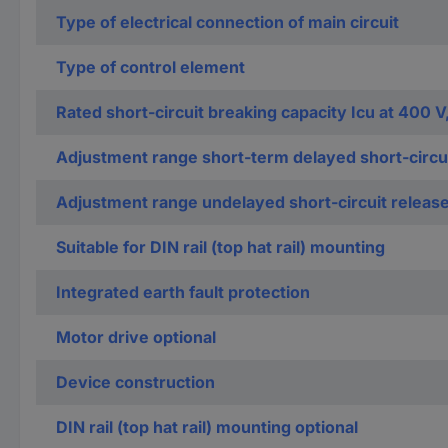
Type of electrical connection of main circuit
Type of control element
Rated short-circuit breaking capacity Icu at 400 V
Adjustment range short-term delayed short-circui
Adjustment range undelayed short-circuit releas
Suitable for DIN rail (top hat rail) mounting
Integrated earth fault protection
Motor drive optional
Device construction
DIN rail (top hat rail) mounting optional