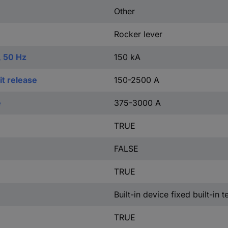
Other
Rocker lever
, 50 Hz
150 kA
t release
150-2500 A
e
375-3000 A
TRUE
FALSE
TRUE
Built-in device fixed built-in 
TRUE