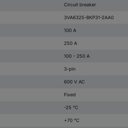
Circuit breaker
3VA6325-8KP31-2AA0
100 A
250 A
100 - 250 A
3-pin
600 V AC
Fixed
-25 °C
+70 °C