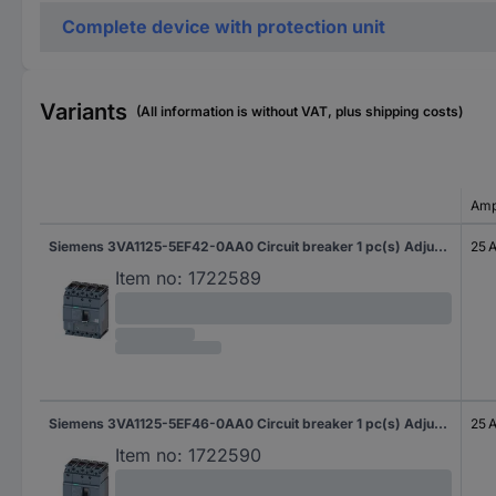
Complete device with protection unit
Variants
(All information is without VAT, plus shipping costs)
Amp
Siemens 3VA1125-5EF42-0AA0 Circuit breaker 1 pc(s) Adjustment range (amperage): 18 - 25 A Switching voltage (max.): 690 V AC (W x H x D) 101.6 x 130 x 70 mm
25 
Item no:
1722589
Siemens 3VA1125-5EF46-0AA0 Circuit breaker 1 pc(s) Adjustment range (amperage): 18 - 25 A Switching voltage (max.): 690 V AC (W x H x D) 101.6 x 130 x 70 mm
25 
Item no:
1722590