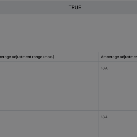
TRUE
erage adjustment range (max.)
Amperage adjustment
A
18 A
A
18 A