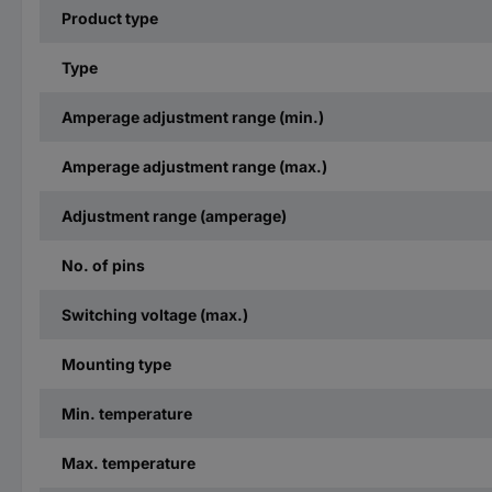
Product type
Type
Amperage adjustment range (min.)
Amperage adjustment range (max.)
Adjustment range (amperage)
No. of pins
Switching voltage (max.)
Mounting type
Min. temperature
Max. temperature