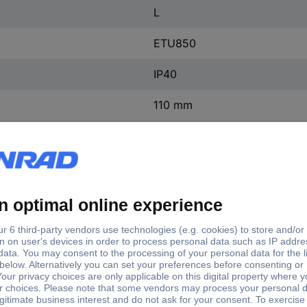
L
ETU850
IP40
110 mm
138 mm
248 mm
(W x H x D) 138 x 248 x 11
1 pc(s)
Yes
ntact
0