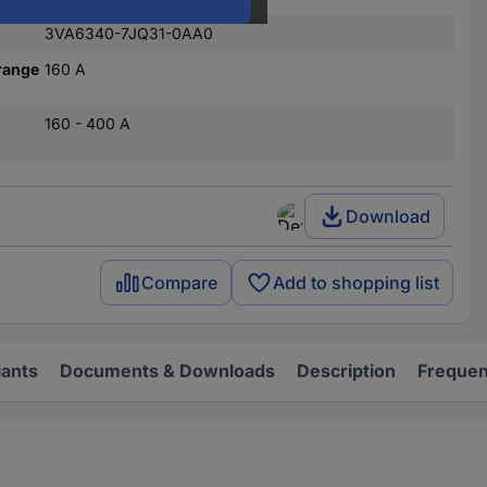
3VA6340-7JQ31-0AA0
range
160 A
160 - 400 A
Download
Compare
Add to shopping list
iants
Documents & Downloads
Description
Frequen