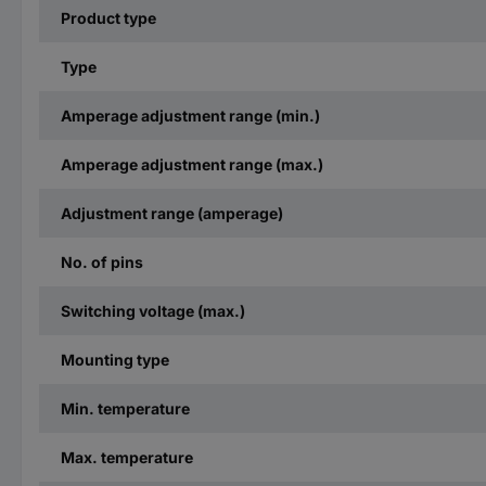
Product type
Type
Amperage adjustment range (min.)
Amperage adjustment range (max.)
Adjustment range (amperage)
No. of pins
Switching voltage (max.)
Mounting type
Min. temperature
Max. temperature