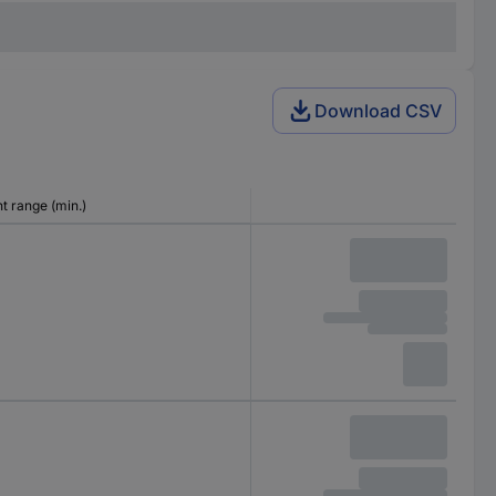
Download CSV
 range (min.)