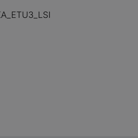
KA_ETU3_LSI