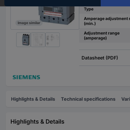
Type
Amperage adjustment 
Image similar
(min.)
Adjustment range
(amperage)
Datasheet (PDF)
Highlights & Details
Technical specifications
Var
Highlights & Details