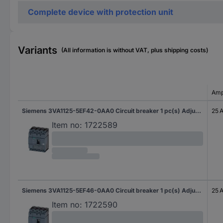
Complete device with protection unit
Variants
(All information is without VAT, plus shipping costs)
Amp
Siemens 3VA1125-5EF42-0AA0 Circuit breaker 1 pc(s) Adjustment range (amperage): 18 - 25 A Switching voltage (max.): 690 V AC (W x H x D) 101.6 x 130 x 70 mm
25 
Item no:
1722589
Siemens 3VA1125-5EF46-0AA0 Circuit breaker 1 pc(s) Adjustment range (amperage): 18 - 25 A Switching voltage (max.): 690 V AC (W x H x D) 101.6 x 130 x 70 mm
25 
Item no:
1722590