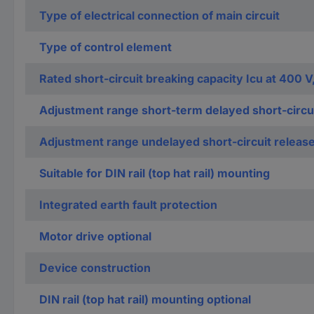
Type of electrical connection of main circuit
Type of control element
Rated short-circuit breaking capacity Icu at 400 V
Adjustment range short-term delayed short-circui
Adjustment range undelayed short-circuit releas
Suitable for DIN rail (top hat rail) mounting
Integrated earth fault protection
Motor drive optional
Device construction
DIN rail (top hat rail) mounting optional