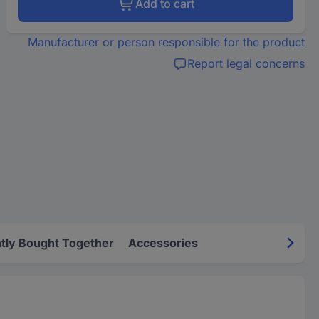
Add to cart
Manufacturer or person responsible for the product
Report legal concerns
tly Bought Together
Accessories