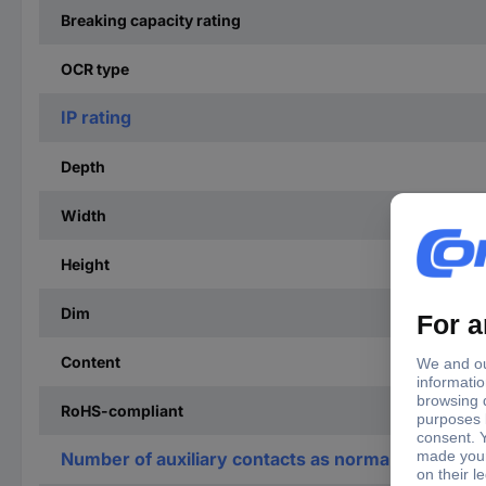
Breaking capacity rating
OCR type
IP rating
Depth
Width
Height
Dim
Content
RoHS-compliant
Number of auxiliary contacts as normally open co