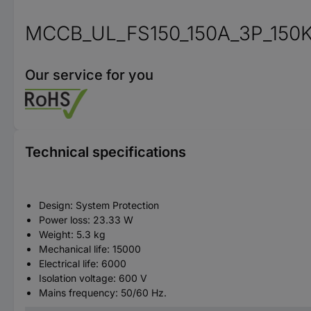
MCCB_UL_FS150_150A_3P_150
Our service for you
Technical specifications
Design: System Protection
Power loss: 23.33 W
Weight: 5.3 kg
Mechanical life: 15000
Electrical life: 6000
Isolation voltage: 600 V
Mains frequency: 50/60 Hz.