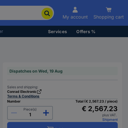
My account
Shopping cart
er
Services
Offers %
Dispatches on Wed, 19 Aug
Sales and shipping:
Conrad Electronic
Terms & Conditions
Number
Total (€ 2,567.23 / piece)
€ 2,567.23
Piece(s)
plus VAT.
Shipment