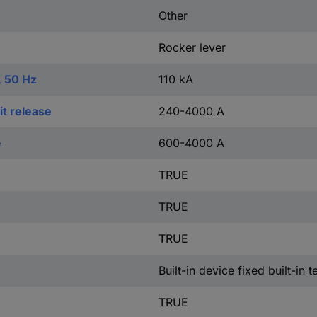
Other
Rocker lever
, 50 Hz
110 kA
t release
240-4000 A
e
600-4000 A
TRUE
TRUE
TRUE
Built-in device fixed built-in 
TRUE