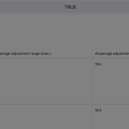
TRUE
erage adjustment range (max.)
Amperage adjustment
A
18 A
A
18 A