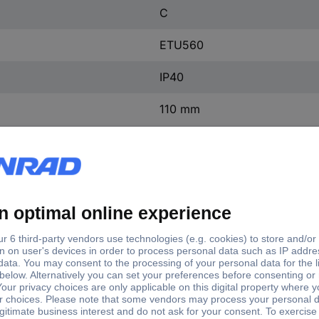
C
ETU560
IP40
110 mm
138 mm
248 mm
(W x H x D) 138 x 248 x 11
1 pc(s)
Yes
ntact
0