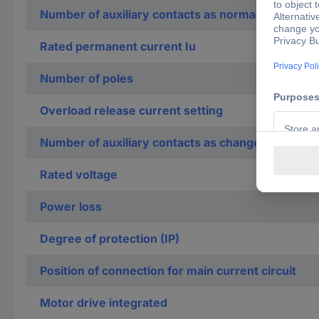
Number of auxiliary contacts as normally closed c
Rated permanent current Iu
Number of poles
Overload release current setting
Number of auxiliary contacts as change-over con
Rated voltage
Power loss
Degree of protection (IP)
Position of connection for main current circuit
Motor drive integrated