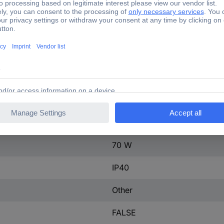
ontact
0
400 A
3
160-400 A
tact
0
600-600 V
70 W
IP40
Other
FALSE