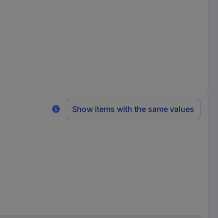
Show items with the same values