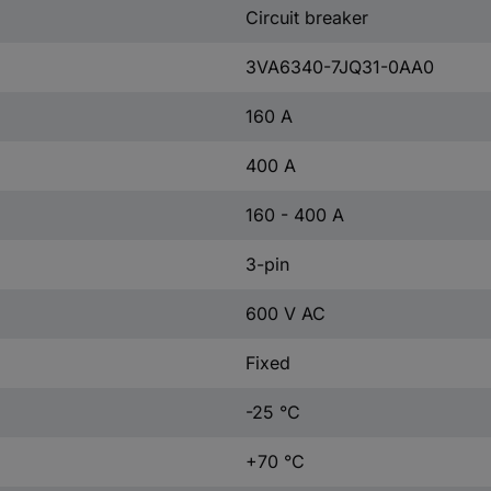
Circuit breaker
3VA6340-7JQ31-0AA0
160 A
400 A
160 - 400 A
3-pin
600 V AC
Fixed
-25 °C
+70 °C