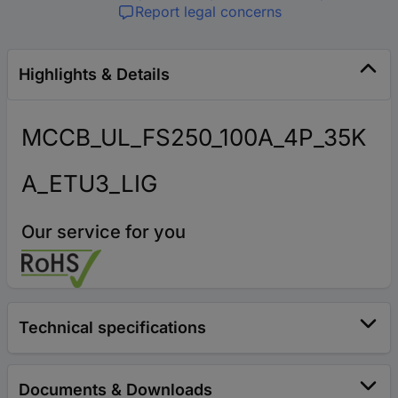
Report legal concerns
Highlights & Details
MCCB_UL_FS250_100A_4P_35K
A_ETU3_LIG
Our service for you
Technical specifications
Documents & Downloads