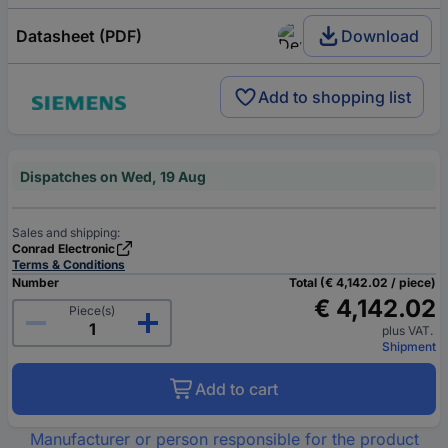
Datasheet (PDF)
Download
Add to shopping list
Dispatches on Wed, 19 Aug
Sales and shipping:
Conrad Electronic
Terms & Conditions
Number
Total (€ 4,142.02 / piece)
€ 4,142.02
Piece(s)
plus VAT.
Shipment
Add to cart
Manufacturer or person responsible for the product