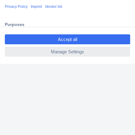
Shipping within Europe
2 Years Warranty
30 Days Money Back Guarantee
ccp.user.init.failed.titl
e
ccp.user.init.failed
Helpdesk
Conrad
Our Services
Experience Conrad
Cookie settings