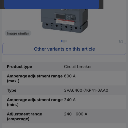
Image similar
1/3
Other variants on this article
Product type
Circuit breaker
Amperage adjustment range
600 A
(max.)
Type
3VA6460-7KP41-0AA0
Amperage adjustment range
240 A
(min.)
Adjustment range
240 - 600 A
(amperage)