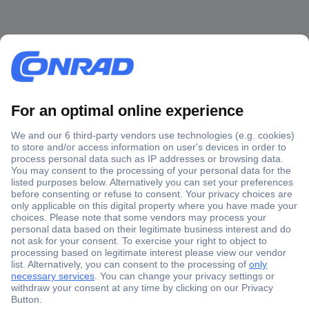
Secure Payment
Trusted Shop