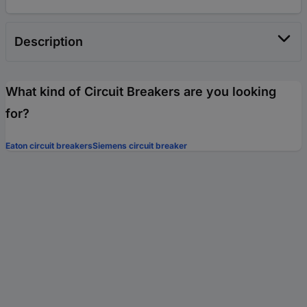
Description
What kind of Circuit Breakers are you looking
for?
Eaton circuit breakers
Siemens circuit breaker