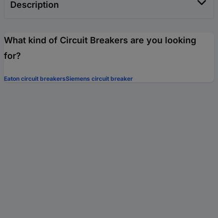
Description
What kind of Circuit Breakers are you looking
for?
Eaton circuit breakers
Siemens circuit breaker