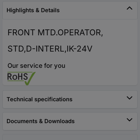
Highlights & Details
FRONT MTD.OPERATOR,
STD,D-INTERL,IK-24V
Our service for you
Technical specifications
Documents & Downloads