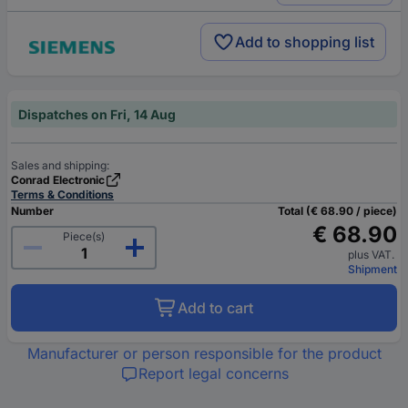
Add to shopping list
Dispatches on Fri, 14 Aug
Sales and shipping:
Conrad Electronic
Terms & Conditions
Number
Total (€ 68.90 / piece)
€ 68.90
Piece(s)
plus VAT.
Shipment
Add to cart
Manufacturer or person responsible for the product
Report legal concerns