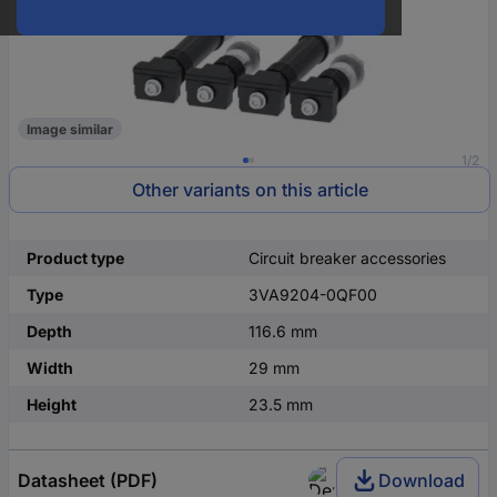
Image similar
1/2
Other variants on this article
Product type
Circuit breaker accessories
Type
3VA9204-0QF00
Depth
116.6 mm
Width
29 mm
Height
23.5 mm
Datasheet (PDF)
Download