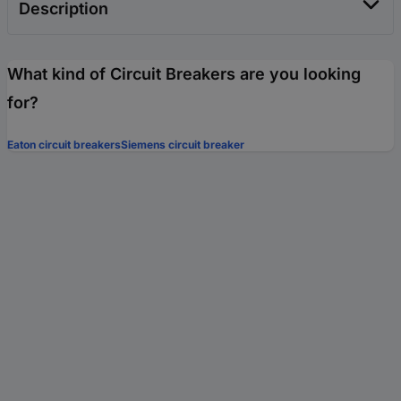
Description
What kind of Circuit Breakers are you looking
for?
Eaton circuit breakers
Siemens circuit breaker