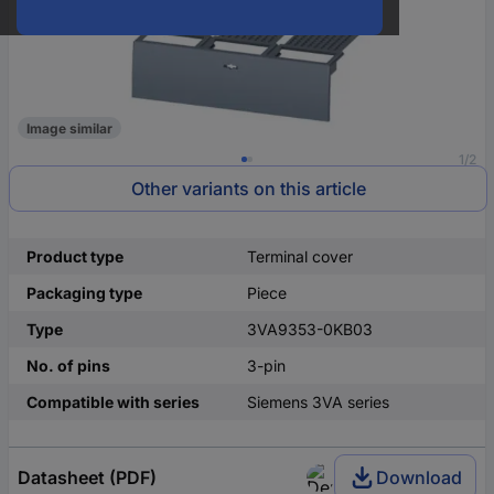
Image similar
1/2
Other variants on this article
Product type
Terminal cover
Packaging type
Piece
Type
3VA9353-0KB03
No. of pins
3-pin
Compatible with series
Siemens 3VA series
Datasheet (PDF)
Download