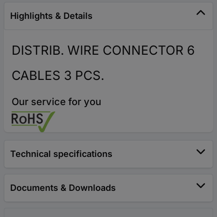
Highlights & Details
DISTRIB. WIRE CONNECTOR 6
CABLES 3 PCS.
Our service for you
Technical specifications
Documents & Downloads