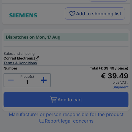
Add to shopping list
Dispatches on Mon, 17 Aug
Sales and shipping:
Conrad Electronic
Terms & Conditions
Number
Total (€ 39.49 / piece)
€ 39.49
Piece(s)
plus VAT.
Shipment
Add to cart
Manufacturer or person responsible for the product
Report legal concerns