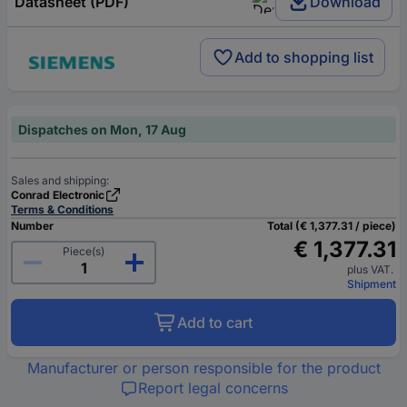
Datasheet (PDF)
Download
Add to shopping list
Dispatches on Mon, 17 Aug
Sales and shipping:
Conrad Electronic
Terms & Conditions
Number
Total (€ 1,377.31 / piece)
€ 1,377.31
Piece(s)
plus VAT.
Shipment
Add to cart
Manufacturer or person responsible for the product
Report legal concerns