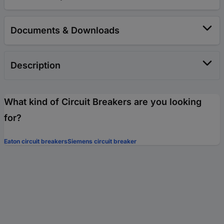
Documents & Downloads
Description
What kind of Circuit Breakers are you looking
for?
Eaton circuit breakers
Siemens circuit breaker