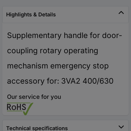
Highlights & Details
Supplementary handle for door-
coupling rotary operating
mechanism emergency stop
accessory for: 3VA2 400/630
Our service for you
Technical specifications