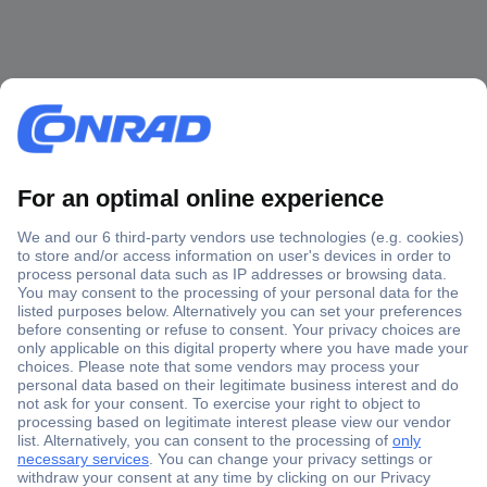
Secure Payment