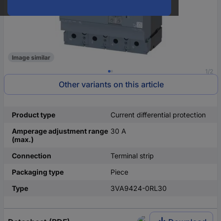
Image similar
1/2
Other variants on this article
Product type
Current differential protection
Amperage adjustment range
30 A
(max.)
Connection
Terminal strip
Packaging type
Piece
Type
3VA9424-0RL30