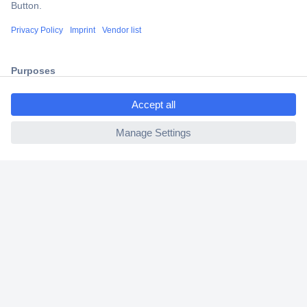
Trusted Shop
Shipping within Europe
2 Years Warranty
30 Days Money Back Guarantee
ccp.user.init.failed.titl
e
ccp.user.init.failed
Helpdesk
Conrad
Our Services
Experience Conrad