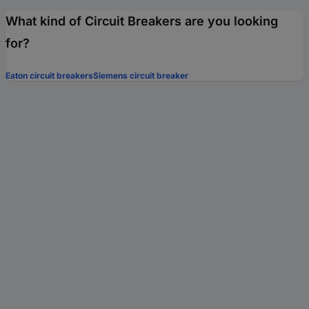
What kind of Circuit Breakers are you looking
for?
Eaton circuit breakers
Siemens circuit breaker