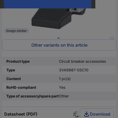
Image similar
1/2
Other variants on this article
Product type
Circuit breaker accessories
Type
3VA9987-0SC10
Content
1 pc(s)
RoHS-compliant
Yes
Type of accessory/spare part
Other
Datasheet (PDF)
Download