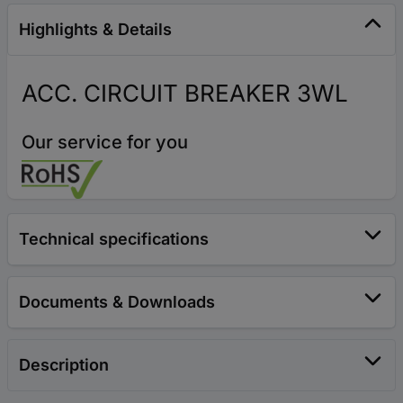
Highlights & Details
ACC. CIRCUIT BREAKER 3WL
Our service for you
Technical specifications
Documents & Downloads
Description