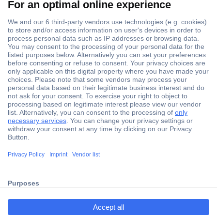
Secure Payment
Trusted Shop
Shipping within Europe
2 Years Warranty
ccp.user.init.failed.titl
30 Days Money Back Guarantee
e
ccp.user.init.failed