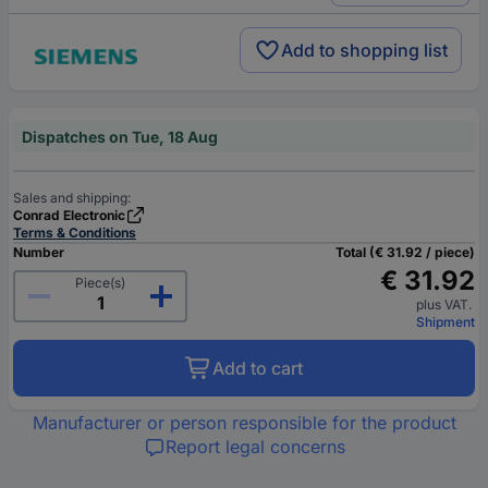
Add to shopping list
Dispatches on Tue, 18 Aug
Sales and shipping:
Conrad Electronic
Terms & Conditions
Number
Total (€ 31.92 / piece)
€ 31.92
Piece(s)
plus VAT.
Shipment
Add to cart
Manufacturer or person responsible for the product
Report legal concerns