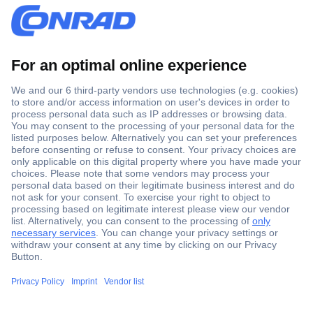
Secure Payment
Trusted Shop
Shipping within Europe
2 Years Warranty