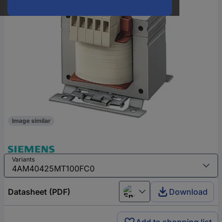
Image similar
Variants
Datasheet (PDF)
Download
English