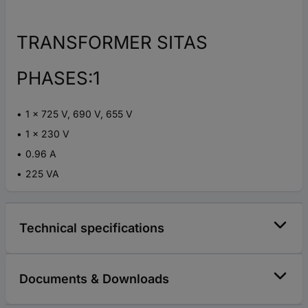
TRANSFORMER SITAS
PHASES:1
1 x 725 V, 690 V, 655 V
1 x 230 V
0.96 A
225 VA
Technical specifications
Documents & Downloads