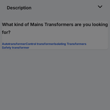
Description
What kind of Mains Transformers are you looking
for?
Autotransformer
Control transformer
Isolating Transformers
Safety transformer