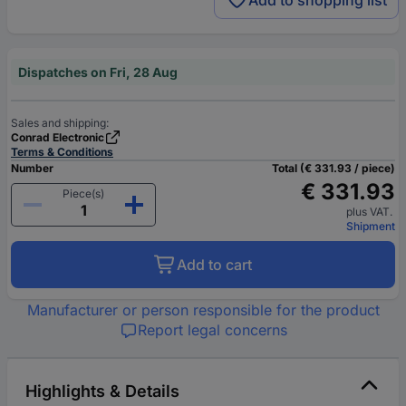
Add to shopping list
Dispatches on Fri, 28 Aug
Sales and shipping:
Conrad Electronic
Terms & Conditions
Number
Total (€ 331.93 / piece)
€ 331.93
Piece(s)
plus VAT.
Shipment
Add to cart
Manufacturer or person responsible for the product
Report legal concerns
Highlights & Details