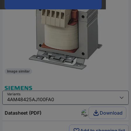
Image similar
Variants
Datasheet (PDF)
Download
Add to shopping list