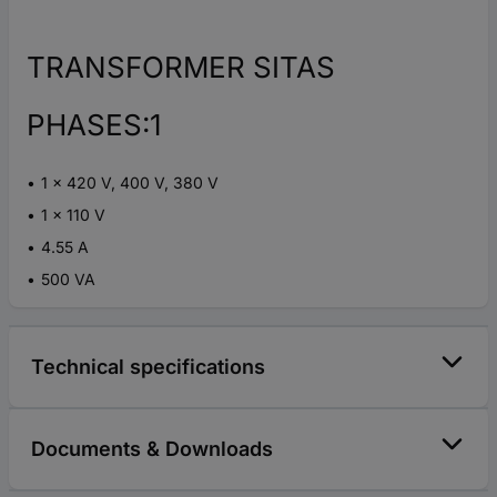
TRANSFORMER SITAS
PHASES:1
1 x 420 V, 400 V, 380 V
1 x 110 V
4.55 A
500 VA
Technical specifications
Documents & Downloads