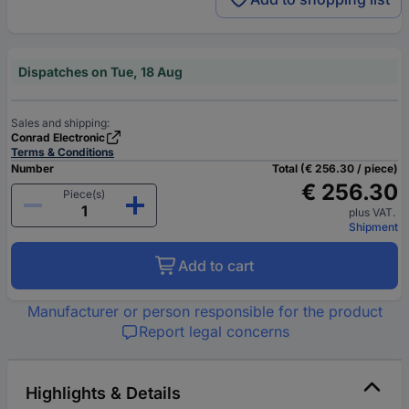
Dispatches on Tue, 18 Aug
Sales and shipping:
Conrad Electronic
Terms & Conditions
Number
Total (€ 256.30 / piece)
€ 256.30
Piece(s)
plus VAT.
Shipment
Add to cart
Manufacturer or person responsible for the product
Report legal concerns
Highlights & Details