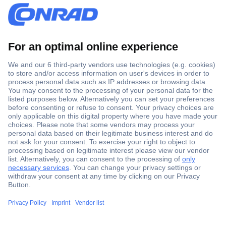
Secure Payment
Trusted Shop
Shipping within Europe
2 Years Warranty