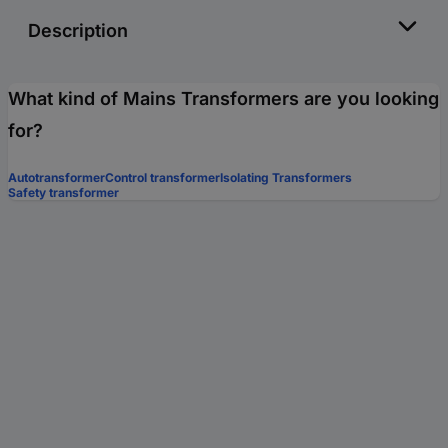
Description
What kind of Mains Transformers are you looking
for?
Autotransformer
Control transformer
Isolating Transformers
Safety transformer