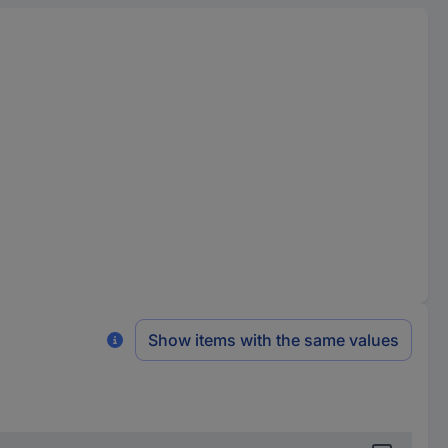
Show items with the same values