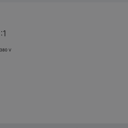
:1
 380 V