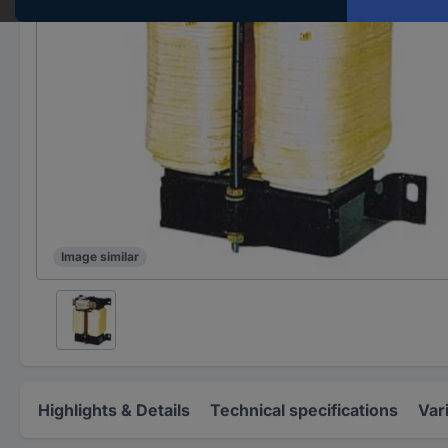
Image similar
Highlights & Details
Technical specifications
Var