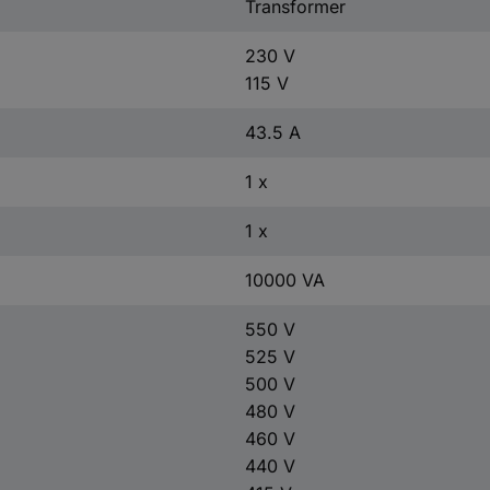
Transformer
230 V
115 V
43.5 A
1 x
1 x
10000 VA
550 V
525 V
500 V
480 V
460 V
440 V