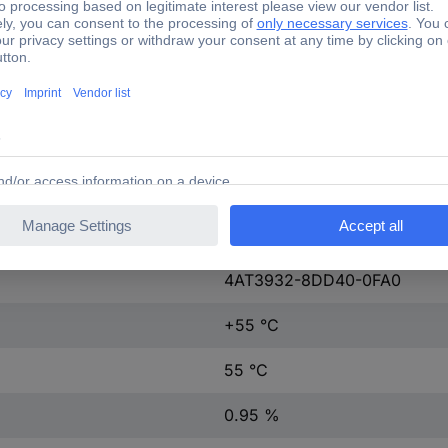
50-60 Hz
1 pc(s)
Screw fastening
UL/CSA-RECOGNIZED. cRUu
Yes
IP00
4AT3932-8DD40-0FA0
+55 °C
55 °C
0.95 %