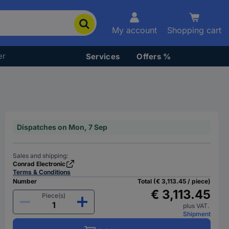
My account
Shopping cart
er
Services
Offers %
Dispatches on Mon, 7 Sep
Sales and shipping:
Conrad Electronic
Terms & Conditions
Number
Total (€ 3,113.45 / piece)
€ 3,113.45
Piece(s)
plus VAT.
Shipment