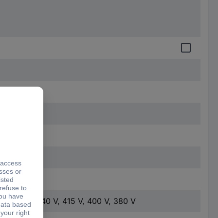
0 mm
 V, 460 V, 440 V, 415 V, 400 V, 380 V