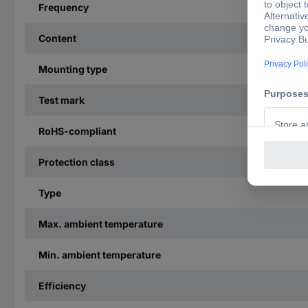
Frequency
Content
Mounting type
Test mark
RoHS-compliant
Protection class
Type
Max. ambient temperature
Min. ambient temperature
Efficiency