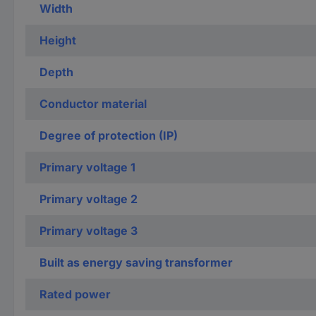
Width
Height
Depth
Conductor material
Degree of protection (IP)
Primary voltage 1
Primary voltage 2
Primary voltage 3
Built as energy saving transformer
Rated power