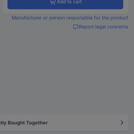
Add to cart
Manufacturer or person responsible for the product
Report legal concerns
tly Bought Together