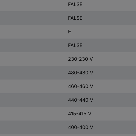
FALSE
FALSE
H
FALSE
230-230 V
480-480 V
460-460 V
440-440 V
415-415 V
400-400 V