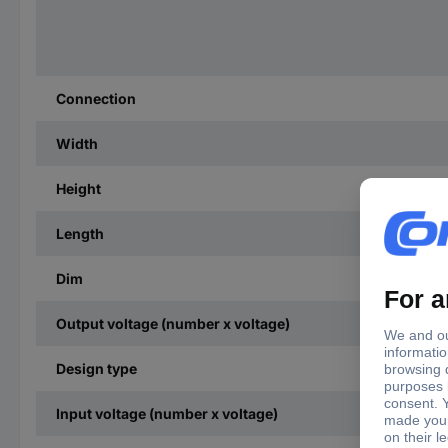
Connection
Width
Height
Length
Dim
Output voltage (number x voltage)
Design type
Input voltage (number x voltage)