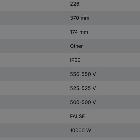
226
370 mm
174 mm
Other
IP00
550-550 V
525-525 V
500-500 V
FALSE
10000 W