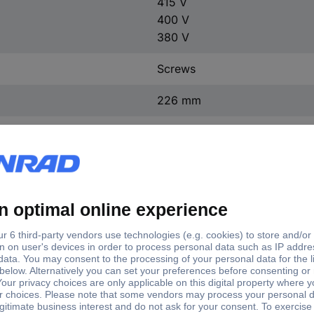
415 V
400 V
380 V
Screws
226 mm
370 mm
174 mm
(L x W x H) 174 x 226 x 37
1 x 230 V, 115 V
UI 210/70
1 x 550 V, 525 V, 500 V, 480