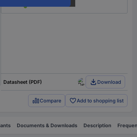
Datasheet (PDF)
Download
Compare
Add to shopping list
iants
Documents & Downloads
Description
Frequen