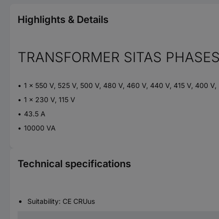
Highlights & Details
TRANSFORMER SITAS PHASES
1 x 550 V, 525 V, 500 V, 480 V, 460 V, 440 V, 415 V, 400 V,
1 x 230 V, 115 V
43.5 A
10000 VA
Technical specifications
Suitability: CE CRUus