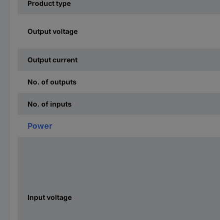
Product type
Output voltage
Output current
No. of outputs
No. of inputs
Power
Input voltage