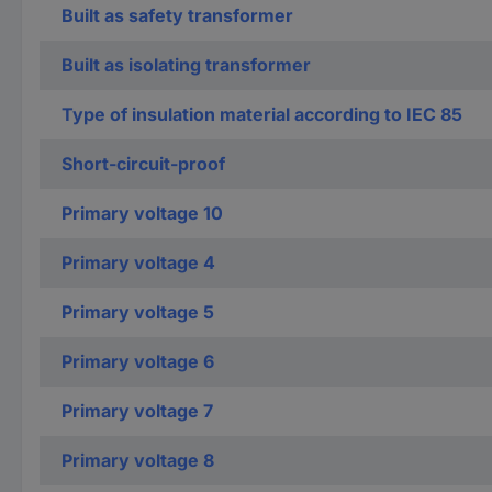
Built as safety transformer
Built as isolating transformer
Type of insulation material according to IEC 85
Short-circuit-proof
Primary voltage 10
Primary voltage 4
Primary voltage 5
Primary voltage 6
Primary voltage 7
Primary voltage 8