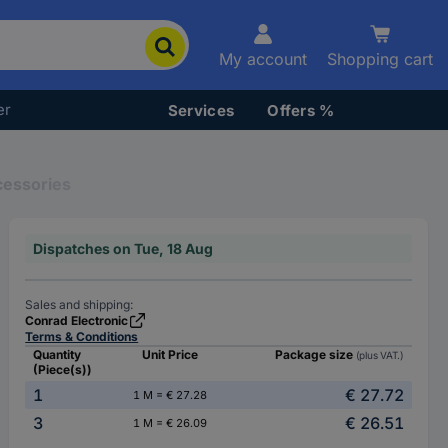
My account
Shopping cart
er
Services
Offers %
cessories
Dispatches on Tue, 18 Aug
Sales and shipping:
Conrad Electronic
Terms & Conditions
Quantity
Unit Price
Package size
(plus VAT.)
(Piece(s))
1
€ 27.72
1 M = € 27.28
3
€ 26.51
1 M = € 26.09