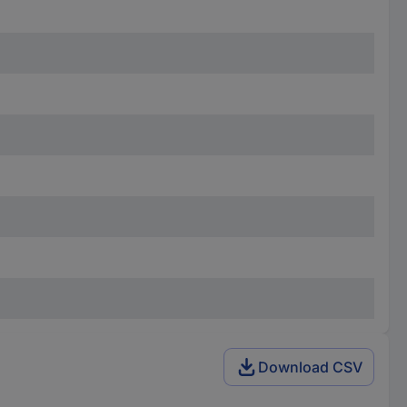
Download CSV