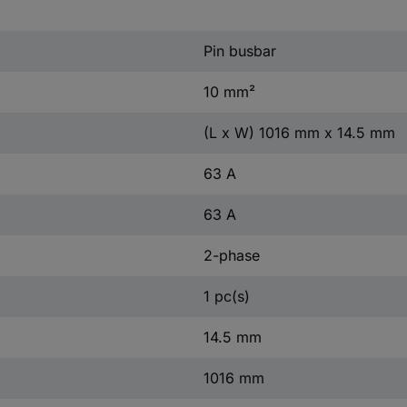
Pin busbar
10 mm²
(L x W) 1016 mm x 14.5 mm
63 A
63 A
2-phase
1 pc(s)
14.5 mm
1016 mm