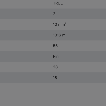
TRUE
2
10 mm²
1016 m
56
Pin
28
18