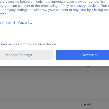
10 mm²
16 mm²
A
10 mm²