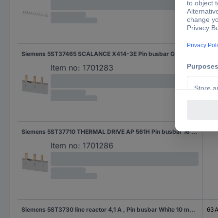
Siemens 5ST37465 SCALANCE X414-3E Pin busbar Grey 10 mm² 63 A 1 pc(s)
Item no:
1701283
Siemens 5ST37710 THERMAL DRIVE AP 561H Pin busbar 16 mm² 1 pc(s)
Item no:
1701286
Siemens 5ST3730 line reactor 4,1 A , Pin busbar White 10 mm² 63 A 1 pc(s)
63 