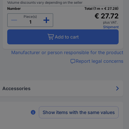
Volume discounts vary depending on the seller
Number
Total (1 m = € 27.28)
€ 27.72
Piece(s)
plus VAT.
Shipment
Add to cart
Manufacturer or person responsible for the product
Report legal concerns
Accessories
Show items with the same values