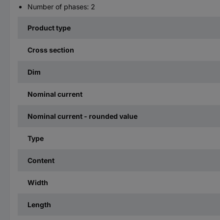
Number of phases: 2
Product type
Cross section
Dim
Nominal current
Nominal current - rounded value
Type
Content
Width
Length