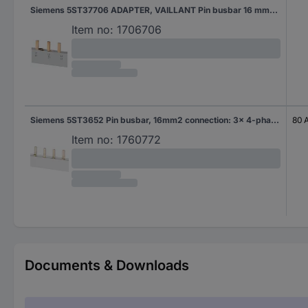
Siemens 5ST37706 ADAPTER, VAILLANT Pin busbar 16 mm² 1 pc(s)
Item no:
1706706
Siemens 5ST3652 Pin busbar, 16mm2 connection: 3x 4-phase accidental contact protection Pin busbar 16 mm² 80 A 10 pc(s)
80 
Item no:
1760772
Documents & Downloads