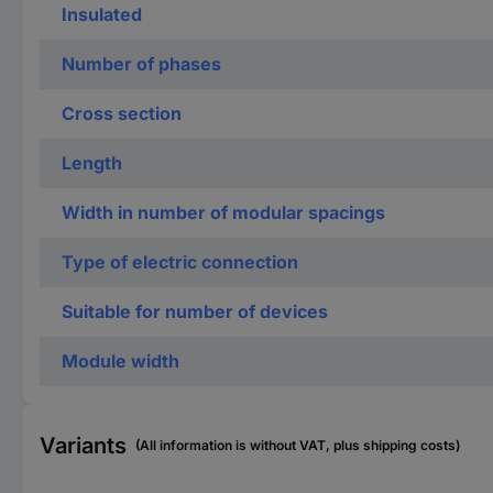
Insulated
Number of phases
Cross section
Length
Width in number of modular spacings
Type of electric connection
Suitable for number of devices
Module width
Variants
(All information is without VAT, plus shipping costs)