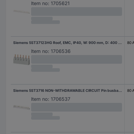
Item no:
1705621
Siemens 5ST37123HG Roof, EMC, IP40, W: 900 mm, D: 400 mm, zinc-plated Pin busbar 18 mm² 80 A 1 pc(s)
80 
Item no:
1706536
Siemens 5ST3716 NON-WITHDRAWABLE CIRCUIT Pin busbar 16 mm² 80 A 1 pc(s)
80 
Item no:
1706537