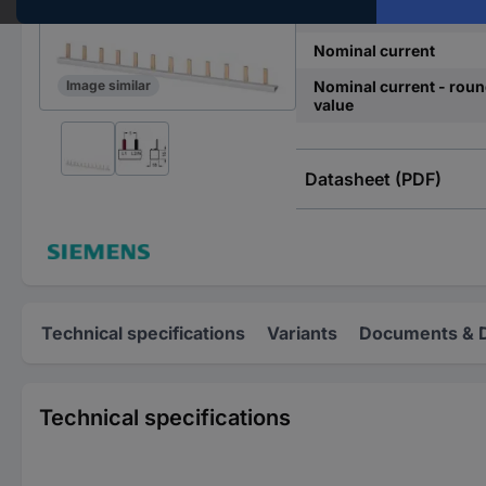
Dim
Nominal current
Nominal current - rou
Image similar
value
Datasheet (PDF)
Technical specifications
Variants
Documents & 
Technical specifications