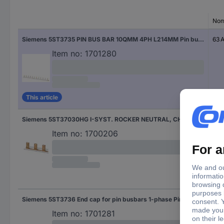
Nom
Siemens 5ST3735 PIN BUS BAR 10QMM 4PH L214MM Pin busbar 10 mm² 63 A 1 pc(s)
63 
Item no:
1701280
This article
Siemens 5ST37030HG I-SYST. ROCKER NEUTRAL, CHILLY Pin busbar 18 mm² 1 pc(s)
Item no:
1700206
Siemens 5ST3736 End cap for pin busbars 1-phase Pin busbar 10 mm² 63 A 1 pc(s)
63 
Item no:
1701281