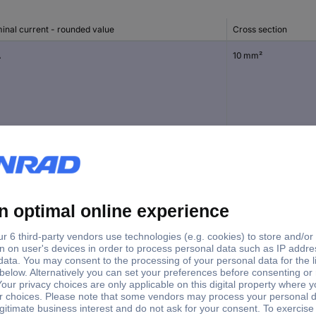
inal current - rounded value
Cross section
A
10 mm²
18 mm²
A
10 mm²