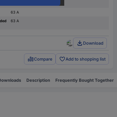
(L x W) 1016 mm x 14.5 mm
63 A
nded
63 A
Download
Compare
Add to shopping list
Downloads
Description
Frequently Bought Together