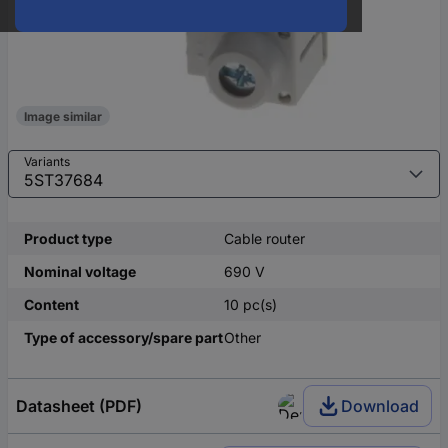
Image similar
Variants
Product type
Cable router
Nominal voltage
690 V
Content
10 pc(s)
Type of accessory/spare part
Other
Datasheet (PDF)
Download