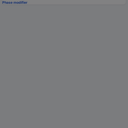
Phase modifier