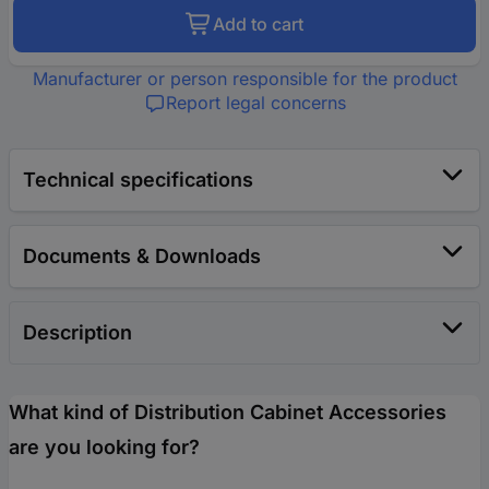
Add to cart
Manufacturer or person responsible for the product
Report legal concerns
Technical specifications
Documents & Downloads
Description
What kind of Distribution Cabinet Accessories
are you looking for?