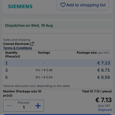
Add to shopping list
Dispatches on Wed, 19 Aug
Sales and shipping:
Conrad Electronic
Terms & Conditions
Quantity
Savings
Package size
(plus VAT.)
(Piece(s))
1
€ 7.13
-
3
€ 6.75
5% = € 0.38
5
€ 6.59
8% = € 0.54
Volume discounts vary depending on the seller
Number (Package size 10
Total (€ 7.13 / piece)
pc(s))
€ 7.13
Piece(s)
plus VAT.
Shipment