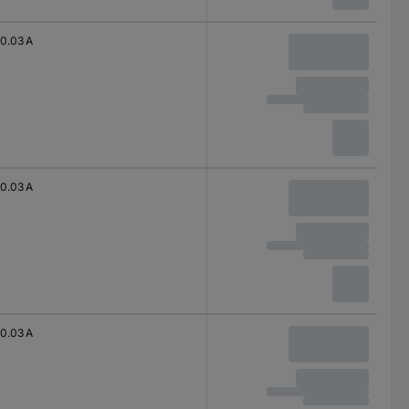
0.03 A
0.03 A
0.03 A