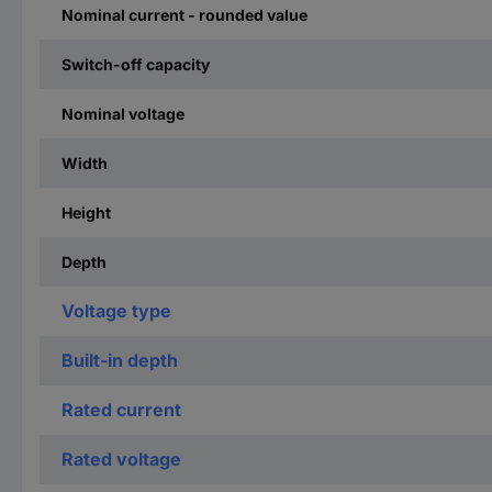
Nominal current - rounded value
Switch-off capacity
Nominal voltage
Width
Height
Depth
Voltage type
Built-in depth
Rated current
Rated voltage