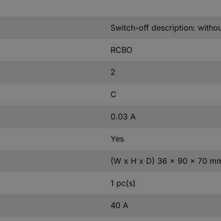
Switch-off description: witho
RCBO
2
C
0.03 A
Yes
(W x H x D) 36 x 90 x 70 m
1 pc(s)
40 A