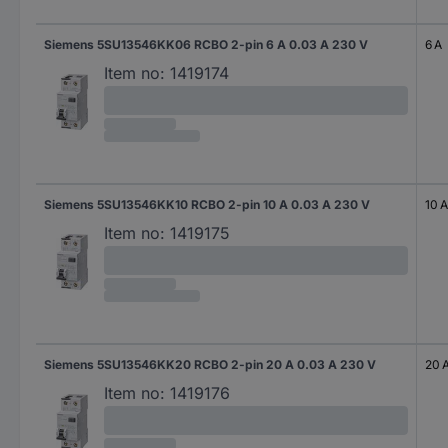
Siemens 5SU13546KK06 RCBO 2-pin 6 A 0.03 A 230 V
6 A
Item no:
1419174
Siemens 5SU13546KK10 RCBO 2-pin 10 A 0.03 A 230 V
10 A
Item no:
1419175
Siemens 5SU13546KK20 RCBO 2-pin 20 A 0.03 A 230 V
20 
Item no:
1419176