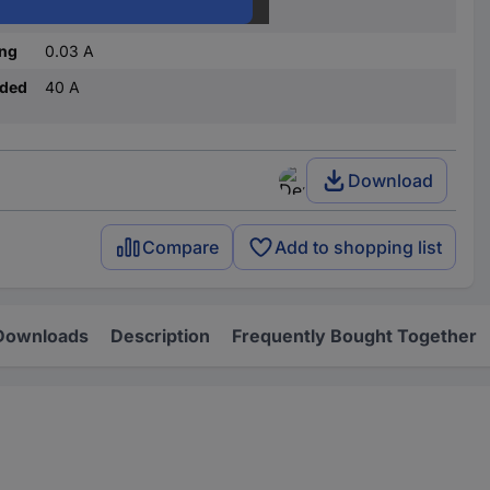
C
ing
0.03 A
nded
40 A
Download
Compare
Add to shopping list
Downloads
Description
Frequently Bought Together