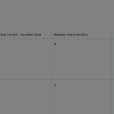
inal current - rounded value
Release characteristics
B
C