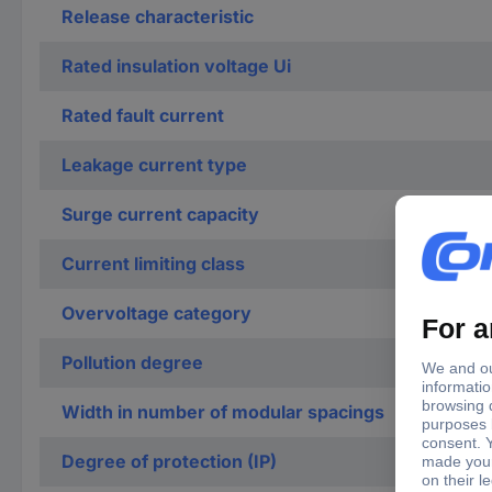
Release characteristic
Rated insulation voltage Ui
Rated fault current
Leakage current type
Surge current capacity
Current limiting class
Overvoltage category
Pollution degree
Width in number of modular spacings
Degree of protection (IP)