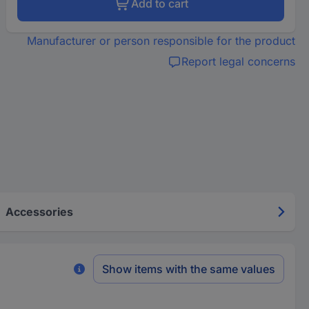
Add to cart
Manufacturer or person responsible for the product
Report legal concerns
Accessories
Show items with the same values