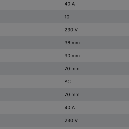
40 A
10
230 V
36 mm
90 mm
70 mm
AC
70 mm
40 A
230 V