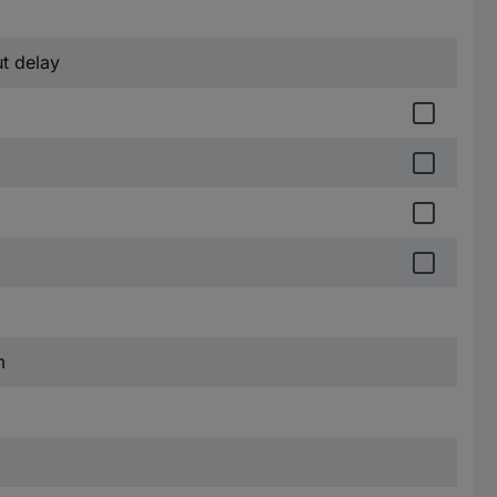
ut delay
m