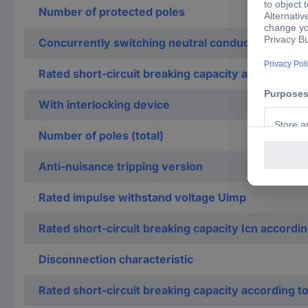
Number of protected poles
Concurrently switching neutral conductor
Rated short-circuit breaking capacity according t
With interlocking device
Number of poles (total)
Anti-nuisance tripping version
Rated impulse withstand voltage Uimp
Rated short-circuit breaking capacity Icn accordi
Disconnection characteristic
Rated short-circuit breaking capacity according t