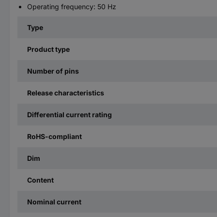
Operating frequency: 50 Hz
Type
Product type
Number of pins
Release characteristics
Differential current rating
RoHS-compliant
Dim
Content
Nominal current