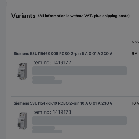
Variants
(All information is without VAT, plus shipping costs)
Nom
Siemens 5SU11546KK06 RCBO 2-pin 6 A 0.01 A 230 V
6 A
Item no:
1419172
Siemens 5SU11547KK10 RCBO 2-pin 10 A 0.01 A 230 V
10 A
Item no:
1419173