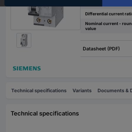
Release characteristics
Differential current rat
Nominal current - rou
value
Datasheet (PDF)
Technical specifications
Variants
Documents & 
Technical specifications