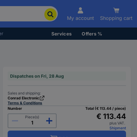
My account
Shopping cart
er
Services
Offers %
Dispatches on Fri, 28 Aug
Sales and shipping:
Conrad Electronic
Terms & Conditions
Number
Total (€ 113.44 / piece)
€ 113.44
Piece(s)
plus VAT.
Shipment