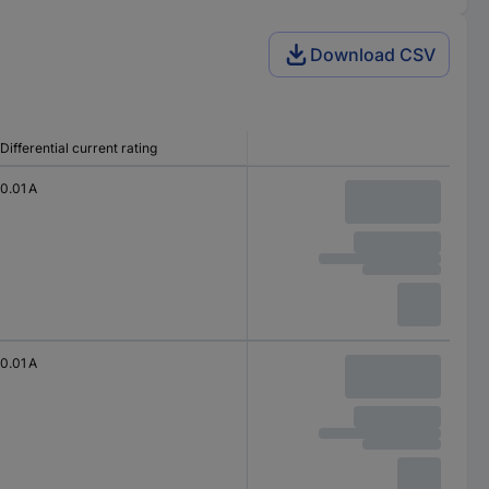
Download CSV
Differential current rating
0.01 A
0.01 A