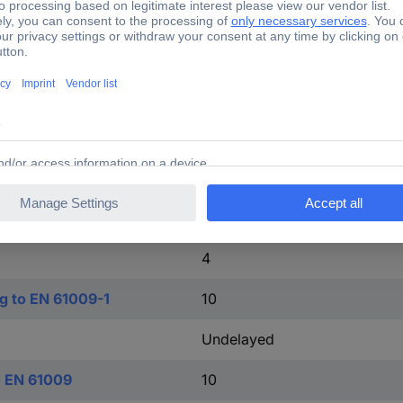
1
TRUE
o IEC 60947-2
15 kA
TRUE
2
TRUE
4
ng to EN 61009-1
10
Undelayed
o EN 61009
10