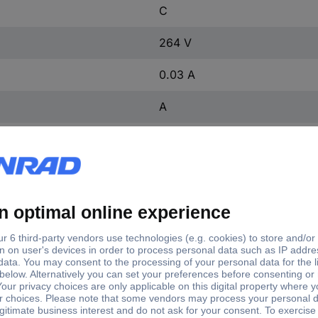
C
264 V
0.03 A
A
1 kA
3
2
2
2
IP20