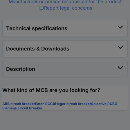
Manufacturer or person responsible for the product
Report legal concerns
Technical specifications
Documents & Downloads
Description
What kind of MCB are you looking for?
ABB circuit breaker
Eaton RCCB
Hager circuit breaker
Selective RCBO
Siemens circuit breaker