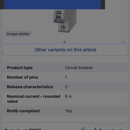
Image similar
1/2
Other variants on this article
Product type
Circuit breaker
Number of pins
1
Release characteristics
C
Nominal current - rounded
6 A
value
RoHS-compliant
Yes