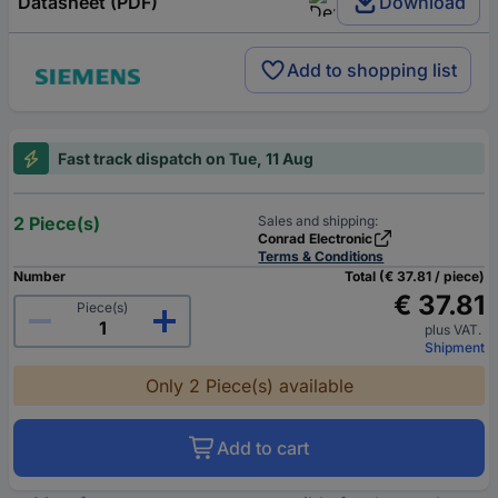
Datasheet (PDF)
Download
Add to shopping list
Fast track dispatch on Tue, 11 Aug
2 Piece(s)
Sales and shipping:
Conrad Electronic
Terms & Conditions
Number
Total (€ 37.81 / piece)
€ 37.81
Piece(s)
plus VAT.
Shipment
Only 2 Piece(s) available
Add to cart