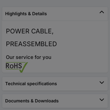
Highlights & Details
POWER CABLE,
PREASSEMBLED
Our service for you
Technical specifications
Documents & Downloads