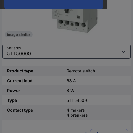
Image similar
Variants
Product type
Remote switch
Current load
63 A
Power
8 W
Type
5TT5850-6
Contact type
4 makers
4 breakers