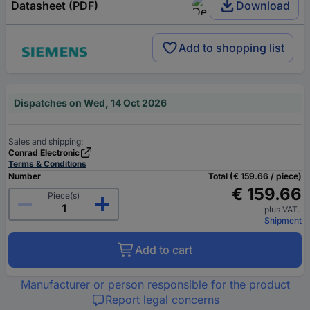
Datasheet (PDF)
Download
Add to shopping list
Dispatches on Wed, 14 Oct 2026
Sales and shipping:
Conrad Electronic
Terms & Conditions
Number
Total (€ 159.66 / piece)
€ 159.66
Piece(s)
plus VAT.
Shipment
Add to cart
Manufacturer or person responsible for the product
Report legal concerns