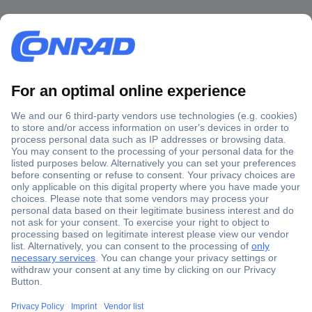
Secure Payment
Trusted Shop
Shipping within Europe