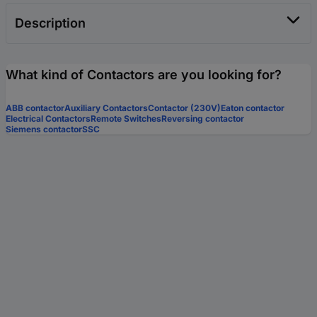
Description
What kind of Contactors are you looking for?
ABB contactor
Auxiliary Contactors
Contactor (230V)
Eaton contactor
Electrical Contactors
Remote Switches
Reversing contactor
Siemens contactor
SSC