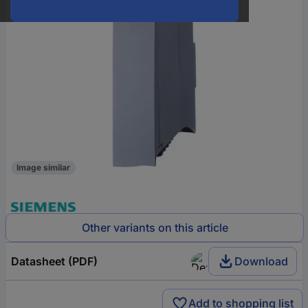
Image similar
Other variants on this article
Datasheet (PDF)
Download
Add to shopping list