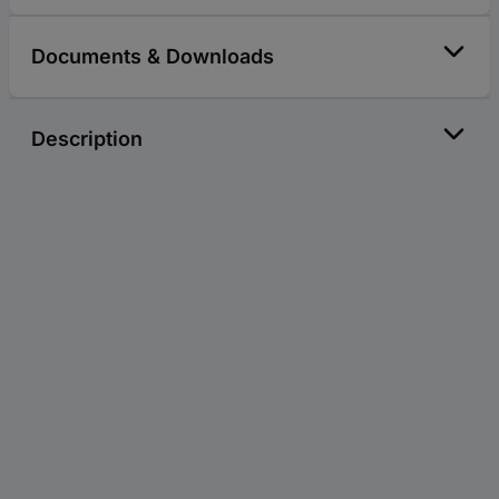
Documents & Downloads
Description