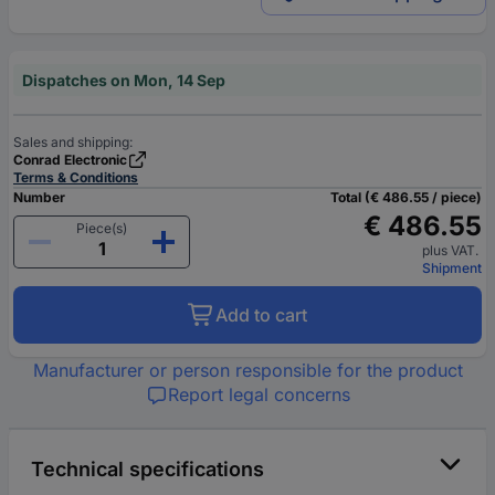
Dispatches on Mon, 14 Sep
Sales and shipping:
Conrad Electronic
Terms & Conditions
Number
Total (€ 486.55 / piece)
€ 486.55
Piece(s)
plus VAT.
Shipment
Add to cart
Manufacturer or person responsible for the product
Report legal concerns
Technical specifications