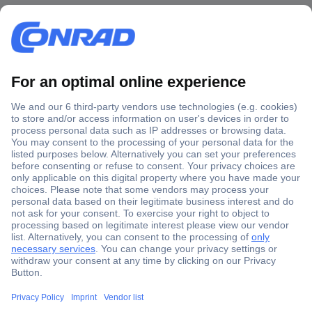
Secure Payment