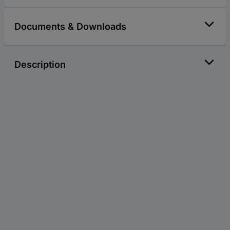
Documents & Downloads
Description