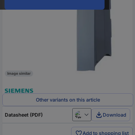
Image similar
Other variants on this article
Datasheet (PDF)
Download
English
Add to shopping list