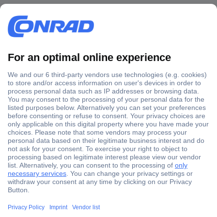
Secure Payment