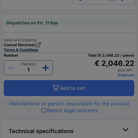
Dispatches on Fri, 11 Sep
Sales and shipping:
Conrad Electronic
Terms & Conditions
Number
Total (€ 2,046.22 / piece)
€ 2,046.22
Piece(s)
plus VAT.
Shipment
Add to cart
Manufacturer or person responsible for the product
Report legal concerns
Technical specifications