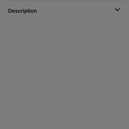
Description