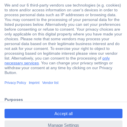
Secure Payment
Trusted Shop
ccp.user.init.failed.titl
Shipping within Europe
e
2 Years Warranty
ccp.user.init.failed
30 Days Money Back Guarantee