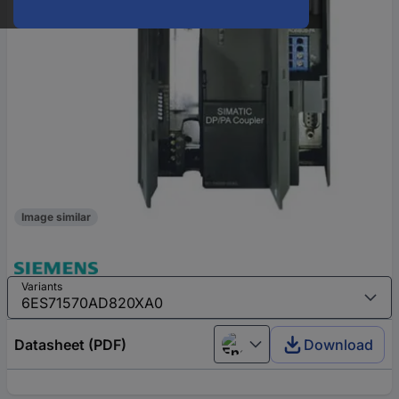
Image similar
Variants
Datasheet (PDF)
Download
English