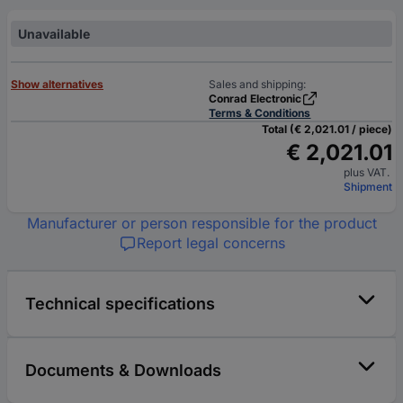
Unavailable
Show alternatives
Sales and shipping:
Conrad Electronic
Terms & Conditions
Total (€ 2,021.01 / piece)
€ 2,021.01
plus VAT.
Shipment
Manufacturer or person responsible for the product
Report legal concerns
Technical specifications
Documents & Downloads