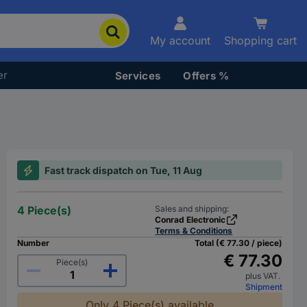
My account
Shopping cart
er
Services
Offers %
Fast track dispatch on Tue, 11 Aug
4 Piece(s)
Sales and shipping:
Conrad Electronic
Terms & Conditions
Number
Total (€ 77.30 / piece)
€ 77.30
Piece(s)
plus VAT.
Shipment
Only 4 Piece(s) available