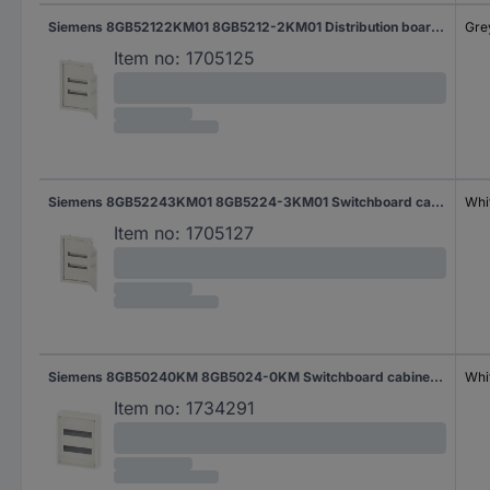
Siemens 8GB52122KM01 8GB5212-2KM01 Distribution board Flush mount No. of partitions = 12 No. of rows = 1 Content 1 pc(s)
Gre
Item no:
1705125
Siemens 8GB52243KM01 8GB5224-3KM01 Switchboard cabinet Cavity wall No. of partitions = 24 No. of rows = 2 Content 12 pc(s)
Whi
Item no:
1705127
Siemens 8GB50240KM 8GB5024-0KM Switchboard cabinet Structure No. of partitions = 24 No. of rows = 2 Content 1 pc(s)
Whi
Item no:
1734291