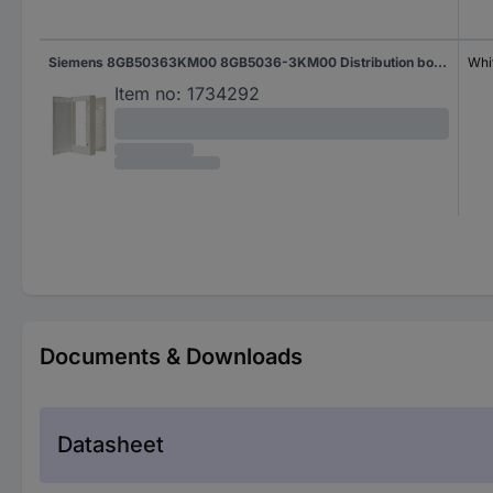
Siemens 8GB50363KM00 8GB5036-3KM00 Distribution board Structure No. of partitions = 36 No. of rows = 3 Content 1 pc(s)
Whi
Item no:
1734292
Documents & Downloads
Datasheet