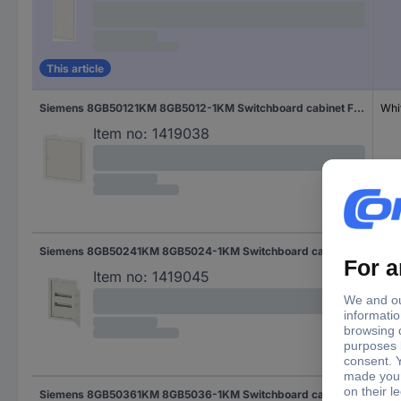
This article
Siemens 8GB50121KM 8GB5012-1KM Switchboard cabinet Flush mount No. of partitions = 12 No. of rows = 1 Content 1 pc(s)
Whi
Item no:
1419038
Siemens 8GB50241KM 8GB5024-1KM Switchboard cabinet Flush mount No. of partitions = 24 No. of rows = 2 Content 1 pc(s)
Whi
Item no:
1419045
Siemens 8GB50361KM 8GB5036-1KM Switchboard cabinet Flush mount No. of partitions = 36 No. of rows = 3 Content 1 pc(s)
Whi