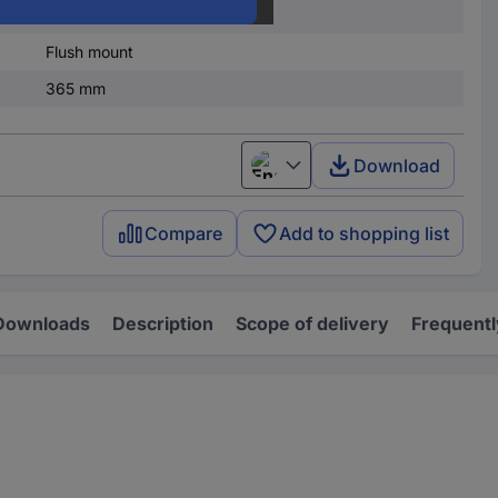
4
Flush mount
365 mm
Download
English
Compare
Add to shopping list
Downloads
Description
Scope of delivery
Frequentl