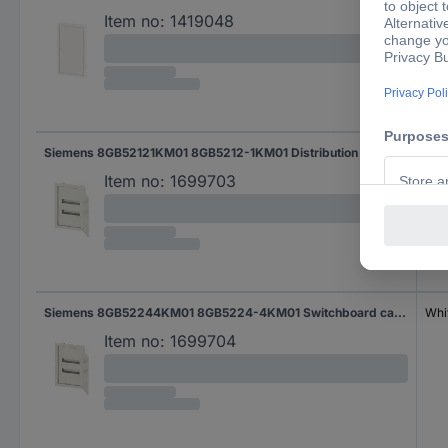
Item no:
1419048
Siemens 8GB52121KM01 8GB5212-1KM01 Distribution board Flush mount No. of partitions = 12 No. of rows = 1 Content 1 pc(s)
Gre
Item no:
1699703
Siemens 8GB52244KM01 8GB5224-4KM01 Switchboard cabinet Cavity wall No. of partitions = 24 No. of rows = 2 Content 1 pc(s)
Whi
Item no:
1699704