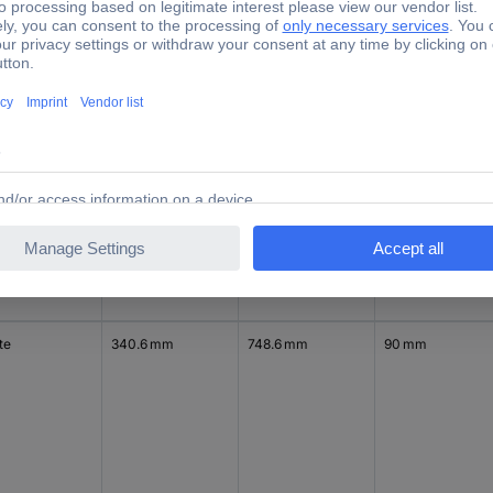
y
340.6 mm
373.6 mm
90 mm
te
340.6 mm
748.6 mm
90 mm