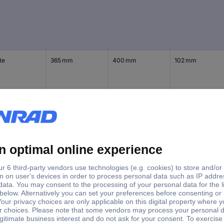
te
365 mm
400 mm
102 mm
te
365 mm
525 mm
102 mm
te
365 mm
650 mm
102 mm