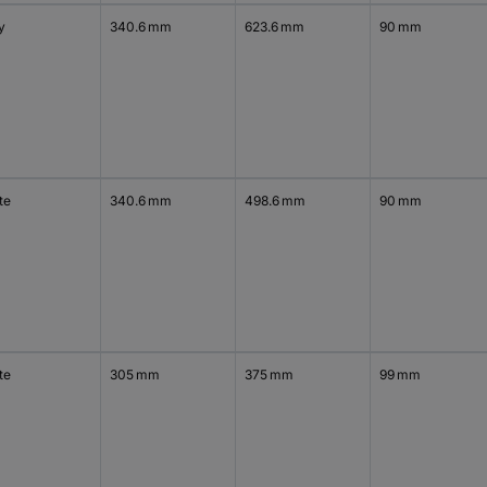
y
340.6 mm
623.6 mm
90 mm
te
340.6 mm
498.6 mm
90 mm
te
305 mm
375 mm
99 mm