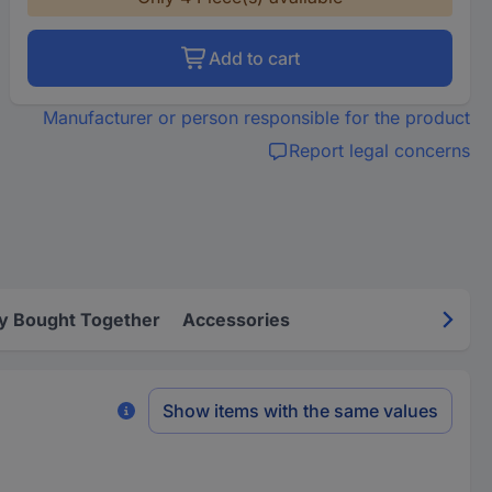
Add to cart
Manufacturer or person responsible for the product
Report legal concerns
y Bought Together
Accessories
Show items with the same values