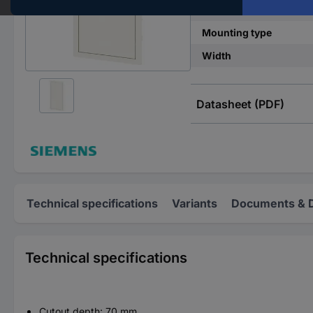
No. of rows
Mounting type
Width
Datasheet (PDF)
Technical specifications
Variants
Documents & 
Technical specifications
Cutout depth: 70 mm