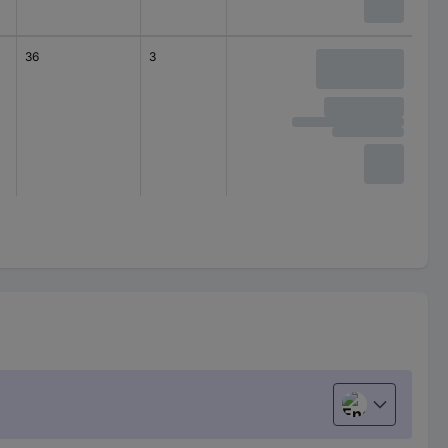
36
3
Distribution board
Structur
English