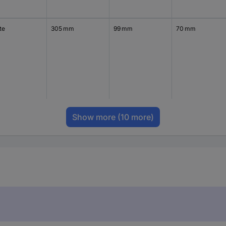
te
305 mm
99 mm
70 mm
Show more
(10 more)