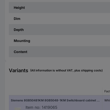
Height
Dim
Depth
Mounting
Content
Variants
(All information is without VAT, plus shipping costs)
Fac
Siemens 8GB50481KM 8GB5048-1KM Switchboard cabinet Flush mount No. of partitions = 48 No. of rows = 4 Content 1 pc(s)
Whi
Item no:
1419065