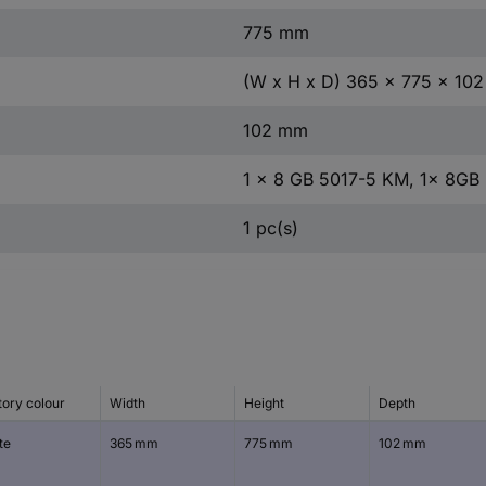
775 mm
(W x H x D) 365 x 775 x 10
102 mm
1 x 8 GB 5017-5 KM, 1x 8GB
1 pc(s)
tory colour
Width
Height
Depth
te
365 mm
775 mm
102 mm