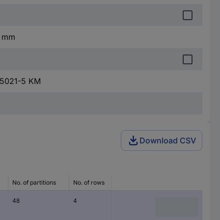
2 mm
 5021-5 KM
Download CSV
No. of partitions
No. of rows
Product type
Mounting
48
4
Switchboard
Flush mo
cabinet