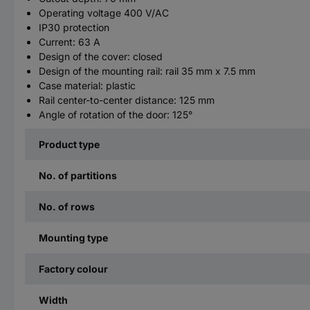
Operating voltage 400 V/AC
IP30 protection
Current: 63 A
Design of the cover: closed
Design of the mounting rail: rail 35 mm x 7.5 mm
Case material: plastic
Rail center-to-center distance: 125 mm
Angle of rotation of the door: 125°
Product type
No. of partitions
No. of rows
Mounting type
Factory colour
Width