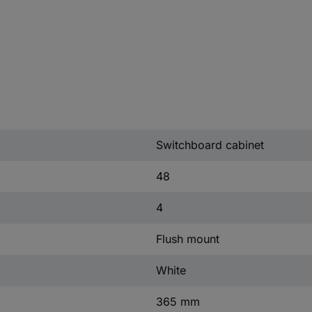
Switchboard cabinet
48
4
Flush mount
White
365 mm