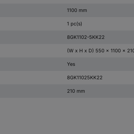
1100 mm
1 pc(s)
8GK1102-5KK22
(W x H x D) 550 x 1100 x 2
Yes
8GK11025KK22
210 mm