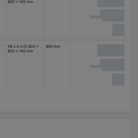
800 x 140 mm
(W x H x D) 800 x
800 mm
800 x 140 mm