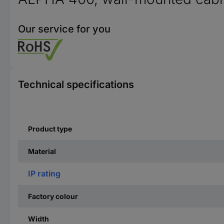
Our service for you
Technical specifications
Product type
Material
IP rating
Factory colour
Width