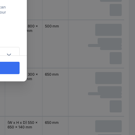
(W x H x D) 800 x
500 mm
500 x 140 mm
(W x H x D) 300 x
650 mm
650 x 140 mm
(W x H x D) 550 x
650 mm
650 x 140 mm