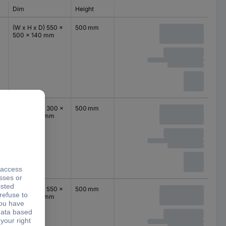
Dim
Height
(W x H x D) 550 x
500 mm
500 x 140 mm
(W x H x D) 300 x
500 mm
500 x 140 mm
(W x H x D) 550 x
500 mm
500 x 140 mm