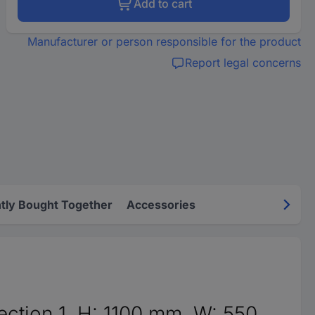
Add to cart
Manufacturer or person responsible for the product
Report legal concerns
tly Bought Together
Accessories
ction 1, H: 1100 mm, W: 550 ...