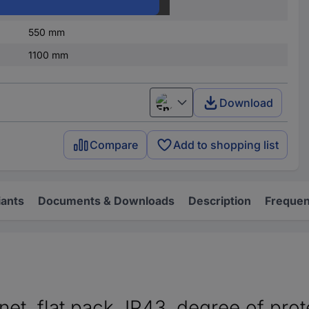
IP43
550 mm
1100 mm
Download
English
Compare
Add to shopping list
iants
Documents & Downloads
Description
Frequen
, flat pack, IP43, degree of prote