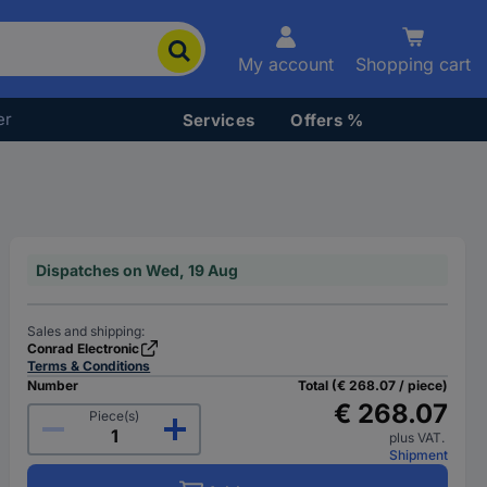
My account
Shopping cart
er
Services
Offers %
Dispatches on Wed, 19 Aug
Sales and shipping:
Conrad Electronic
Terms & Conditions
Number
Total (€ 268.07 / piece)
€ 268.07
Piece(s)
plus VAT.
Shipment