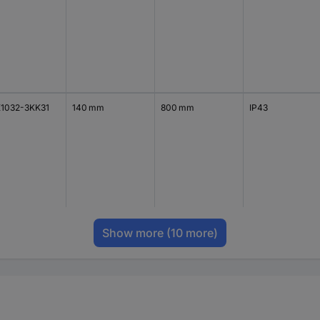
1032-3KK31
140 mm
800 mm
IP43
Show more
(10 more)