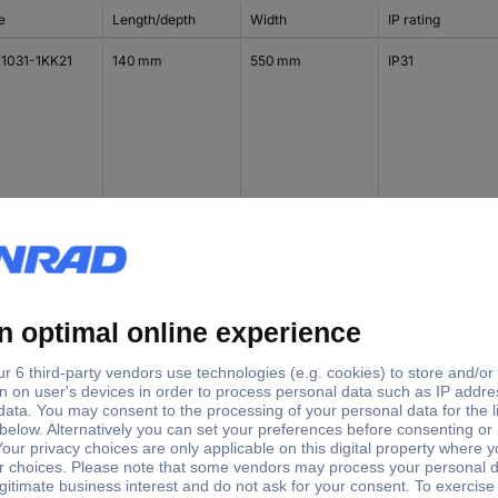
e
Length/depth
Width
IP rating
1031-1KK21
140 mm
550 mm
IP31
1032-1KK11
140 mm
300 mm
IP43
1032-1KK21
140 mm
550 mm
IP43