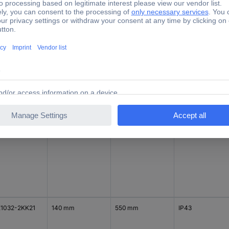
1032-1KK31
140 mm
800 mm
IP43
1032-2KK11
140 mm
300 mm
IP43
1032-2KK21
140 mm
550 mm
IP43