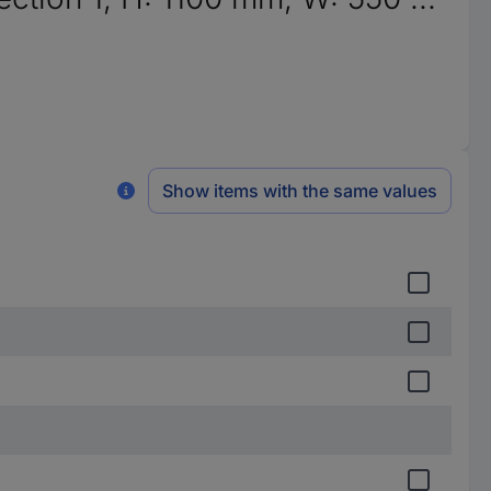
Show items with the same values