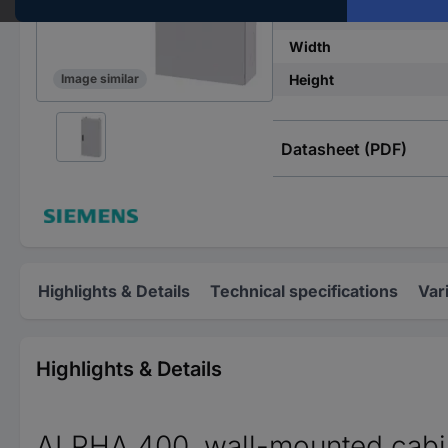
IP rating
Width
Height
Image similar
Datasheet (PDF)
Highlights & Details
Technical specifications
Var
Highlights & Details
ALPHA 400, wall-mounted cabinet