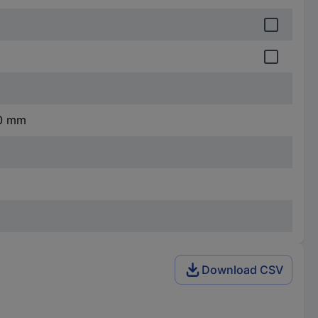
10 mm
Download CSV