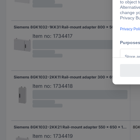
Siemens 8GK1032-1KK31 Rail-mount adapter 800 x 500 x 140 Steel Grey 1 pc(s)
8GK
Item no:
1734417
Siemens 8GK1032-2KK11 Rail-mount adapter 300 x 650 x 140 Steel Grey 1 pc(s)
8GK
Item no:
1734418
Siemens 8GK1032-2KK21 Rail-mount adapter 550 x 650 x 140 Steel Grey 1 pc(s)
8GK
Item no:
1734419