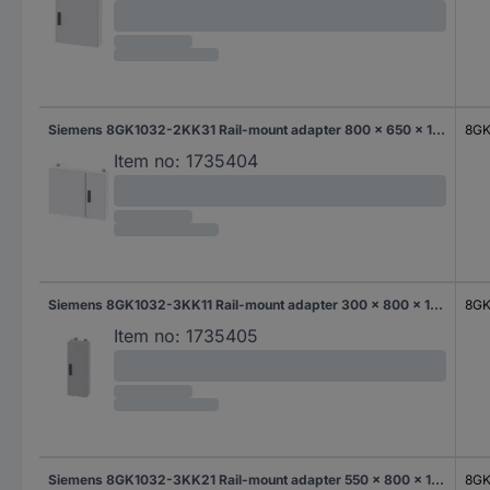
Siemens 8GK1032-2KK31 Rail-mount adapter 800 x 650 x 140 Steel Grey 1 pc(s)
8GK
Item no:
1735404
Siemens 8GK1032-3KK11 Rail-mount adapter 300 x 800 x 140 Steel Grey 1 pc(s)
8GK
Item no:
1735405
Siemens 8GK1032-3KK21 Rail-mount adapter 550 x 800 x 140 Steel Grey 1 pc(s)
8GK