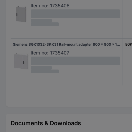
Item no:
1735406
Siemens 8GK1032-3KK31 Rail-mount adapter 800 x 800 x 140 Steel Grey 1 pc(s)
8GK
Item no:
1735407
Documents & Downloads