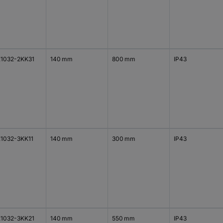
1032-2KK31
140 mm
800 mm
IP43
1032-3KK11
140 mm
300 mm
IP43
1032-3KK21
140 mm
550 mm
IP43