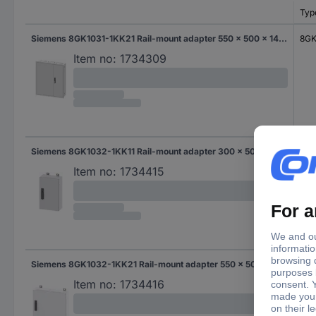
Typ
Siemens 8GK1031-1KK21 Rail-mount adapter 550 x 500 x 140 Steel Grey 1 pc(s)
8GK
Item no:
1734309
Siemens 8GK1032-1KK11 Rail-mount adapter 300 x 500 x 140 Steel Grey 1 pc(s)
8GK
Item no:
1734415
Siemens 8GK1032-1KK21 Rail-mount adapter 550 x 500 x 140 Steel Grey 1 pc(s)
8GK
Item no:
1734416