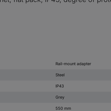
Rail-mount adapter
Steel
IP43
Grey
550 mm