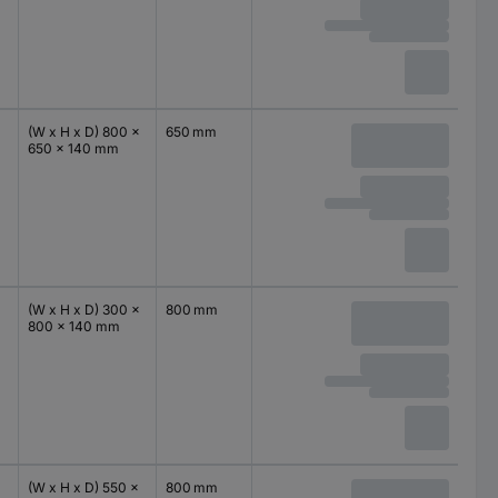
(W x H x D) 800 x
650 mm
650 x 140 mm
(W x H x D) 300 x
800 mm
800 x 140 mm
(W x H x D) 550 x
800 mm