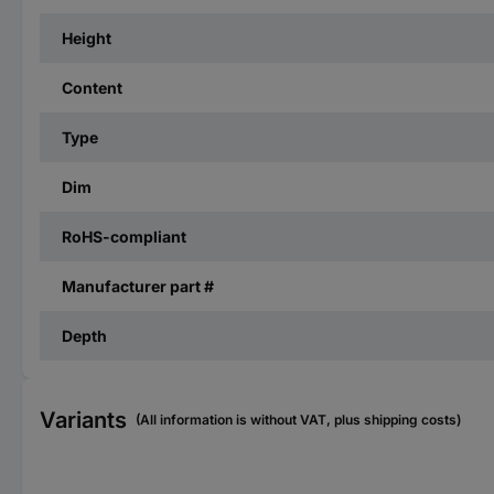
Height
Content
Type
Dim
RoHS-compliant
Manufacturer part #
Depth
Variants
(All information is without VAT, plus shipping costs)