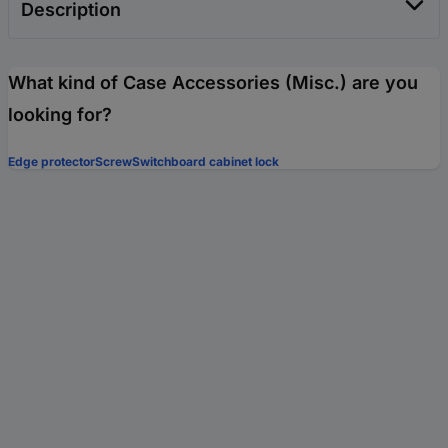
Description
What kind of Case Accessories (Misc.) are you
looking for?
Edge protector
Screw
Switchboard cabinet lock