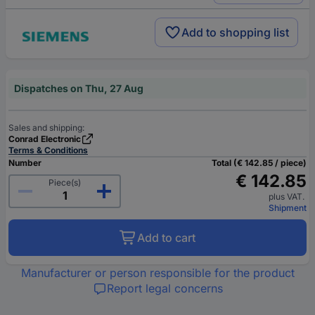
Add to shopping list
Dispatches on Thu, 27 Aug
Sales and shipping:
Conrad Electronic
Terms & Conditions
Number
Total (€ 142.85 / piece)
€ 142.85
Piece(s)
plus VAT.
Shipment
Add to cart
Manufacturer or person responsible for the product
Report legal concerns