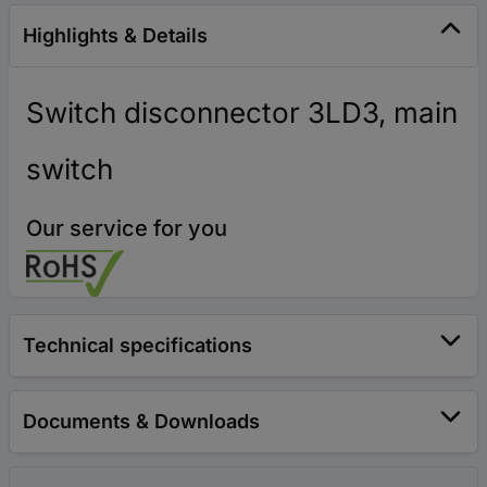
Highlights & Details
Switch disconnector 3LD3, main
switch
Our service for you
Technical specifications
Documents & Downloads