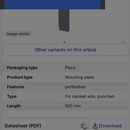
Image similar
1/2
Other variants on this article
Packaging type
Piece
Product type
Mounting plate
Features
perforated
Type
For cabinet side, punched
Length
500 mm
Datasheet (PDF)
Download