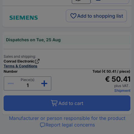
English
Add to shopping list
Dispatches on Tue, 25 Aug
Sales and shipping:
Conrad Electronic
Terms & Conditions
Number
Total (€ 50.41 / piece)
€ 50.41
Piece(s)
plus VAT.
Shipment
Add to cart
Manufacturer or person responsible for the product
Report legal concerns