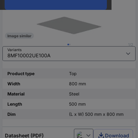
Image similar
1/2
Variants
Product type
Top
Width
800 mm
Material
Steel
Length
500 mm
Dim
(L x W) 500 mm x 800 mm
Datasheet (PDF)
Download