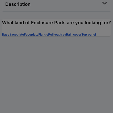
Description
What kind of Enclosure Parts are you looking for?
Base faceplate
Faceplate
Flange
Pull-out tray
Rain cover
Top panel