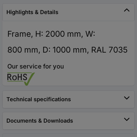
Highlights & Details
Frame, H: 2000 mm, W:
800 mm, D: 1000 mm, RAL 7035
Our service for you
Technical specifications
Documents & Downloads