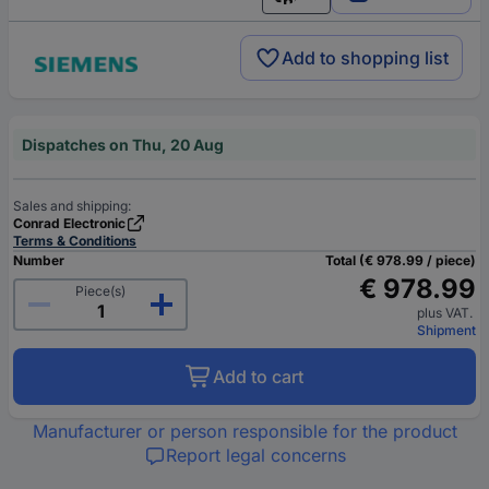
English
Add to shopping list
Dispatches on Thu, 20 Aug
Sales and shipping:
Conrad Electronic
Terms & Conditions
Number
Total (€ 978.99 / piece)
€ 978.99
Piece(s)
plus VAT.
Shipment
Add to cart
Manufacturer or person responsible for the product
Report legal concerns