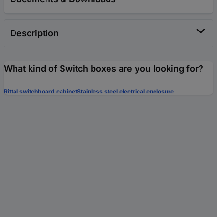
Description
What kind of Switch boxes are you looking for?
Rittal switchboard cabinet
Stainless steel electrical enclosure