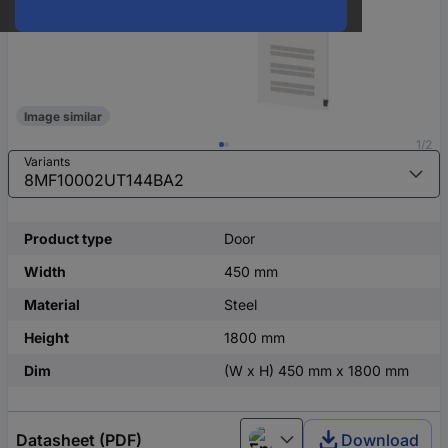
Image similar
1/2
Variants
Product type
Door
Width
450 mm
Material
Steel
Height
1800 mm
Dim
(W x H) 450 mm x 1800 mm
Datasheet (PDF)
Download