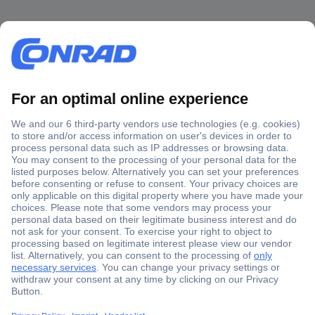
Secure Payment
Trusted Shop
Shipping within Europe