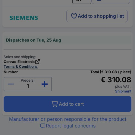
English
Add to shopping list
Dispatches on Tue, 25 Aug
Sales and shipping:
Conrad Electronic
Terms & Conditions
Number
Total (€ 310.08 / piece)
€ 310.08
Piece(s)
plus VAT.
Shipment
Add to cart
Manufacturer or person responsible for the product
Report legal concerns