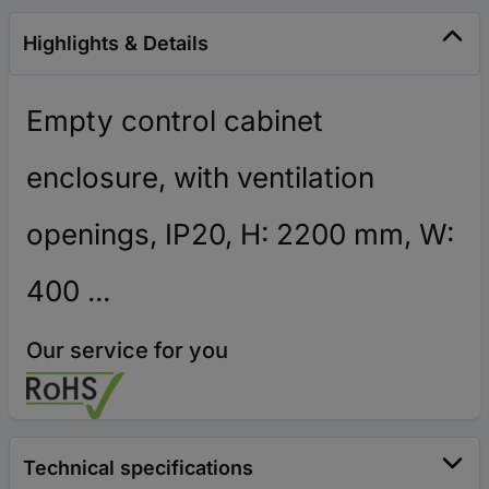
Highlights & Details
Empty control cabinet
enclosure, with ventilation
openings, IP20, H: 2200 mm, W:
400 ...
Our service for you
Technical specifications