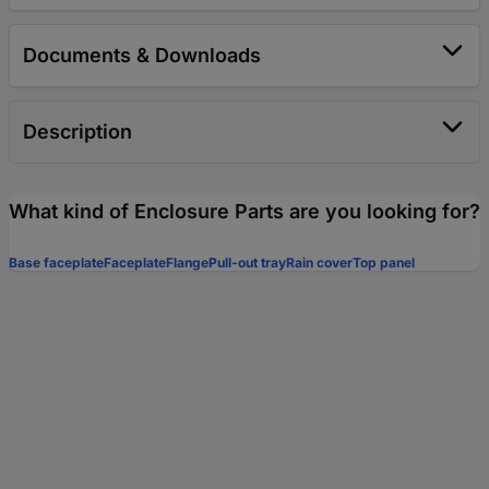
Documents & Downloads
Description
What kind of Enclosure Parts are you looking for?
Base faceplate
Faceplate
Flange
Pull-out tray
Rain cover
Top panel