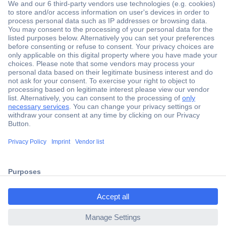
Secure Payment
Trusted Shop
Shipping within Europe
2 Years Warranty
ccp.user.init.failed.titl
30 Days Money Back Guarantee
e
ccp.user.init.failed