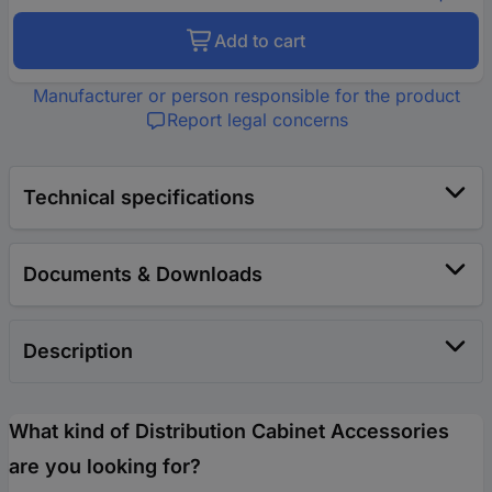
Add to cart
Manufacturer or person responsible for the product
Report legal concerns
Technical specifications
Documents & Downloads
Description
What kind of Distribution Cabinet Accessories
are you looking for?