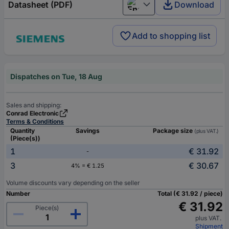
Datasheet (PDF)
Download
English
Add to shopping list
Dispatches on Tue, 18 Aug
Sales and shipping:
Conrad Electronic
Terms & Conditions
Quantity
Savings
Package size
(plus VAT.)
(Piece(s))
1
€ 31.92
-
3
€ 30.67
4% = € 1.25
Volume discounts vary depending on the seller
Number
Total (€ 31.92 / piece)
€ 31.92
Piece(s)
plus VAT.
Shipment