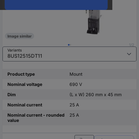
Image similar
1/2
Variants
Product type
Mount
Nominal voltage
690 V
Dim
(L x W) 260 mm x 45 mm
Nominal current
25 A
Nominal current - rounded
25 A
value