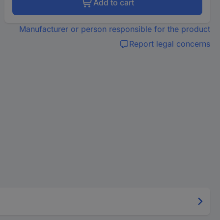
Add to cart
Manufacturer or person responsible for the product
Report legal concerns