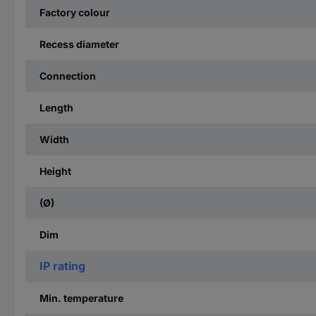
Factory colour
Recess diameter
Connection
Length
Width
Height
(Ø)
Dim
IP rating
Min. temperature