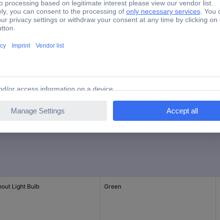
IP65
e
Factory colour
uding Bulbs
Yellow
out Light Bulb
Green