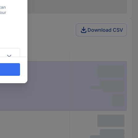
Download CSV
Packaging type
Piece