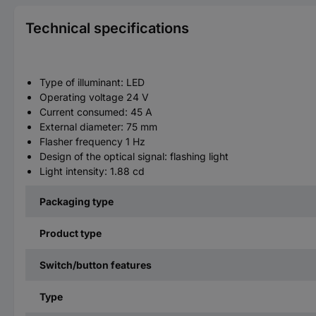
Technical specifications
Type of illuminant: LED
Operating voltage 24 V
Current consumed: 45 A
External diameter: 75 mm
Flasher frequency 1 Hz
Design of the optical signal: flashing light
Light intensity: 1.88 cd
Packaging type
Product type
Switch/button features
Type