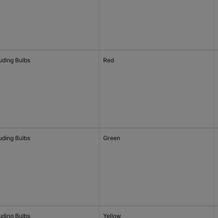
uding Bulbs
Red
uding Bulbs
Green
uding Bulbs
Yellow