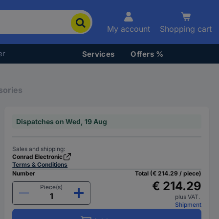
My account
Shopping cart
er
Services
Offers %
sories
Dispatches on Wed, 19 Aug
Sales and shipping:
Conrad Electronic
Terms & Conditions
Number
Total (€ 214.29 / piece)
€ 214.29
Piece(s)
plus VAT.
Shipment