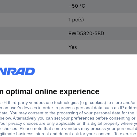
+50 °C
1 pc(s)
8WD5320-5BD
Yes
Built-in
Other
AC/DC
0.045 A
LED
Yellow