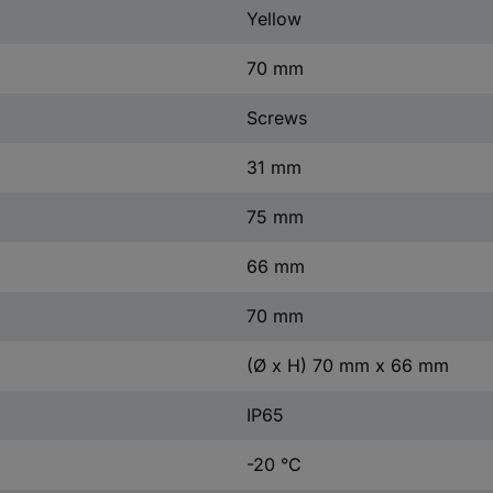
Yellow
70 mm
Screws
31 mm
75 mm
66 mm
70 mm
(Ø x H) 70 mm x 66 mm
IP65
-20 °C