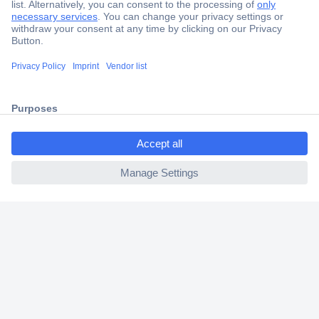
Secure Payment
Trusted Shop
Shipping within Europe
ccp.user.init.failed.titl
2 Years Warranty
e
30 Days Money Back Guarantee
ccp.user.init.failed
Helpdesk
Conrad
Our Services