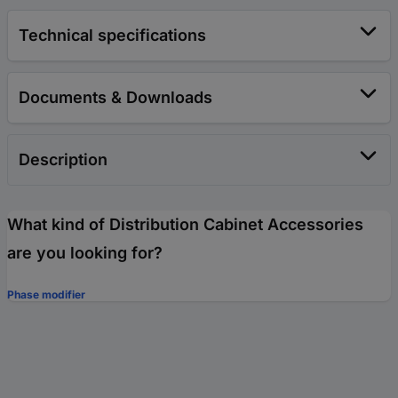
Technical specifications
Documents & Downloads
Description
What kind of Distribution Cabinet Accessories
are you looking for?
Phase modifier