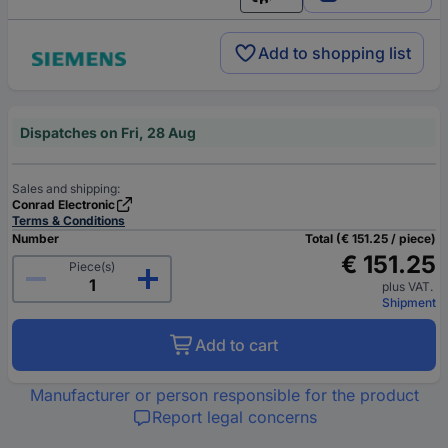
English
Add to shopping list
Dispatches on Fri, 28 Aug
Sales and shipping:
Conrad Electronic
Terms & Conditions
Number
Total (€ 151.25 / piece)
€ 151.25
Piece(s)
plus VAT.
Shipment
Add to cart
Manufacturer or person responsible for the product
Report legal concerns