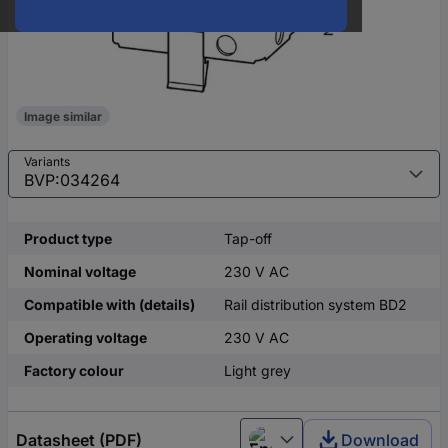
Image similar
Variants
Product type
Tap-off
Nominal voltage
230 V AC
Compatible with (details)
Rail distribution system BD2
Operating voltage
230 V AC
Factory colour
Light grey
Datasheet (PDF)
Download