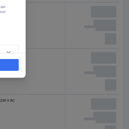
400 V AC
400 V AC
230 V AC