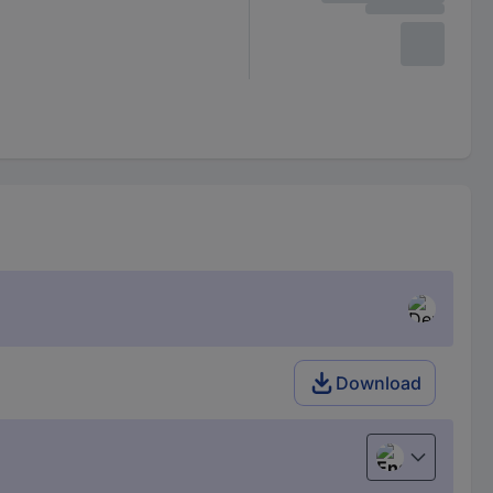
Download
English