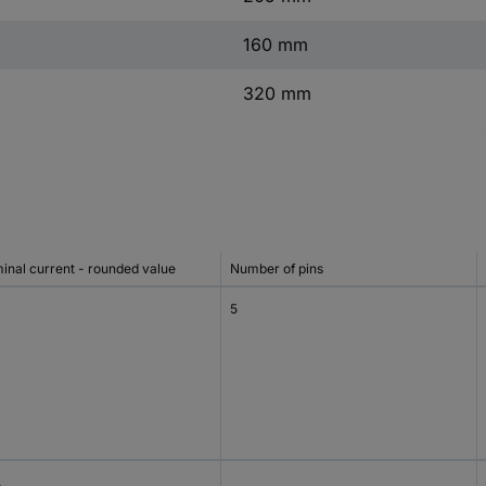
160 mm
320 mm
inal current - rounded value
Number of pins
5
A