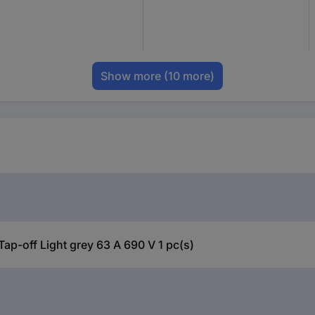
Show more
(10 more)
p-off Light grey 63 A 690 V 1 pc(s)