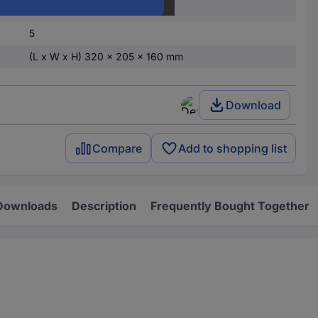
Light grey
5
(L x W x H) 320 x 205 x 160 mm
Download
Compare
Add to shopping list
Downloads
Description
Frequently Bought Together