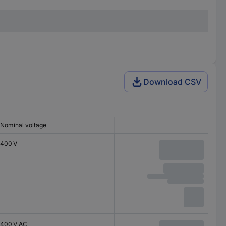
Download CSV
Nominal voltage
400 V
400 V AC