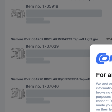
Item no:
1705918
Siemens BVP:034267 BD01-AK1M1/A323 Tap-off Light grey 16 mm² 32 A 400 V AC 1 pc(s)
32 
Item no:
1707039
Siemens BVP:034270 BD01-AK1X/CEE163S14 Tap-off Light grey 16 A 230 V AC 1 pc(s)
16 A
Item no:
1707040