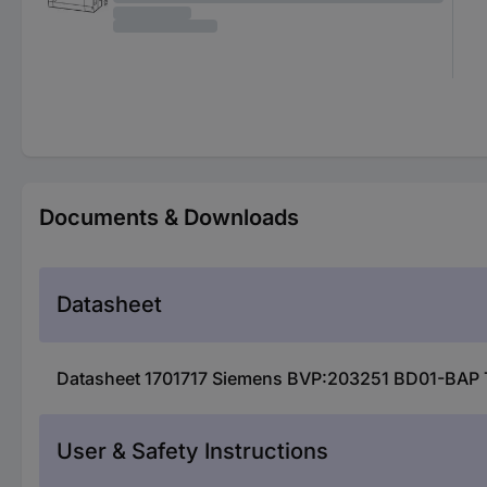
Documents & Downloads
Datasheet
Datasheet 1701717 Siemens BVP:203251 BD01-BAP Ta
User & Safety Instructions