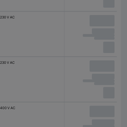
230 V AC
230 V AC
400 V AC