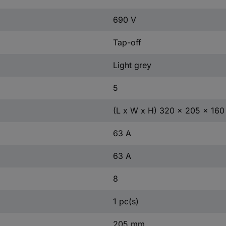
690 V
Tap-off
Light grey
5
(L x W x H) 320 x 205 x 16
63 A
63 A
8
1 pc(s)
205 mm