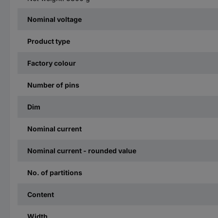
Nominal voltage
Product type
Factory colour
Number of pins
Dim
Nominal current
Nominal current - rounded value
No. of partitions
Content
Width