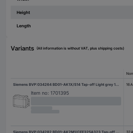
Height
Length
Variants
(All information is without VAT, plus shipping costs)
Nom
Siemens BVP:034264 BD01-AK1X/S14 Tap-off Light grey 16 A 400 V 1 pc(s)
16 A
Item no:
1701395
Siemens BVP:034282 BD01-AK2M1/CEE325A323 Tap-off Light grey 32 A 400 V AC 1 pc(s)
32 