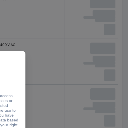
400 V AC
230 V AC