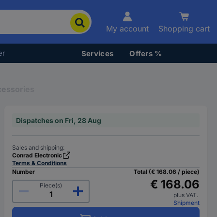
My account
Shopping cart
er
Services
Offers %
cessories
Dispatches on Fri, 28 Aug
Sales and shipping:
Conrad Electronic
Terms & Conditions
Number
Total (€ 168.06 / piece)
€ 168.06
Piece(s)
plus VAT.
Shipment