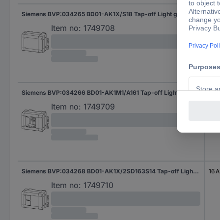
Siemens BVP:034265 BD01-AK1X/S18 Tap-off Light grey 16 mm² 35 A 400 V AC 1 pc(s)
35 
Item no:
1749708
Siemens BVP:034266 BD01-AK1M1/A161 Tap-off Light grey 16 mm² 16 A 400 V AC 1 pc(s)
16 A
Item no:
1749709
Siemens BVP:034268 BD01-AK1X/2SD163S14 Tap-off Light grey 16 A 230 V AC 1 pc(s)
16 A
Item no:
1749710