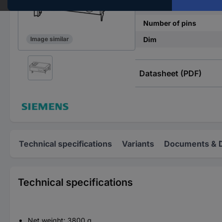
Factory colour
Number of pins
Dim
Image similar
Datasheet (PDF)
Technical specifications
Variants
Documents & 
Technical specifications
Net weight: 3800 g