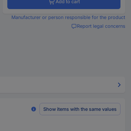
Add to cart
Manufacturer or person responsible for the product
Report legal concerns
Show items with the same values