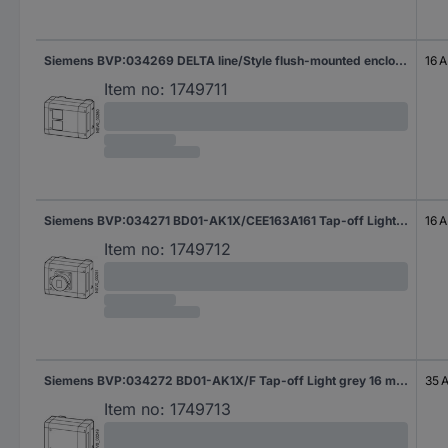
Siemens BVP:034269 DELTA line/Style flush-mounted enclosure, 1x titanium white Tap-off Light grey 16 A 230 V AC 1 pc(s)
16 A
Item no:
1749711
Siemens BVP:034271 BD01-AK1X/CEE163A161 Tap-off Light grey 16 A 230 V AC 1 pc(s)
16 A
Item no:
1749712
Siemens BVP:034272 BD01-AK1X/F Tap-off Light grey 16 mm² 35 A 400 V AC 1 pc(s)
35 
Item no:
1749713