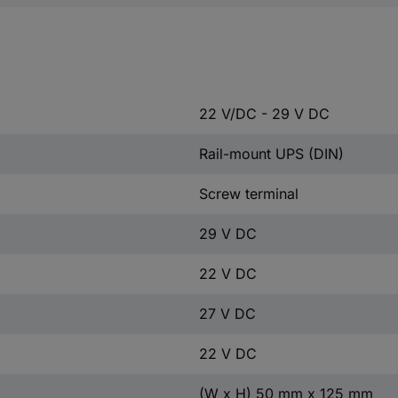
22 V/DC - 29 V DC
Rail-mount UPS (DIN)
Screw terminal
29 V DC
22 V DC
27 V DC
22 V DC
(W x H) 50 mm x 125 mm