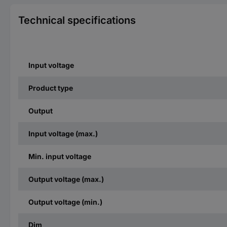
Technical specifications
Input voltage
Product type
Output
Input voltage (max.)
Min. input voltage
Output voltage (max.)
Output voltage (min.)
Dim