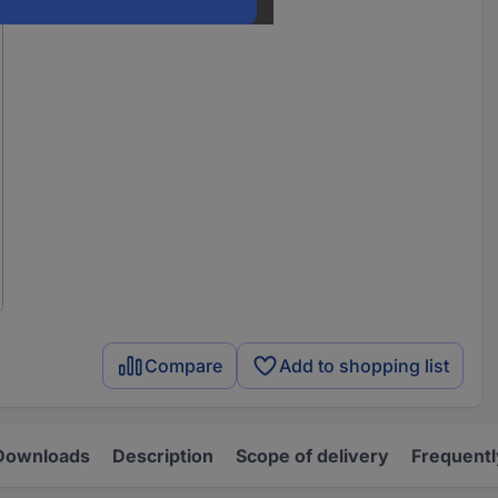
Compare
Add to shopping list
Downloads
Description
Scope of delivery
Frequentl