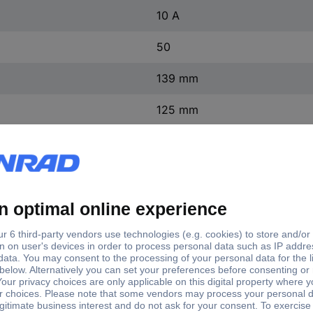
10 A
50
139 mm
125 mm
0.44 kg/m
DC
not relevant