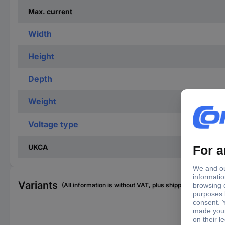
Max. current
Width
Height
Depth
Weight
Voltage type
UKCA
Variants
(All information is without VAT, plus shipping costs)