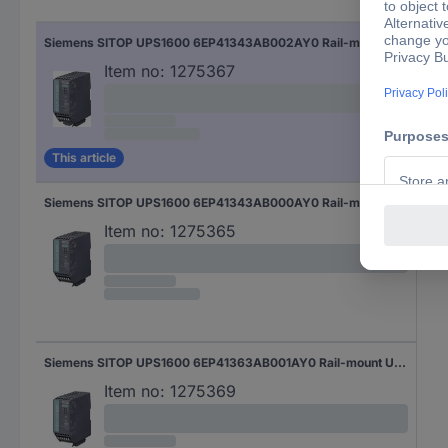
Siemens SITOP UPS1600 6EP41343AB002AY0 Rail-mount UPS (DIN)
Item no:
1275367
This article
Siemens SITOP UPS1600 6EP41343AB000AY0 Rail-mount UPS (DIN)
Item no:
1275365
Siemens SITOP UPS1600 6EP41363AB001AY0 Rail-mount UPS (DIN)
Item no:
1275369