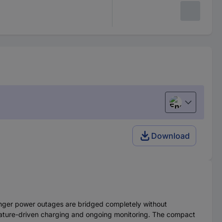
English
Download
nger power outages are bridged completely without
erature-driven charging and ongoing monitoring. The compact