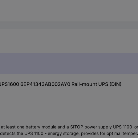
P UPS1600 6EP41343AB002AY0 Rail-mount UPS (DIN)
at least one battery module and a SITOP power supply UPS 1100 lo
y detects the UPS 1100 - energy storage, provides for optimal temp