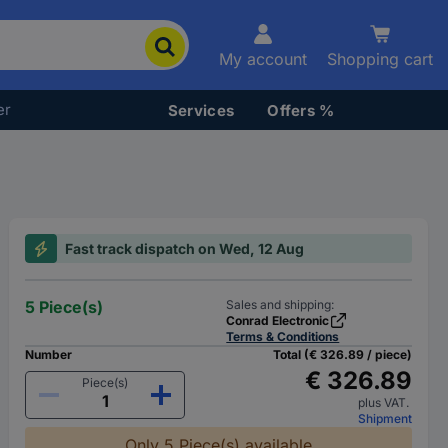
My account
Shopping cart
er
Services
Offers %
Fast track dispatch on Wed, 12 Aug
5 Piece(s)
Sales and shipping:
Conrad Electronic
Terms & Conditions
Number
Total (€ 326.89 / piece)
€ 326.89
Piece(s)
plus VAT.
Shipment
Only 5 Piece(s) available