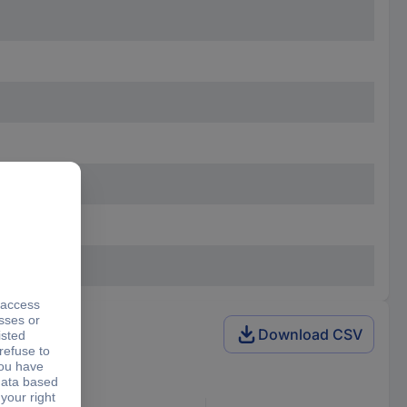
Download CSV