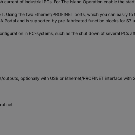
 current of industrial PCs. For The Island Operation enable the start
Using the two Ethernet/PROFINET ports, which you can easily to the
 TIA Portal and is supported by pre-fabricated function blocks for S7
nfiguration in PC-systems, such as the shut down of several PCs afte
utputs, optionally with USB or Ethernet/PROFINET interface with 2
rofinet