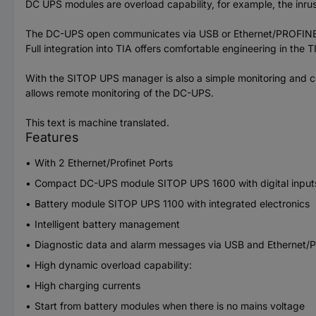
DC UPS modules are overload capability, for example, the inrush
The DC-UPS open communicates via USB or Ethernet/PROFINET. 
Full integration into TIA offers comfortable engineering in the
With the SITOP UPS manager is also a simple monitoring and co
allows remote monitoring of the DC-UPS.
This text is machine translated.
Features
With 2 Ethernet/Profinet Ports
Compact DC-UPS module SITOP UPS 1600 with digital inputs/o
Battery module SITOP UPS 1100 with integrated electronics
Intelligent battery management
Diagnostic data and alarm messages via USB and Ethernet/P
High dynamic overload capability:
High charging currents
Start from battery modules when there is no mains voltage