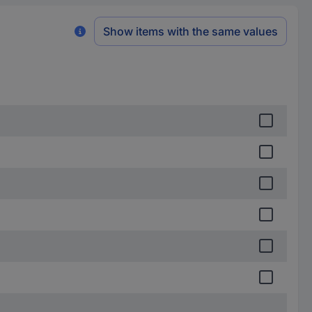
Show items with the same values