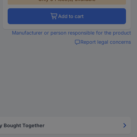
Add to cart
Manufacturer or person responsible for the product
Report legal concerns
y Bought Together