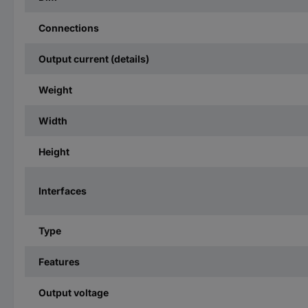
Connections
Output current (details)
Weight
Width
Height
Interfaces
Type
Features
Output voltage