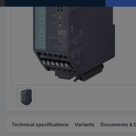
Technical specifications
Variants
Documents & 