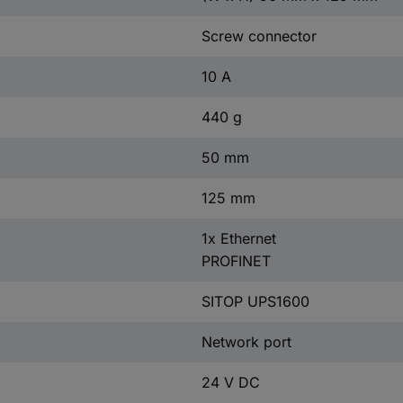
Screw connector
10 A
440 g
50 mm
125 mm
1x Ethernet
PROFINET
SITOP UPS1600
Network port
24 V DC