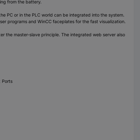
ing from the battery.
 PC or in the PLC world can be integrated into the system.
 user programs and WinCC faceplates for the fast visualization.
r the master-slave principle. The integrated web server also
 Ports