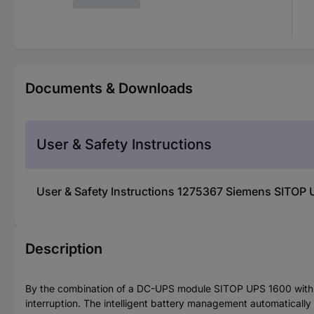
Documents & Downloads
User & Safety Instructions
User & Safety Instructions 1275367 Siemens SITO
Description
By the combination of a DC-UPS module SITOP UPS 1600 with 
interruption. The intelligent battery management automaticall