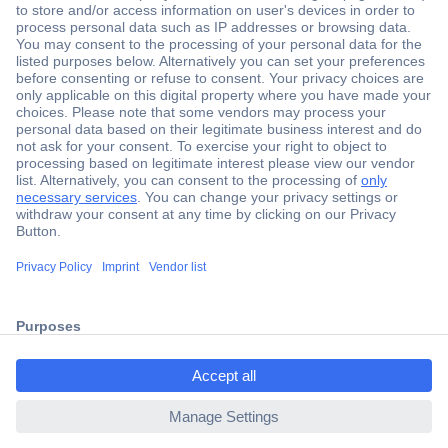
Secure Payment
Trusted Shop
Shipping within Europe
2 Years Warranty
30 Days Money Back Guarantee
ccp.user.init.failed.titl
e
Helpdesk
ccp.user.init.failed
Conrad