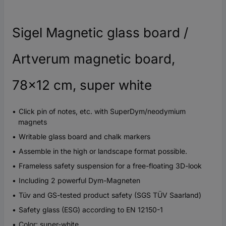
Sigel Magnetic glass board /
Artverum magnetic board,
78x12 cm, super white
Click pin of notes, etc. with SuperDym/neodymium
magnets
Writable glass board and chalk markers
Assemble in the high or landscape format possible.
Frameless safety suspension for a free-floating 3D-look
Including 2 powerful Dym-Magneten
Tüv and GS-tested product safety (SGS TÜV Saarland)
Safety glass (ESG) according to EN 12150-1
Color: super-white