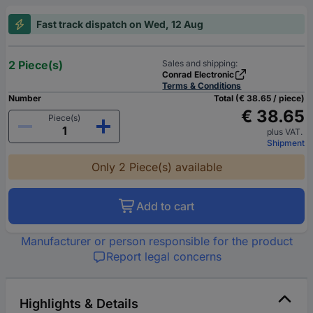
Fast track dispatch on Wed, 12 Aug
2 Piece(s)
Sales and shipping:
Conrad Electronic
Terms & Conditions
Number
Total (€ 38.65 / piece)
€ 38.65
Piece(s)
plus VAT.
Shipment
Only 2 Piece(s) available
Add to cart
Manufacturer or person responsible for the product
Report legal concerns
Highlights & Details