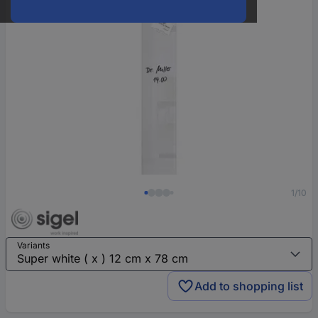
1/10
Variants
Add to shopping list