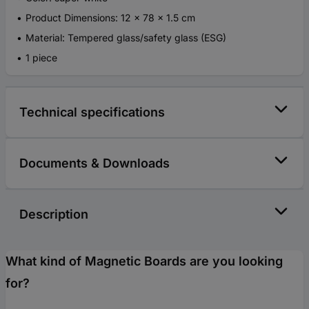
Product Dimensions: 12 x 78 x 1.5 cm
Material: Tempered glass/safety glass (ESG)
1 piece
Technical specifications
Documents & Downloads
Description
What kind of Magnetic Boards are you looking
for?