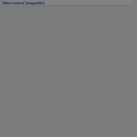
Glass board (magnetic)