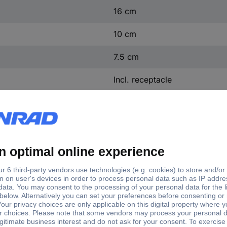
16 cm
10 cm
7.5 cm
Incl. receptacle
I
IP54
Silver-grey
Aluminium
0.8 kg
(W x H x D) 16 x 10 x 7 cm