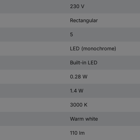
230 V
Rectangular
5
LED (monochrome)
Built-in LED
0.28 W
1.4 W
3000 K
Warm white
110 lm