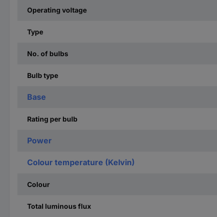
Operating voltage
Type
No. of bulbs
Bulb type
Base
Rating per bulb
Power
Colour temperature (Kelvin)
Colour
Total luminous flux