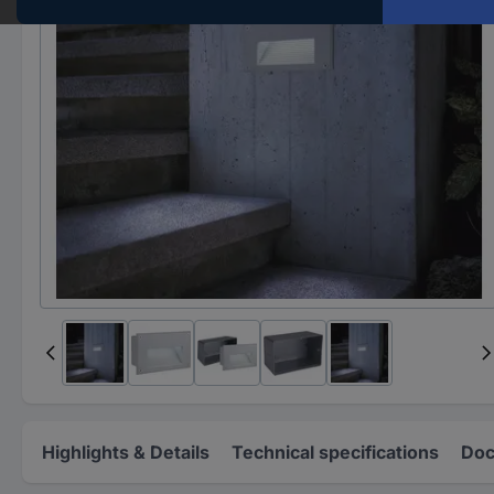
Highlights & Details
Technical specifications
Doc