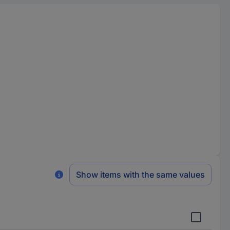
Show items with the same values