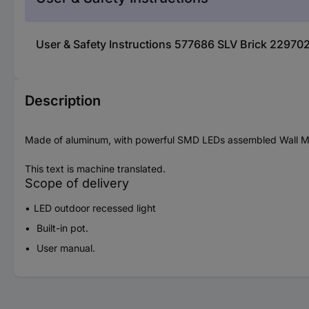
User & Safety Instructions 577686 SLV Brick 229702
Description
Made of aluminum, with powerful SMD LEDs assembled Wall Mounte
This text is machine translated.
Scope of delivery
LED outdoor recessed light
Built-in pot.
User manual.