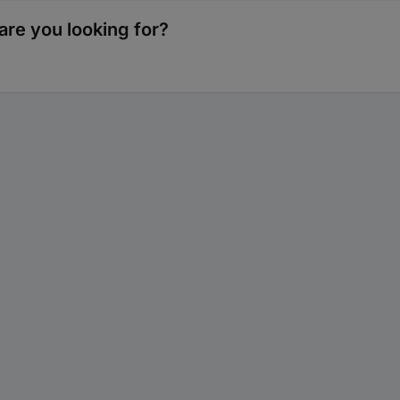
re you looking for?