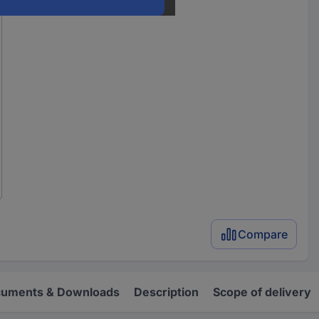
Compare
uments & Downloads
Description
Scope of delivery