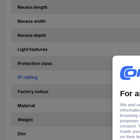
Recess length
Recess width
Recess depth
Light features
Protection class
IP rating
Factory colour
Material
Weight
Dim