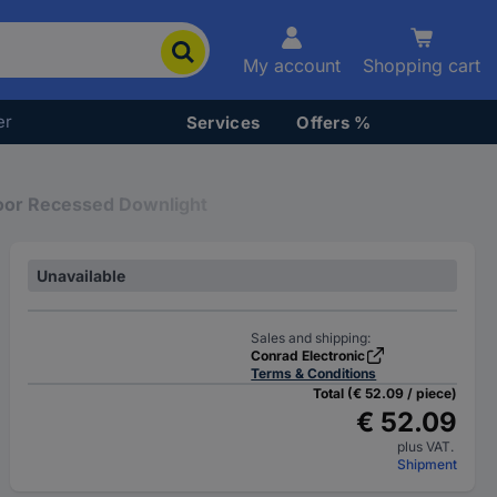
My account
Shopping cart
er
Services
Offers %
oor Recessed Downlight
Unavailable
Sales and shipping:
Conrad Electronic
Terms & Conditions
Total (€ 52.09 / piece)
€ 52.09
plus VAT.
Shipment