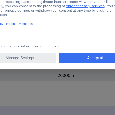
F (A - G)
Yes
3000 K
16 cm
10 cm
7 cm
20000 h