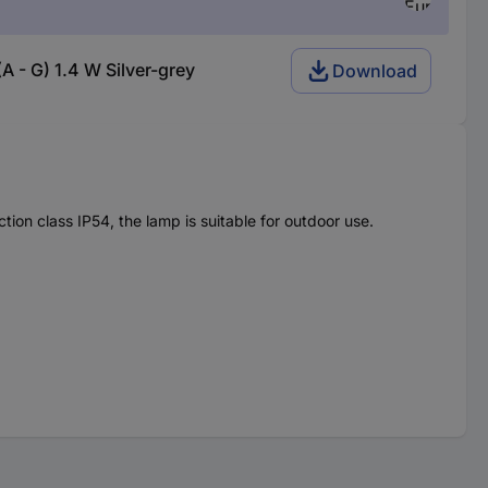
 - G) 1.4 W Silver-grey
Download
ion class IP54, the lamp is suitable for outdoor use.