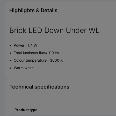
Highlights & Details
Brick LED Down Under WL
Power= 1.4 W
Total luminous flux= 110 lm
Colour temperature= 3000 K
Warm white
Technical specifications
Product type