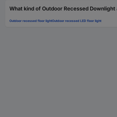
What kind of Outdoor Recessed Downlight a
Outdoor recessed floor light
Outdoor recessed LED floor light