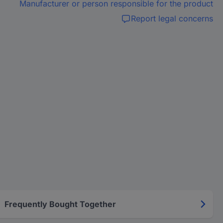
Manufacturer or person responsible for the product
Report legal concerns
Frequently Bought Together