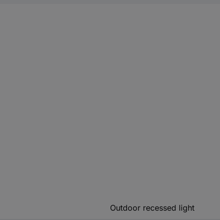
Outdoor recessed light