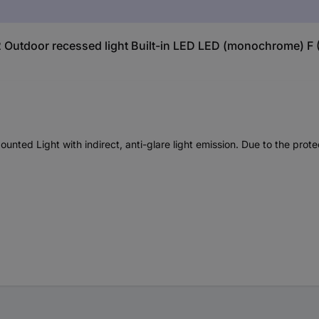
 Outdoor recessed light Built-in LED LED (monochrome) F (A
d Light with indirect, anti-glare light emission. Due to the protect