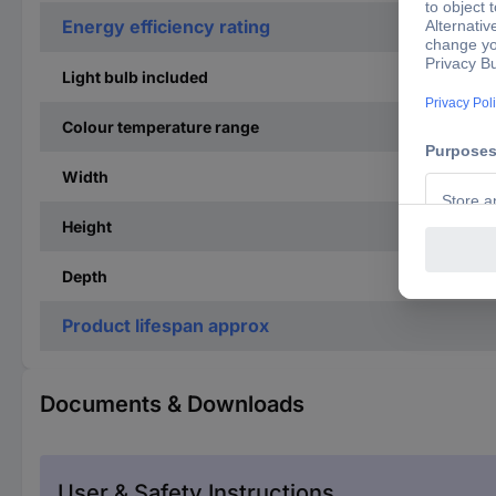
Energy efficiency rating
Light bulb included
Colour temperature range
Width
Height
Depth
Product lifespan approx
Documents & Downloads
User & Safety Instructions