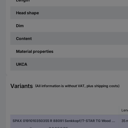
Head shape
Dim
Content
Material properties
UKCA
Variants
(All information is without VAT, plus shipping costs)
Len
SPAX 0191010350355 R 88091 Senkkopf/T-STAR TG Wood screw 3.5 mm 35 mm T-Star Plus Steel WIROX 1000 pc(s)
35 