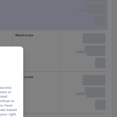
Wood screw
Wood screw