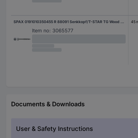
SPAX 0191010350455 R 88091 Senkkopf/T-STAR TG Wood screw 3.5 mm 45 mm T-Star Plus Steel WIROX 1000 pc(s)
45
Item no:
3065577
Documents & Downloads
User & Safety Instructions