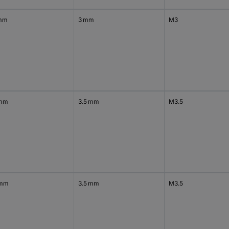
mm
3 mm
M3
 mm
3.5 mm
M3.5
 mm
3.5 mm
M3.5