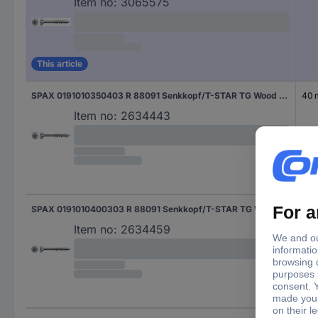
Item no:
3065575
This article
SPAX 0191010350403 R 88091 Senkkopf/T-STAR TG Wood screw 3.5 mm 40 mm T-Star Plus Steel WIROX 200 pc(s)
40
Item no:
2634443
SPAX 0191010400303 R 88091 Senkkopf/T-STAR TG Wood screw 4 mm 30 mm T-Star Plus Steel WIROX 200 pc(s)
30
Item no:
2634459