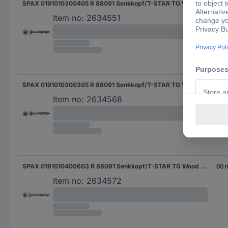
SPAX 0191010300405 R 88091 Senkkopf/T-STAR TG Wood screw 3 mm 40 mm T-Star Plus Steel WIROX 1000 pc(s)
40
Item no:
2634551
SPAX 0191010300305 R 88091 Senkkopf/T-STAR TG Wood screw 3 mm 30 mm T-Star Plus Steel WIROX 1000 pc(s)
30
Item no:
2634568
SPAX 0191010400603 R 88091 Senkkopf/T-STAR TG Wood screw 4 mm 60 mm T-Star Plus Steel WIROX 100 pc(s)
60
Item no:
2634572