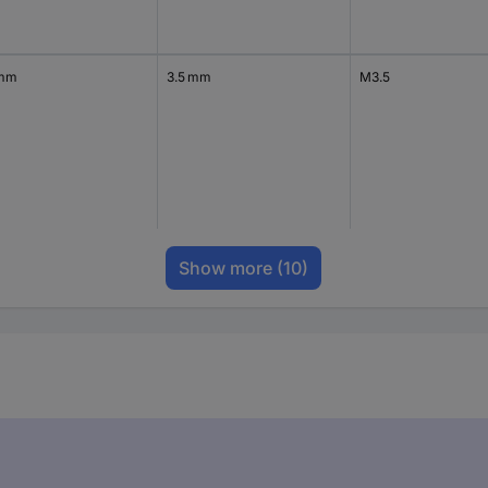
 mm
3.5 mm
M3.5
Show more
(10)