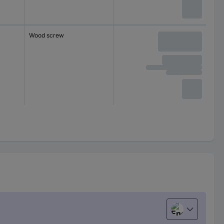
Wood screw
English