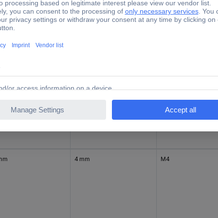
 mm
3 mm
M3
 mm
3 mm
M3
 mm
4 mm
M4