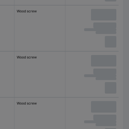
Wood screw
Wood screw
Wood screw