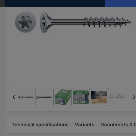
Technical specifications
Variants
Documents & 