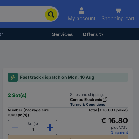
My account
Shopping cart
er
Services
Offers %
Fast track dispatch on Mon, 10 Aug
2 Set(s)
Sales and shipping:
Conrad Electronic
Terms & Conditions
Number (Package size
Total (€ 16.80 / piece)
1000 pc(s))
€ 16.80
Set(s)
plus VAT.
Shipment