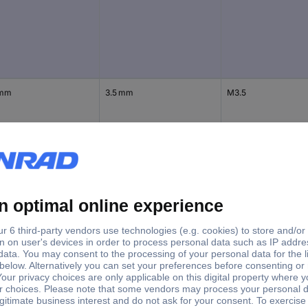
 mm
3.5 mm
M3.5
 mm
4 mm
M4