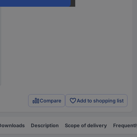
Compare
Add to shopping list
Downloads
Description
Scope of delivery
Frequentl