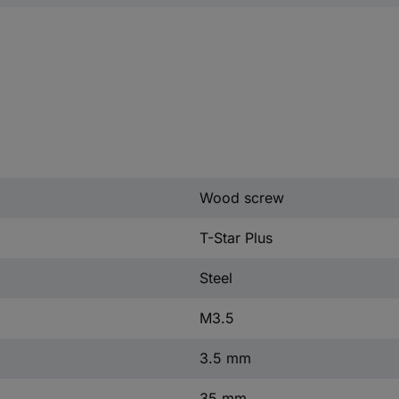
Wood screw
T-Star Plus
Steel
M3.5
3.5 mm
35 mm