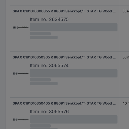
SPAX 0191010300355 R 88091 Senkkopf/T-STAR TG Wood screw 3 mm 35 mm T-Star Plus Steel WIROX 1000 pc(s)
35 
Item no:
2634575
SPAX 0191010350305 R 88091 Senkkopf/T-STAR TG Wood screw 3.5 mm 30 mm T-Star Plus Steel WIROX 1000 pc(s)
30
Item no:
3065574
SPAX 0191010350405 R 88091 Senkkopf/T-STAR TG Wood screw 3.5 mm 40 mm T-Star Plus Steel WIROX 1000 pc(s)
40
Item no:
3065576