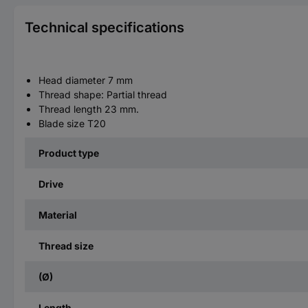
Technical specifications
Head diameter 7 mm
Thread shape: Partial thread
Thread length 23 mm.
Blade size T20
Product type
Drive
Material
Thread size
(Ø)
Length