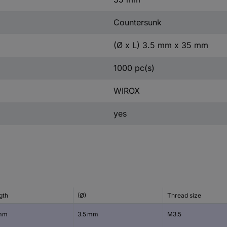
Countersunk
(Ø x L) 3.5 mm x 35 mm
1000 pc(s)
WIROX
yes
gth
(Ø)
Thread size
mm
3.5 mm
M3.5