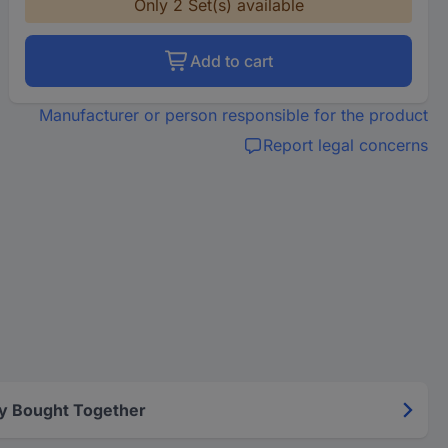
Only 2 Set(s) available
Add to cart
Manufacturer or person responsible for the product
Report legal concerns
y Bought Together