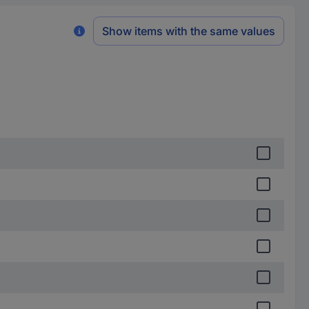
Show items with the same values