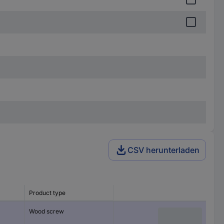
CSV herunterladen
Product type
Wood screw