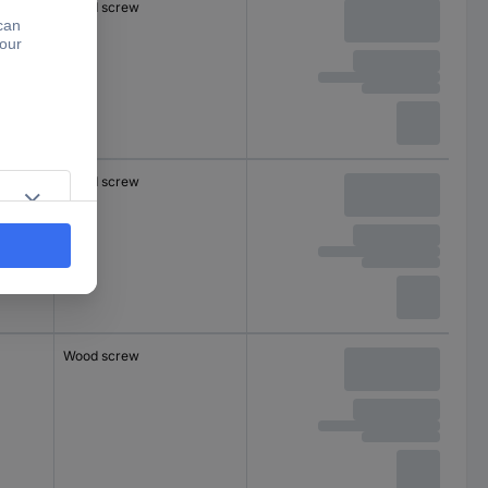
Wood screw
Wood screw
Wood screw