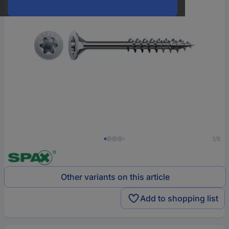
1/6
Other variants on this article
Add to shopping list