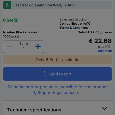
Fast track dispatch on Wed, 12 Aug
6 Set(s)
Sales and shipping:
Conrad Electronic
Terms & Conditions
Number (Package size
Total (€ 22.68 / piece)
1000 pc(s))
€ 22.68
Set(s)
plus VAT.
Shipment
Only 6 Set(s) available
Add to cart
Manufacturer or person responsible for the product
Report legal concerns
Technical specifications