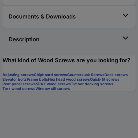
Documents & Downloads
Description
What kind of Wood Screws are you looking for?
Adjusting screws
Chipboard screws
Countersunk Screws
Deck screws
Elevator bolts
Frame bolts
Hex head wood screws
Quick-fit screws
Rear panel screws
SPAX wood screws
Timber decking screws
Torx wood screws
Window sill screws