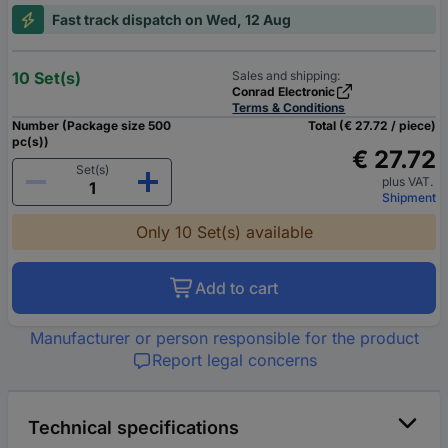
Fast track dispatch on Wed, 12 Aug
10 Set(s)
Sales and shipping:
Conrad Electronic
Terms & Conditions
Number (Package size 500
Total (€ 27.72 / piece)
pc(s))
€ 27.72
Set(s)
plus VAT.
Shipment
Only 10 Set(s) available
Add to cart
Manufacturer or person responsible for the product
Report legal concerns
Technical specifications