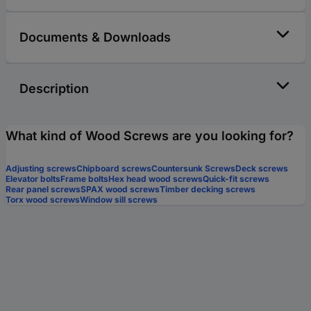
Documents & Downloads
Description
What kind of Wood Screws are you looking for?
Adjusting screws
Chipboard screws
Countersunk Screws
Deck screws
Elevator bolts
Frame bolts
Hex head wood screws
Quick-fit screws
Rear panel screws
SPAX wood screws
Timber decking screws
Torx wood screws
Window sill screws