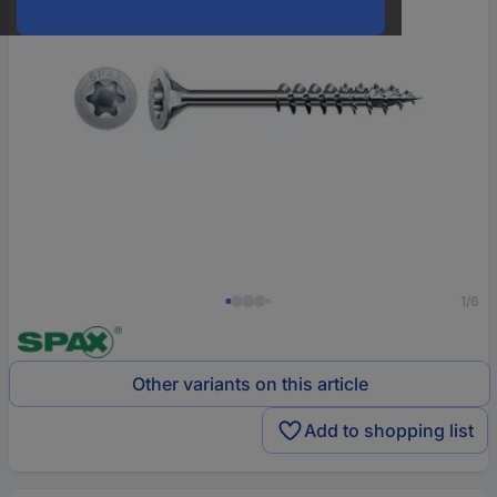
1/6
Other variants on this article
Add to shopping list