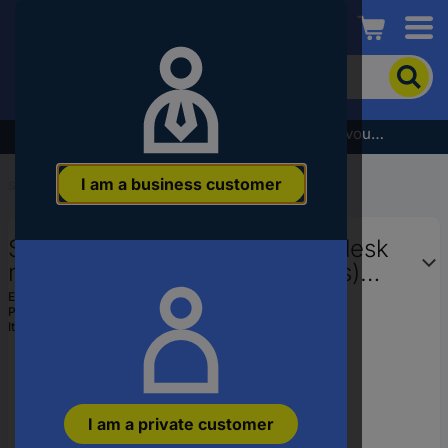
Conrad
To
search
for
the
Subscribe to the newsletter and receive a €5 voucher
product,
enter
I am a business customer
a
Start
...
PC Monitor Stands & Brackets
catchphrase,
an
SpeaKa Professional Monitor desk
article
number,
mount SP-1664324 3 Display(s)
an
33,0 cm (13") - 61 cm (24") Black
EAN:
4016138716092
EAN
Part number:
SP-1664324
Height-adjustable, Swiv
or
Item no:
416081
a
part
number
I am a private customer