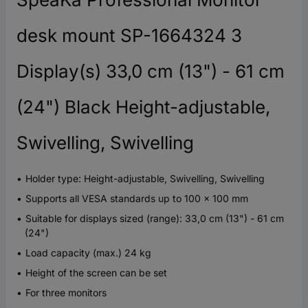
desk mount SP-1664324 3
Display(s) 33,0 cm (13") - 61 cm
(24") Black Height-adjustable,
Swivelling, Swivelling
Holder type: Height-adjustable, Swivelling, Swivelling
Supports all VESA standards up to 100 x 100 mm
Suitable for displays sized (range): 33,0 cm (13") - 61 cm
(24")
Load capacity (max.) 24 kg
Height of the screen can be set
For three monitors