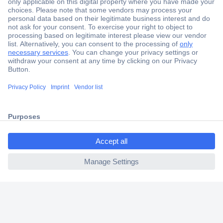
Secure Payment
Trusted Shop
Shipping within Europe
2 Years Warranty
30 Days Money Back Guarantee
ccp.user.init.failed.titl
e
Helpdesk
ccp.user.init.failed
Conrad
Our Services