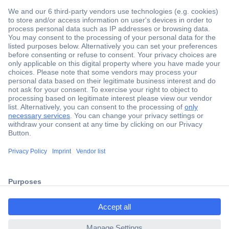
Secure Payment
Trusted Shop
Shipping within Europe
2 Years Warranty
30 Days Money Back Guarantee
ccp.user.init.failed.titl
e
Helpdesk
ccp.user.init.failed