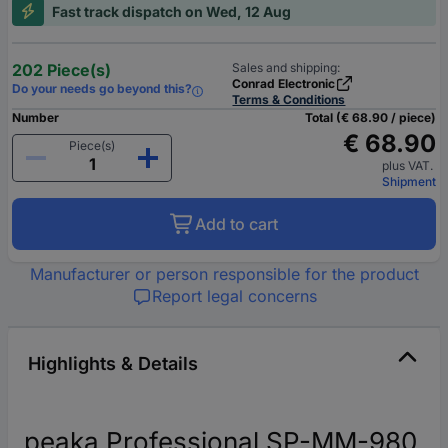
Fast track dispatch on Wed, 12 Aug
202 Piece(s)
Sales and shipping:
Conrad Electronic
Do your needs go beyond this?
Terms & Conditions
Number
Total (€ 68.90 / piece)
€ 68.90
Piece(s)
plus VAT.
Shipment
Add to cart
Manufacturer or person responsible for the product
Report legal concerns
Highlights & Details
peaka Professional SP-MM-980