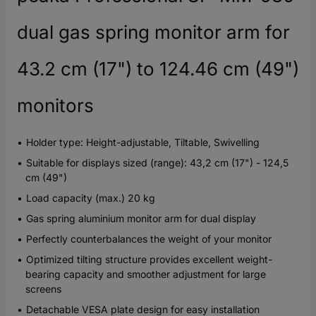
dual gas spring monitor arm for
43.2 cm (17") to 124.46 cm (49")
monitors
Holder type: Height-adjustable, Tiltable, Swivelling
Suitable for displays sized (range): 43,2 cm (17") - 124,5
cm (49")
Load capacity (max.) 20 kg
Gas spring aluminium monitor arm for dual display
Perfectly counterbalances the weight of your monitor
Optimized tilting structure provides excellent weight-
bearing capacity and smoother adjustment for large
screens
Detachable VESA plate design for easy installation