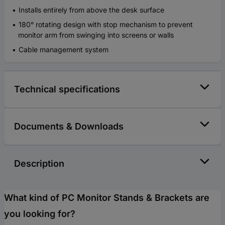
Installs entirely from above the desk surface
180° rotating design with stop mechanism to prevent
monitor arm from swinging into screens or walls
Cable management system
Technical specifications
Documents & Downloads
Description
What kind of PC Monitor Stands & Brackets are
you looking for?