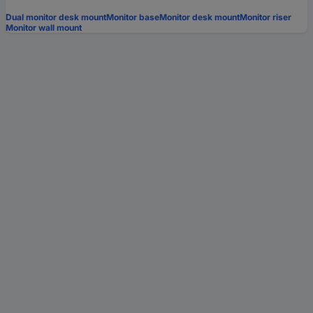
Dual monitor desk mount
Monitor base
Monitor desk mount
Monitor riser
Monitor wall mount