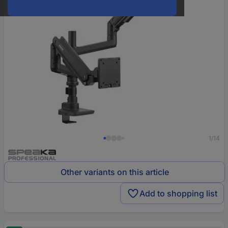
1/14
Other variants on this article
Add to shopping list