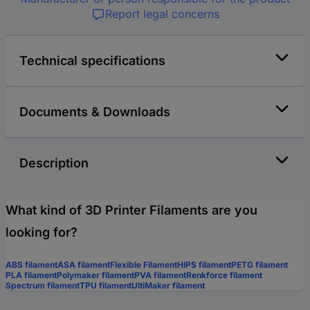
Report legal concerns
Technical specifications
Documents & Downloads
Description
What kind of 3D Printer Filaments are you
looking for?
ABS filament
ASA filament
Flexible Filament
HIPS filament
PETG filament
PLA filament
Polymaker filament
PVA filament
Renkforce filament
Spectrum filament
TPU filament
UltiMaker filament