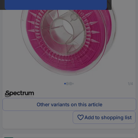
1/4
Other variants on this article
Add to shopping list