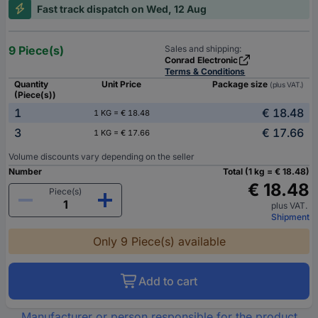
Fast track dispatch on Wed, 12 Aug
9 Piece(s)
Sales and shipping:
Conrad Electronic
Terms & Conditions
Quantity
Unit Price
Package size
(plus VAT.)
(Piece(s))
1
€ 18.48
1 KG = € 18.48
3
€ 17.66
1 KG = € 17.66
Volume discounts vary depending on the seller
Number
Total (1 kg = € 18.48)
€ 18.48
Piece(s)
plus VAT.
Shipment
Only 9 Piece(s) available
Add to cart
Manufacturer or person responsible for the product