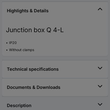
Highlights & Details
Junction box Q 4-L
IP20
Without clamps
Technical specifications
Documents & Downloads
Description