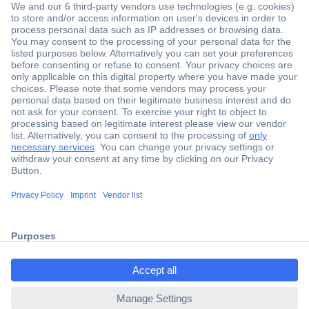
Secure Payment
Trusted Shop
Shipping within Europe
2 Years Warranty
ccp.user.init.failed.titl
30 Days Money Back Guarantee
e
ccp.user.init.failed