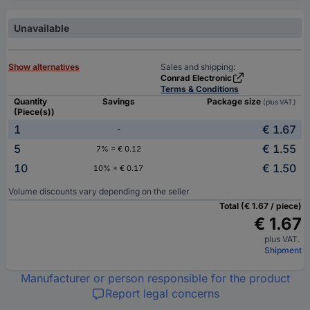
Unavailable
Show alternatives
Sales and shipping:
Conrad Electronic
Terms & Conditions
Quantity
Savings
Package size
(plus VAT.)
(Piece(s))
1
€ 1.67
-
5
€ 1.55
7% = € 0.12
10
€ 1.50
10% = € 0.17
Volume discounts vary depending on the seller
Total (€ 1.67 / piece)
€ 1.67
plus VAT.
Shipment
Manufacturer or person responsible for the product
Report legal concerns