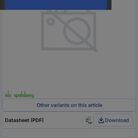
Other variants on this article
Datasheet (PDF)
Download