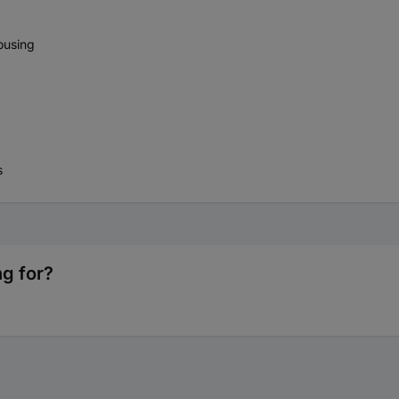
housing
s
ng for?