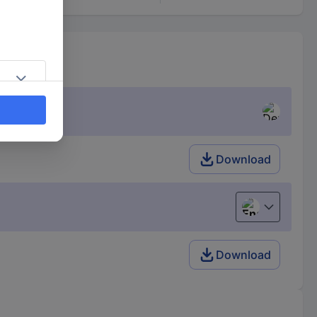
Download
English
Download