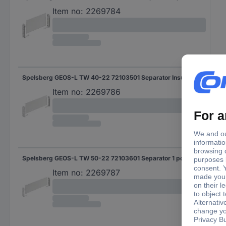
Item no:
2269784
Spelsberg GEOS-L TW 40-22 72103501 Separator Insulant 1 pc(s) Piece
Item no:
2269786
Spelsberg GEOS-L TW 50-22 72103601 Separator 1 pc(s)
Item no:
2269787