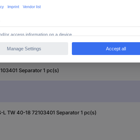
03401 Separator 1 pc(s)
S-L TW 40-18 72103401 Separator 1 pc(s)