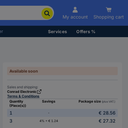
My account
Shopping cart
er
Services
Offers %
Available soon
Sales and shipping:
Conrad Electronic
Terms & Conditions
Quantity
Savings
Package size
(plus VAT.)
(Piece(s))
1
€ 28.56
-
3
€ 27.32
4% = € 1.24