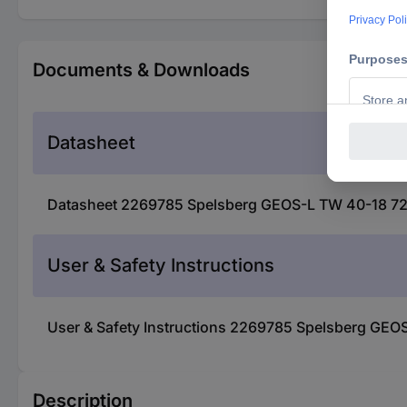
Documents & Downloads
Datasheet
Datasheet 2269785 Spelsberg GEOS-L TW 40-18 721
User & Safety Instructions
User & Safety Instructions 2269785 Spelsberg GEO
Description