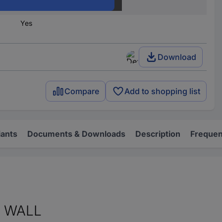
GEOS-L TW 40-18
Yes
Download
Compare
Add to shopping list
iants
Documents & Downloads
Description
Frequen
R WALL