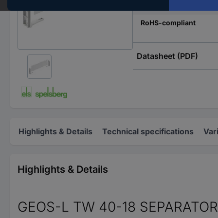
Type
RoHS-compliant
Datasheet (PDF)
Highlights & Details
Technical specifications
Var
Highlights & Details
GEOS-L TW 40-18 SEPARATO