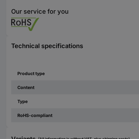
Our service for you
Technical specifications
Product type
Content
Type
RoHS-compliant
(All information is without VAT, plus shipping costs)