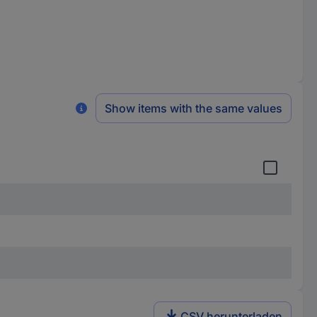
Show items with the same values
CSV herunterladen