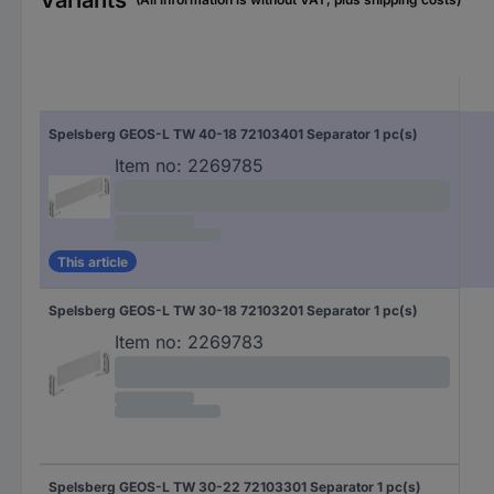
Variants
Spelsberg GEOS-L TW 40-18 72103401 Separator 1 pc(s)
Item no:
2269785
This article
Spelsberg GEOS-L TW 30-18 72103201 Separator 1 pc(s)
Item no:
2269783
Spelsberg GEOS-L TW 30-22 72103301 Separator 1 pc(s)