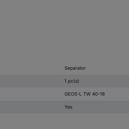
Separator
1 pc(s)
GEOS-L TW 40-18
Yes