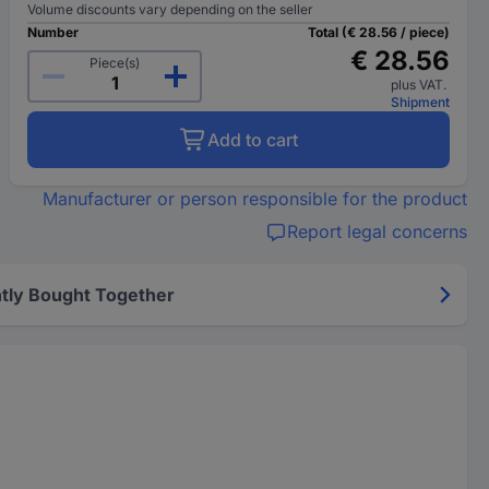
Volume discounts vary depending on the seller
Number
Total (€ 28.56 / piece)
€ 28.56
Piece(s)
plus VAT.
Shipment
Add to cart
Manufacturer or person responsible for the product
Report legal concerns
tly Bought Together