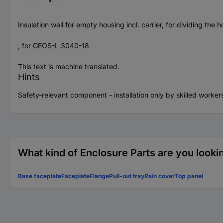
Insulation wall for empty housing incl. carrier, for dividing the 
, for GEOS-L 3040-18
This text is machine translated.
Hints
Safety-relevant component - installation only by skilled worker
What kind of Enclosure Parts are you looki
Base faceplate
Faceplate
Flange
Pull-out tray
Rain cover
Top panel